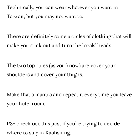
Technically, you can wear whatever you want in
Taiwan, but you may not want to.
There are definitely some articles of clothing that will
make you stick out and turn the locals’ heads.
The two top rules (as you know) are cover your
shoulders and cover your thighs.
Make that a mantra and repeat it every time you leave
your hotel room.
PS- check out this post if you’re trying to decide
where to stay in Kaohsiung.