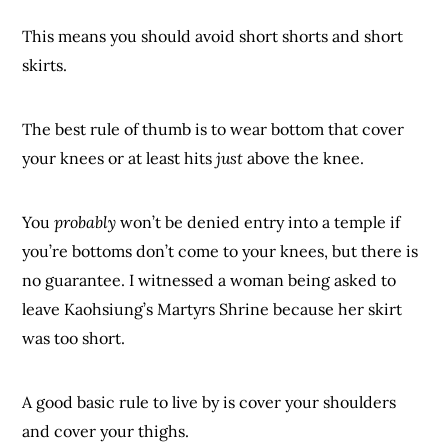
This means you should avoid short shorts and short
skirts.
The best rule of thumb is to wear bottom that cover
your knees or at least hits
just
above the knee.
You
probably
won’t be denied entry into a temple if
you’re bottoms don’t come to your knees, but there is
no guarantee. I witnessed a woman being asked to
leave Kaohsiung’s Martyrs Shrine because her skirt
was too short.
A good basic rule to live by is cover your shoulders
and cover your thighs.