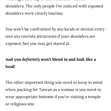
shoulders. The only people I’ve noticed with exposed
shoulders were
clearly
tourists.
You won’t be confronted by any locals or denied entry
into any tourists attractions if your shoulders are
exposed, but you
may
get stared at.
And you
definitely
won’t blend in and look like a
local!
The other important thing you need to keep in mind
when packing for Taiwan as a woman is you need to
wear appropriate bottoms if you’re visiting a temple
or religious site.