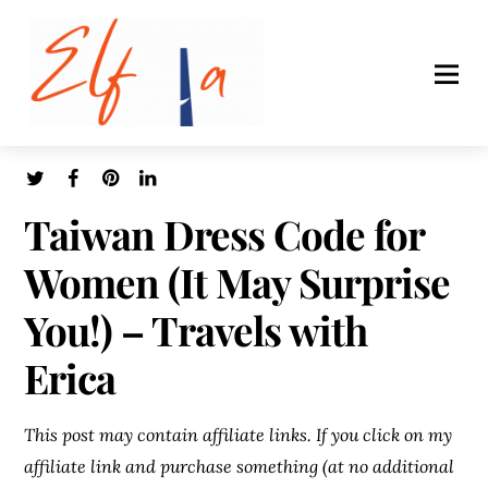
Taiwan Dress Code for
Women (It May Surprise
You!) – Travels with
Erica
This post may contain affiliate links. If you click on my
affiliate link and purchase something (at no additional