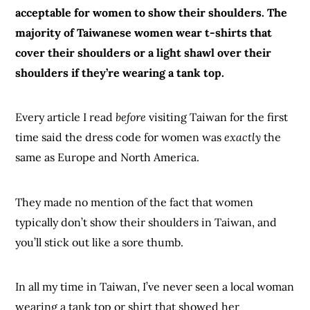
acceptable for women to show their shoulders. The
majority of Taiwanese women wear t-shirts that
cover their shoulders or a light shawl over their
shoulders if they’re wearing a tank top.
Every article I read
before
visiting Taiwan for the first
time said the dress code for women was
exactly
the
same as Europe and North America.
They made no mention of the fact that women
typically don’t show their shoulders in Taiwan, and
you’ll stick out like a sore thumb.
In all my time in Taiwan, I’ve never seen a local woman
wearing a tank top or shirt that showed her