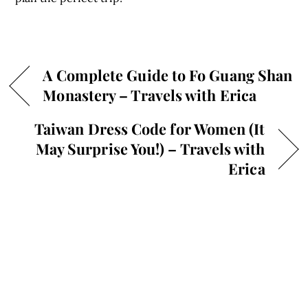
A Complete Guide to Fo Guang Shan
Monastery – Travels with Erica
Taiwan Dress Code for Women (It
May Surprise You!) – Travels with
Erica