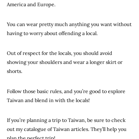
America and Europe.
You can wear pretty much anything you want without
having to worry about offending a local.
Out of respect for the locals, you should avoid
showing your shoulders and wear a longer skirt or
shorts.
Follow those basic rules, and you’re good to explore
Taiwan and blend in with the locals!
If you’re planning a trip to Taiwan, be sure to check
out my catalogue of Taiwan articles. They’ll help you
plan the perfect trip!