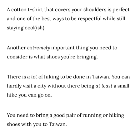
A cotton t-shirt that covers your shoulders is perfect
and one of the best ways to be respectful while still
staying cool(ish).
Another
extremely
important thing you need to
consider is what shoes you’re bringing.
There is
a lot
of hiking to be done in Taiwan. You can
hardly visit a city without there being
at least
a small
hike you can go on.
You need to bring a good pair of running or hiking
shoes with you to Taiwan.