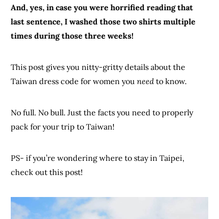
And, yes, in case you were horrified reading that
last sentence, I washed those two shirts multiple
times during those three weeks!
This post gives you nitty-gritty details about the
Taiwan dress code for women you
need
to know.
No full. No bull. Just the facts you need to properly
pack for your trip to Taiwan!
PS- if you’re wondering where to stay in Taipei,
check out this post!