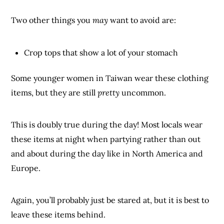
Two other things you
may
want to avoid are:
Crop tops that show a lot of your stomach
Some younger women in Taiwan wear these clothing
items, but they are still
pretty
uncommon.
This is doubly true during the day! Most locals wear
these items at night when partying rather than out
and about during the day like in North America and
Europe.
Again, you’ll probably just be stared at, but it is best to
leave these items behind.