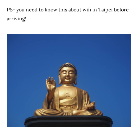
PS- you need to know this about wifi in Taipei before
arriving!