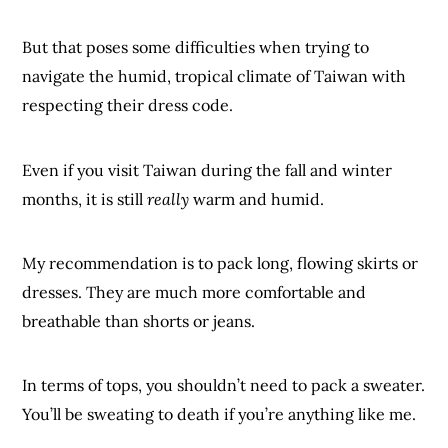
But that poses some difficulties when trying to
navigate the humid, tropical climate of Taiwan with
respecting their dress code.
Even if you visit Taiwan during the fall and winter
months, it is still
really
warm and humid.
My recommendation is to pack long, flowing skirts or
dresses. They are much more comfortable and
breathable than shorts or jeans.
In terms of tops, you shouldn’t need to pack a sweater.
You’ll be sweating to death if you’re anything like me.