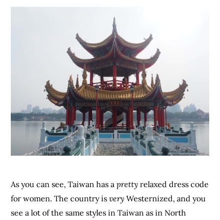
As you can see, Taiwan has a
pretty
relaxed dress code
for women. The country is
very
Westernized, and you
see a lot of the same styles in Taiwan as in North