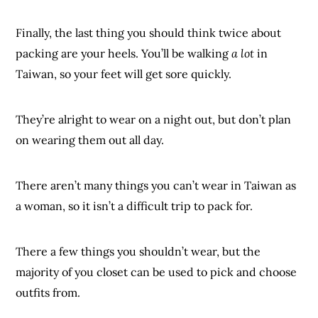
Finally, the last thing you should think twice about
packing are your heels. You’ll be walking
a lot
in
Taiwan, so your feet will get sore quickly.
They’re alright to wear on a night out, but don’t plan
on wearing them out all day.
There aren’t many things you can’t wear in Taiwan as
a woman, so it isn’t a difficult trip to pack for.
There a few things you shouldn’t wear, but the
majority of you closet can be used to pick and choose
outfits from.