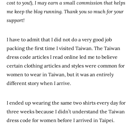
cost to you!), I may earn a small commission that helps
me keep the blog running. Thank you so much for your
support!
I have to admit that I did not do a very good job
packing the first time I visited Taiwan. The Taiwan
dress code articles I read online led me to believe
certain clothing articles and styles were common for
women to wear in Taiwan, but it was an
entirely
different story when I arrive.
I ended up wearing the same two shirts every day for
three weeks because I didn’t understand the Taiwan
dress code for women before I arrived in Taipei.