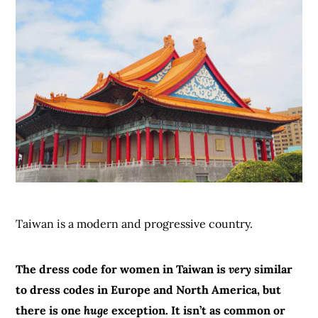
Taiwan is a modern and progressive country.
The dress code for women in Taiwan is
very
similar
to dress codes in Europe and North America, but
there is one
huge
exception. It isn’t as common or