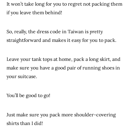
It won’t take long for you to regret not packing them
if you leave them behind!
So, really, the dress code in Taiwan is
pretty
straightforward and makes it easy for you to pack.
Leave your tank tops at home, pack a long skirt, and
make sure you have a good pair of running shoes in
your suitcase.
You’ll be good to go!
Just make sure you pack more shoulder-covering
shirts than I did!