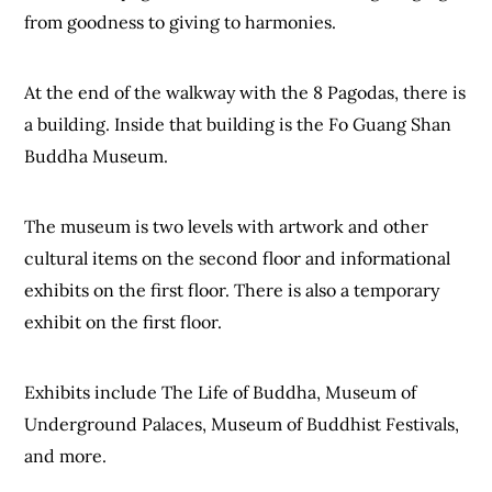
from goodness to giving to harmonies.
At the end of the walkway with the 8 Pagodas, there is
a building. Inside that building is the Fo Guang Shan
Buddha Museum.
The museum is two levels with artwork and other
cultural items on the second floor and informational
exhibits on the first floor. There is also a temporary
exhibit on the first floor.
Exhibits include The Life of Buddha, Museum of
Underground Palaces, Museum of Buddhist Festivals,
and more.