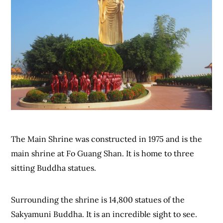
The Main Shrine was constructed in 1975 and is the
main shrine at Fo Guang Shan. It is home to three
sitting Buddha statues.
Surrounding the shrine is 14,800 statues of the
Sakyamuni Buddha. It is an incredible sight to see.