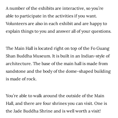
A number of the exhibits are interactive, so you’re
able to participate in the activities if you want.
Volunteers are also in each exhibit and are happy to
explain things to you and answer all of your questions.
The Main Hall is located right on top of the Fo Guang
Shan Buddha Museum. It is built in an Indian-style of
architecture. The base of the main hall is made from
sandstone and the body of the dome-shaped building
is made of rock.
You’re able to walk around the outside of the Main
Hall, and there are four shrines you can visit. One is
the Jade Buddha Shrine and is well worth a visit!