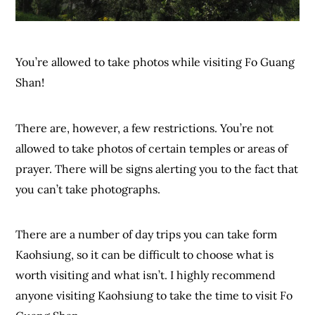
You’re allowed to take photos while visiting Fo Guang
Shan!
There are, however, a few restrictions. You’re not
allowed to take photos of certain temples or areas of
prayer. There will be signs alerting you to the fact that
you can’t take photographs.
There are a number of day trips you can take form
Kaohsiung, so it can be difficult to choose what is
worth visiting and what isn’t. I highly recommend
anyone visiting Kaohsiung to take the time to visit Fo