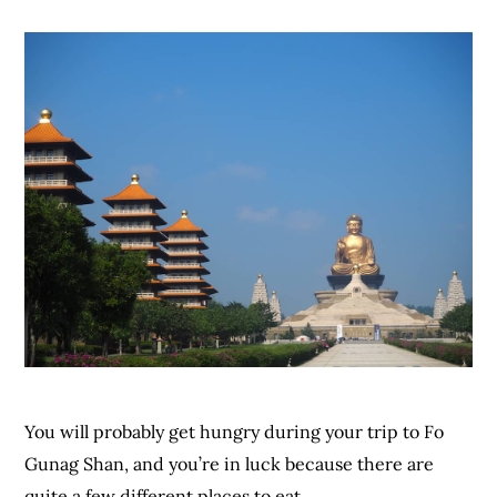
You will probably get hungry during your trip to Fo
Gunag Shan, and you’re in luck because there are
quite a few different places to eat.