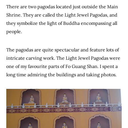
There are two pagodas located just outside the Main
Shrine. They are called the Light Jewel Pagodas, and
they symbolize the light of Buddha encompassing all
people.
The pagodas are quite spectacular and feature lots of
intricate carving work. The Light Jewel Pagodas were
one of my favourite parts of Fo Guang Shan. I spent a
long time admiring the buildings and taking photos.