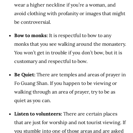
wear a higher neckline if you’re a woman, and
avoid clothing with profanity or images that might
be controversial.
Bow to monks:
It is respectful to bow to any
monks that you see walking around the monastery.
You won’t get in trouble if you don’t bow, but it is
customary and respectful to bow.
Be Quiet:
There are temples and areas of prayer in
Fo Guang Shan. If you happen to be viewing or
walking through an area of prayer, try to be as
quiet as you can.
Listen to volunteers:
There are certain places
that are just for worship and not tourist viewing. If
you stumble into one of those areas and are asked