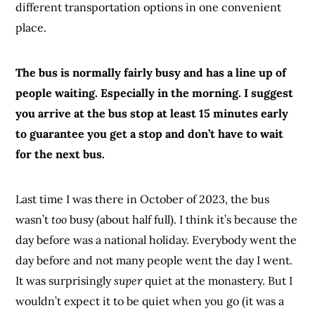
different transportation options in one convenient
place.
The bus is normally fairly busy and has a line up of
people waiting. Especially in the morning. I suggest
you arrive at the bus stop at least 15 minutes early
to guarantee you get a stop and don’t have to wait
for the next bus.
Last time I was there in October of 2023, the bus
wasn’t
too
busy (about half full). I think it’s because the
day before was a national holiday. Everybody went the
day before and not many people went the day I went.
It was surprisingly
super
quiet at the monastery. But I
wouldn’t expect it to be quiet when you go (it was a