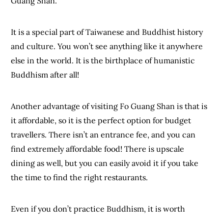
Guang Shan.
It is a special part of Taiwanese and Buddhist history
and culture. You won’t see anything like it anywhere
else in the world. It is the birthplace of humanistic
Buddhism after all!
Another advantage of visiting Fo Guang Shan is that is
it affordable, so it is the perfect option for budget
travellers. There isn’t an entrance fee, and you can
find extremely affordable food! There is upscale
dining as well, but you can easily avoid it if you take
the time to find the right restaurants.
Even if you don’t practice Buddhism, it is worth