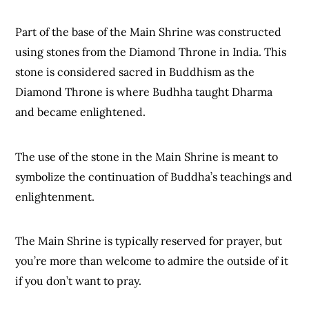
Part of the base of the Main Shrine was constructed
using stones from the Diamond Throne in India. This
stone is considered sacred in Buddhism as the
Diamond Throne is where Budhha taught Dharma
and became enlightened.
The use of the stone in the Main Shrine is meant to
symbolize the continuation of Buddha’s teachings and
enlightenment.
The Main Shrine is typically reserved for prayer, but
you’re more than welcome to admire the outside of it
if you don’t want to pray.