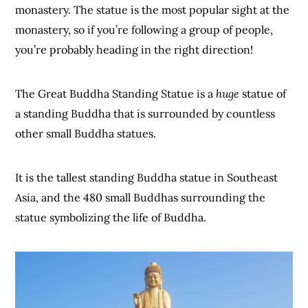
monastery. The statue is the most popular sight at the
monastery, so if you’re following a group of people,
you’re probably heading in the right direction!
The Great Buddha Standing Statue is a
huge
statue of
a standing Buddha that is surrounded by countless
other small Buddha statues.
It is the tallest standing Buddha statue in Southeast
Asia, and the 480 small Buddhas surrounding the
statue symbolizing the life of Buddha.