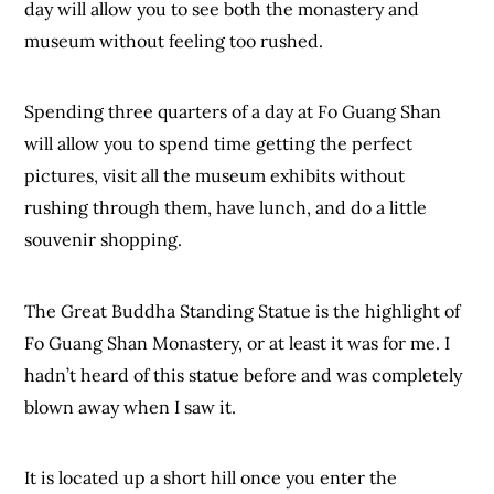
day will allow you to see both the monastery and
museum without feeling too rushed.
Spending three quarters of a day at Fo Guang Shan
will allow you to spend time getting the perfect
pictures, visit all the museum exhibits without
rushing through them, have lunch, and do a little
souvenir shopping.
The Great Buddha Standing Statue is the highlight of
Fo Guang Shan Monastery, or at least it was for me. I
hadn’t heard of this statue before and was completely
blown away when I saw it.
It is located up a short hill once you enter the