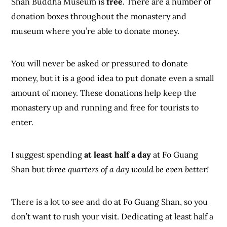
Shan Buddha Museum is
free
. There are a number of
donation boxes throughout the monastery and
museum where you’re able to donate money.
You will never be asked or pressured to donate
money, but it is a good idea to put donate even a small
amount of money. These donations help keep the
monastery up and running and free for tourists to
enter.
I suggest spending
at least half a day
at Fo Guang
Shan but t
hree quarters of a day would be even better!
There is a lot to see and do at Fo Guang Shan, so you
don’t want to rush your visit. Dedicating at least half a