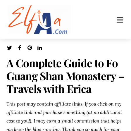
A Complete Guide to Fo
Guang Shan Monastery –
Travels with Erica
This post may contain affiliate links. If you click on my
affiliate link and purchase something (at no additional
cost to you!), I may earn a small commission that helps
me keep the blog running. Thank you so much for your