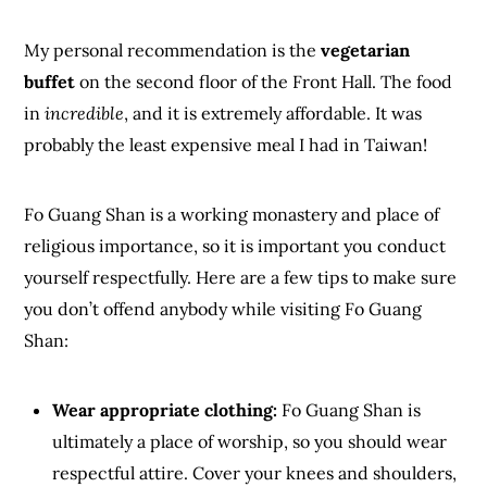
My personal recommendation is the
vegetarian
buffet
on the second floor of the Front Hall. The food
in
incredible
, and it is extremely affordable. It was
probably the least expensive meal I had in Taiwan!
Fo Guang Shan is a working monastery and place of
religious importance, so it is important you conduct
yourself respectfully. Here are a few tips to make sure
you don’t offend anybody while visiting Fo Guang
Shan:
Wear appropriate clothing:
Fo Guang Shan is
ultimately a place of worship, so you should wear
respectful attire. Cover your knees and shoulders,