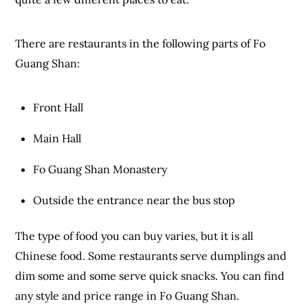
There are restaurants in the following parts of Fo
Guang Shan:
Front Hall
Main Hall
Fo Guang Shan Monastery
Outside the entrance near the bus stop
The type of food you can buy varies, but it is all
Chinese food. Some restaurants serve dumplings and
dim some and some serve quick snacks. You can find
any style and price range in Fo Guang Shan.