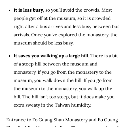
It is less busy
, so you’ll avoid the crowds. Most
people get off at the museum, so it is crowded
right after a bus arrives and less busy between bus
arrivals. Once you’ve explored the monastery, the
museum should be less busy.
It saves you walking up a large hill
. There is a bit
of a steep hill between the museum and
monastery. If you go from the monastery to the
museum, you walk down the hill. If you go from
the museum to the monastery, you walk up the
hill. The hill isn’t too steep, but it does make you
extra sweaty in the Taiwan humidity.
Entrance to Fo Guang Shan Monastery and Fo Guang