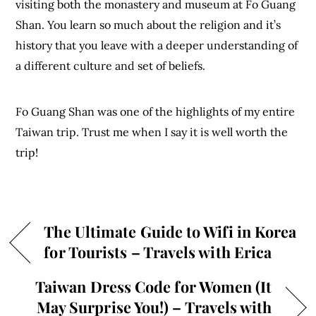
visiting both the monastery and museum at Fo Guang
Shan. You learn so much about the religion and it’s
history that you leave with a deeper understanding of
a different culture and set of beliefs.
Fo Guang Shan was one of the highlights of my entire
Taiwan trip. Trust me when I say it is well worth the
trip!
The Ultimate Guide to Wifi in Korea
for Tourists – Travels with Erica
Taiwan Dress Code for Women (It
May Surprise You!) – Travels with