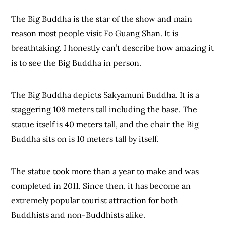
The Big Buddha is the star of the show and main
reason most people visit Fo Guang Shan. It is
breathtaking. I honestly can’t describe how amazing it
is to see the Big Buddha in person.
The Big Buddha depicts Sakyamuni Buddha. It is a
staggering 108 meters tall including the base. The
statue itself is 40 meters tall, and the chair the Big
Buddha sits on is 10 meters tall by itself.
The statue took more than a year to make and was
completed in 2011. Since then, it has become an
extremely popular tourist attraction for both
Buddhists and non-Buddhists alike.