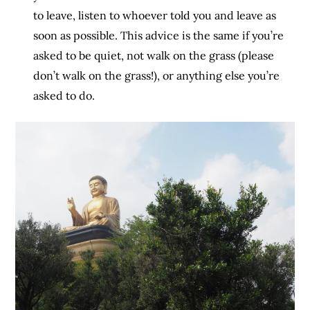
to leave, listen to whoever told you and leave as
soon as possible. This advice is the same if you’re
asked to be quiet, not walk on the grass (please
don’t walk on the grass!), or anything else you’re
asked to do.