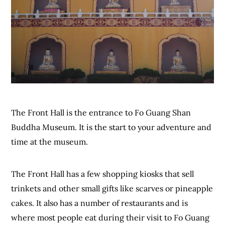
The Front Hall is the entrance to Fo Guang Shan
Buddha Museum. It is the start to your adventure and
time at the museum.
The Front Hall has a few shopping kiosks that sell
trinkets and other small gifts like scarves or pineapple
cakes. It also has a number of restaurants and is
where most people eat during their visit to Fo Guang