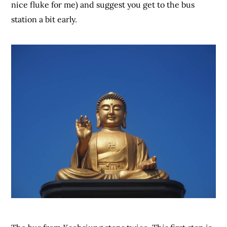
nice fluke for me) and suggest you get to the bus
station a bit early.