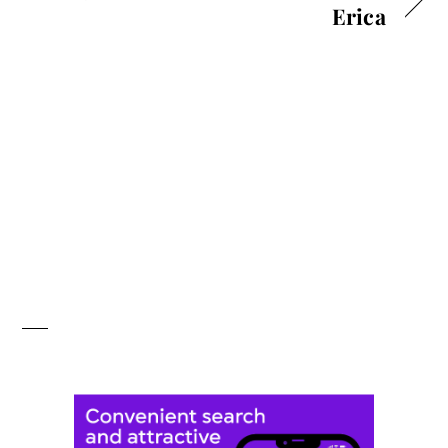
Erica