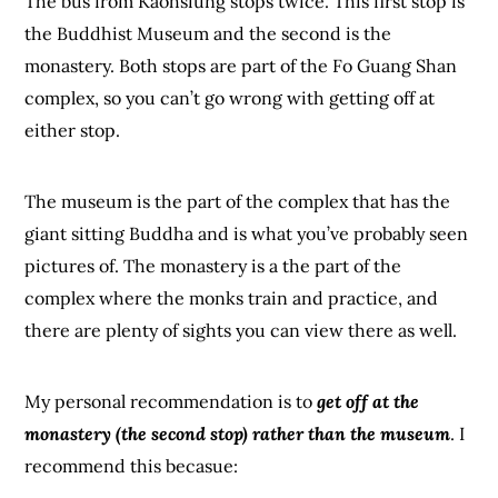
The bus from Kaohsiung stops twice. This first stop is
the Buddhist Museum and the second is the
monastery. Both stops are part of the Fo Guang Shan
complex, so you can’t go wrong with getting off at
either stop.
The museum is the part of the complex that has the
giant sitting Buddha and is what you’ve probably seen
pictures of. The monastery is a the part of the
complex where the monks train and practice, and
there are plenty of sights you can view there as well.
My personal recommendation is to
get off at the
monastery (the second stop) rather than the museum
. I
recommend this becasue: