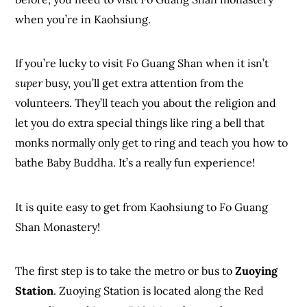
when you’re in Kaohsiung.
If you’re lucky to visit Fo Guang Shan when it isn’t
super
busy, you’ll get extra attention from the
volunteers. They’ll teach you about the religion and
let you do extra special things like ring a bell that
monks normally only get to ring and teach you how to
bathe Baby Buddha. It’s a really fun experience!
It is quite easy to get from Kaohsiung to Fo Guang
Shan Monastery!
The first step is to take the metro or bus to
Zuoying
Station
. Zuoying Station is located along the Red