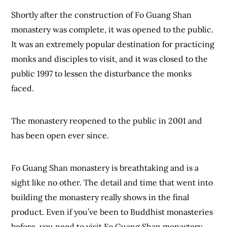
Shortly after the construction of Fo Guang Shan
monastery was complete, it was opened to the public.
It was an extremely popular destination for practicing
monks and disciples to visit, and it was closed to the
public 1997 to lessen the disturbance the monks
faced.
The monastery reopened to the public in 2001 and
has been open ever since.
Fo Guang Shan monastery is breathtaking and is a
sight like no other. The detail and time that went into
building the monastery really shows in the final
product. Even if you’ve been to Buddhist monasteries
before, you need to visit Fo Guang Shan monastery