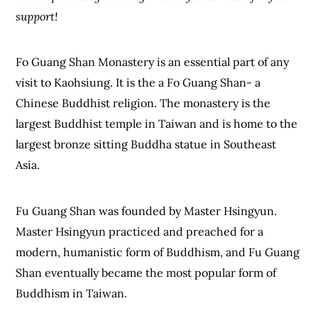
support!
Fo Guang Shan Monastery is an essential part of any
visit to Kaohsiung. It is the a Fo Guang Shan- a
Chinese Buddhist religion. The monastery is the
largest Buddhist temple in Taiwan and is home to the
largest bronze sitting Buddha statue in Southeast
Asia.
Fu Guang Shan was founded by Master Hsingyun.
Master Hsingyun practiced and preached for a
modern, humanistic form of Buddhism, and Fu Guang
Shan eventually became the most popular form of
Buddhism in Taiwan.