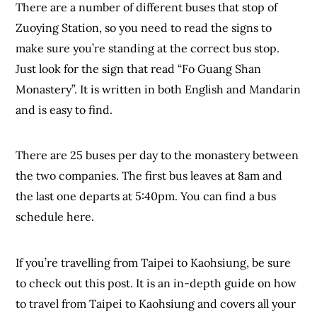
There are a number of different buses that stop of
Zuoying Station, so you need to read the signs to
make sure you’re standing at the correct bus stop.
Just look for the sign that read “Fo Guang Shan
Monastery”. It is written in both English and Mandarin
and is easy to find.
There are 25 buses per day to the monastery between
the two companies. The first bus leaves at 8am and
the last one departs at 5:40pm. You can find a bus
schedule here.
If you’re travelling from Taipei to Kaohsiung, be sure
to check out this post. It is an in-depth guide on how
to travel from Taipei to Kaohsiung and covers all your