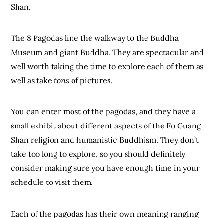
Shan.
The 8 Pagodas line the walkway to the Buddha
Museum and giant Buddha. They are spectacular and
well worth taking the time to explore each of them as
well as take
tons
of pictures.
You can enter most of the pagodas, and they have a
small exhibit about different aspects of the Fo Guang
Shan religion and humanistic Buddhism. They don’t
take too long to explore, so you should definitely
consider making sure you have enough time in your
schedule to visit them.
Each of the pagodas has their own meaning ranging