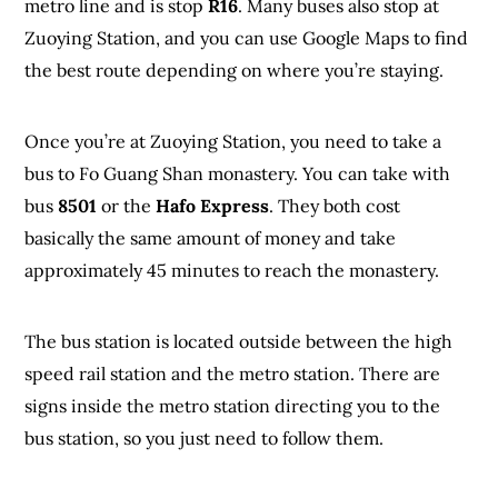
metro line and is stop
R16
. Many buses also stop at
Zuoying Station, and you can use Google Maps to find
the best route depending on where you’re staying.
Once you’re at Zuoying Station, you need to take a
bus to Fo Guang Shan monastery. You can take with
bus
8501
or the
Hafo Express
. They both cost
basically the same amount of money and take
approximately 45 minutes to reach the monastery.
The bus station is located outside between the high
speed rail station and the metro station. There are
signs inside the metro station directing you to the
bus station, so you just need to follow them.