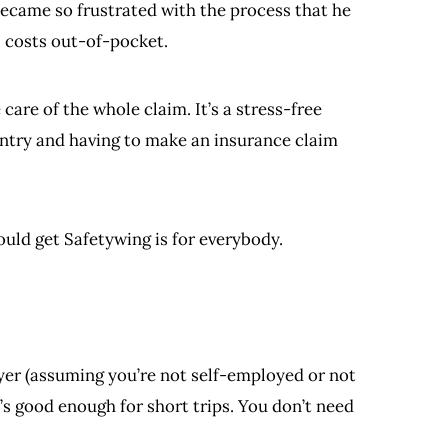
became so frustrated with the process that he
l costs out-of-pocket.
are of the whole claim. It’s a stress-free
ountry and having to make an insurance claim
ould get Safetywing is for everybody.
yer (assuming you’re not self-employed or not
’s good enough for short trips. You don’t need