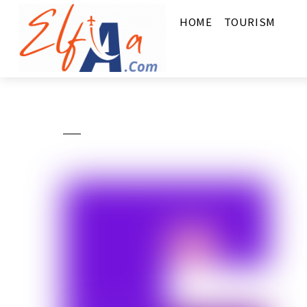
HOME
TOURISM