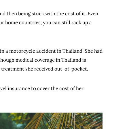
nd then being stuck with the cost of it. Even
ur home countries, you can still rack up a
n a motorcycle accident in Thailand. She had
though medical coverage in Thailand is
e treatment she received out-of-pocket.
vel insurance to cover the cost of her