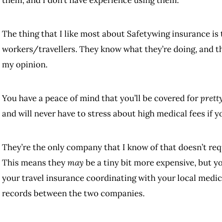
them, and I don’t have experience using them.
The thing that I like most about Safetywing insurance is
workers/travellers. They know what they’re doing, and t
my opinion.
You have a peace of mind that you’ll be covered for
prett
and will never have to stress about high medical fees if 
They’re the only company that I know of that doesn’t req
This means they
may
be a tiny bit more expensive, but y
your travel insurance coordinating with your local medi
records between the two companies.