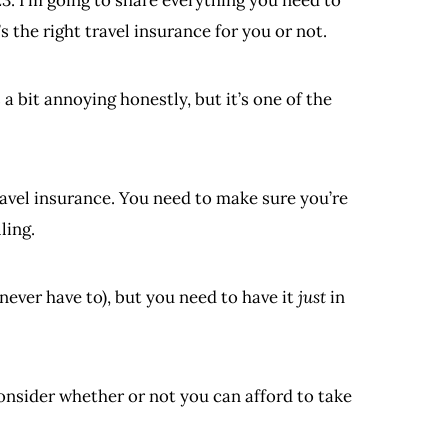
 the right travel insurance for you or not.
s a bit annoying honestly, but it’s one of the
ravel insurance. You need to make sure you’re
ling.
 never have to), but you need to have it
just
in
nsider whether or not you can afford to take