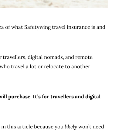
dea of what Safetywing travel insurance is and
r travellers, digital nomads, and remote
who travel a lot or relocate to another
l purchase. It’s for travellers and digital
 in this article because you
likely
won’t need