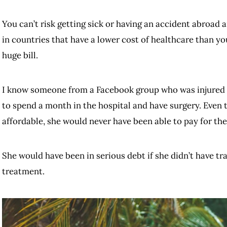
You can’t risk getting sick or having an accident abroad a
in countries that have a lower cost of healthcare than yo
huge bill.
I know someone from a Facebook group who was injured i
to spend a month in the hospital and have surgery. Even 
affordable, she would never have been able to pay for th
She would have been in serious debt if she didn’t have tra
treatment.