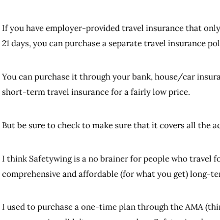
If you have employer-provided travel insurance that only 
21 days, you can purchase a separate travel insurance poli
You can purchase it through your bank, house/car insuran
short-term travel insurance for a fairly low price.
But be sure to check to make sure that it covers all the ac
I think Safetywing is a no brainer for people who travel fo
comprehensive and affordable (for what you get) long-term
I used to purchase a one-time plan through the AMA (thi