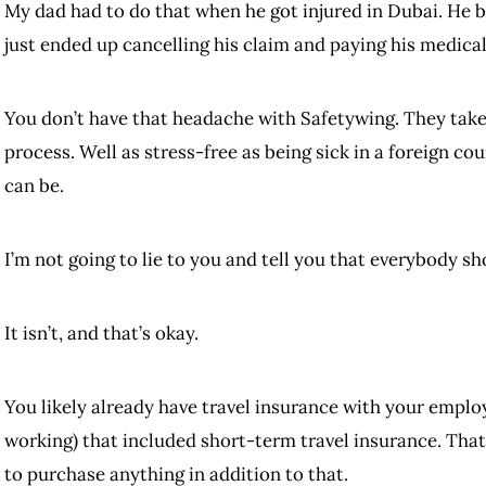
My dad had to do that when he got injured in Dubai. He 
just ended up cancelling his claim and paying his medica
You don’t have that headache with Safetywing. They take c
process. Well as stress-free as being sick in a foreign c
can be.
I’m not going to lie to you and tell you that everybody sh
It isn’t, and that’s okay.
You likely already have travel insurance with your emplo
working) that included short-term travel insurance. That
to purchase anything in addition to that.