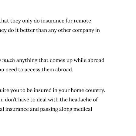
 that they only do insurance for remote
hey do it better than any other company in
y much
anything that comes up while abroad
you need to access them abroad.
uire you to be insured in your home country.
ou don’t have to deal with the headache of
cal insurance and passing along medical