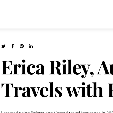
Erica Riley, A
Travels with 
I started using Safetywing Nomad travel insurance in 202