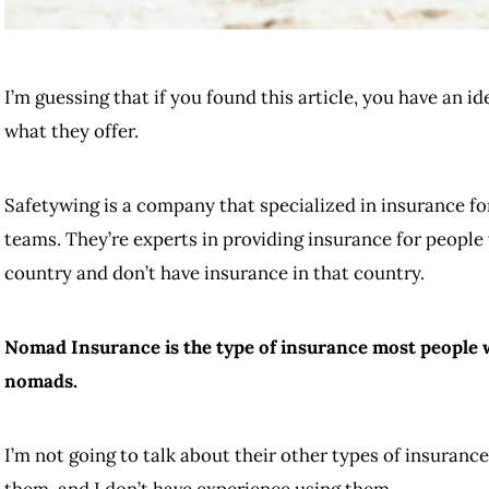
I’m guessing that if you found this article, you have an i
what they offer.
Safetywing is a company that specialized in insurance fo
teams. They’re experts in providing insurance for people 
country and don’t have insurance in that country.
Nomad Insurance is the type of insurance most people wil
nomads.
I’m not going to talk about their other types of insurance