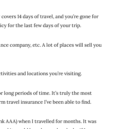
covers 14 days of travel, and you’re gone for
cy for the last few days of your trip.
ce company, etc. A lot of places will sell you
tivities and locations you’re visiting.
r long periods of time. It’s truly the most
 travel insurance I’ve been able to find.
nk AAA) when I travelled for months. It was