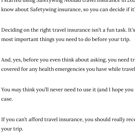
know about Safetywing insurance, so you can decide if it’s
Deciding on the right travel insurance isn’t a fun task. It’
most important things you need to do before your trip.
And, yes, before you even think about asking, you need t
covered for any health emergencies you have while travel
You
may
think you’ll never need to use it (and I hope you
case.
If you can’t afford travel insurance, you should
really
reco
your trip.