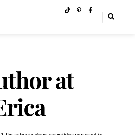
uthor at
Erica
3. I’m going to share everything you need to