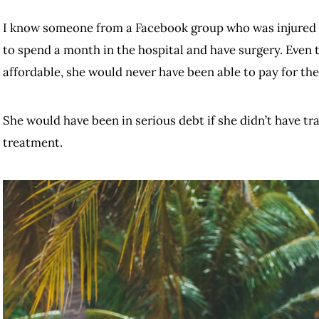
I know someone from a Facebook group who was injured i
to spend a month in the hospital and have surgery. Even 
affordable, she would never have been able to pay for th
She would have been in serious debt if she didn’t have tra
treatment.