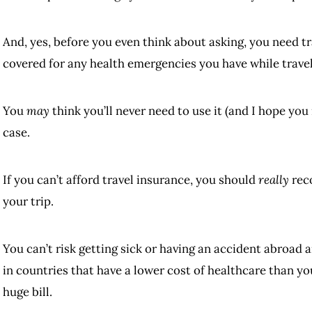
And, yes, before you even think about asking, you need t
covered for any health emergencies you have while travel
You
may
think you’ll never need to use it (and I hope you
case.
If you can’t afford travel insurance, you should
really
reco
your trip.
You can’t risk getting sick or having an accident abroad a
in countries that have a lower cost of healthcare than yo
huge bill.