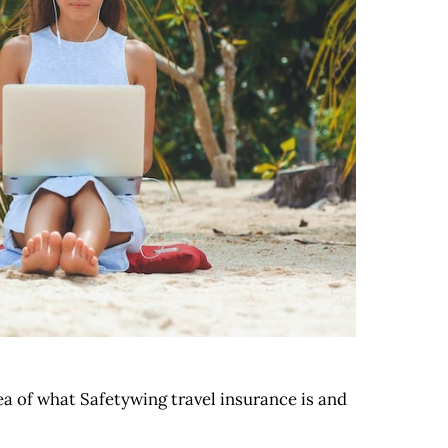
dea of what Safetywing travel insurance is and