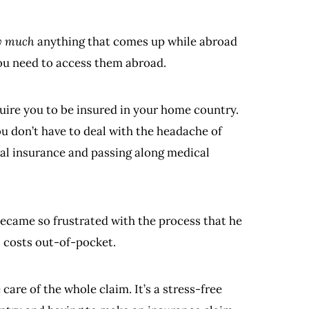
y much
anything that comes up while abroad
you need to access them abroad.
uire you to be insured in your home country.
ou don’t have to deal with the headache of
cal insurance and passing along medical
became so frustrated with the process that he
l costs out-of-pocket.
are of the whole claim. It’s a stress-free