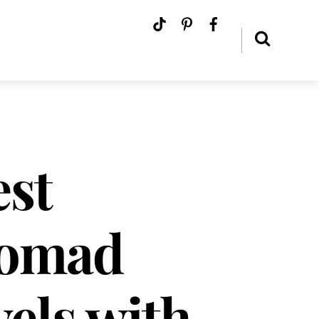
est
Nomad
els with