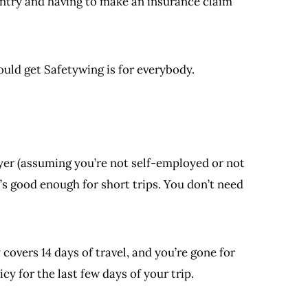
ountry and having to make an insurance claim
ould get Safetywing is for everybody.
yer (assuming you’re not self-employed or not
’s good enough for short trips. You don’t need
covers 14 days of travel, and you’re gone for
cy for the last few days of your trip.