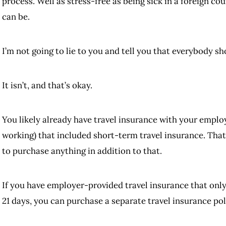
process. Well as stress-free as being sick in a foreign c
can be.
I’m not going to lie to you and tell you that everybody sh
It isn’t, and that’s okay.
You likely already have travel insurance with your emplo
working) that included short-term travel insurance. That
to purchase anything in addition to that.
If you have employer-provided travel insurance that only 
21 days, you can purchase a separate travel insurance poli