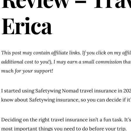
Erica
This post may contain affiliate links. If you click on my aff
additional cost to you!), I may earn a small commission th
much for your support!
I started using Safetywing Nomad travel insurance in 202
know about Safetywing insurance, so you can decide if it’s
Deciding on the right travel insurance isn’t a fun task. It’
most important things you need to do before your trip.