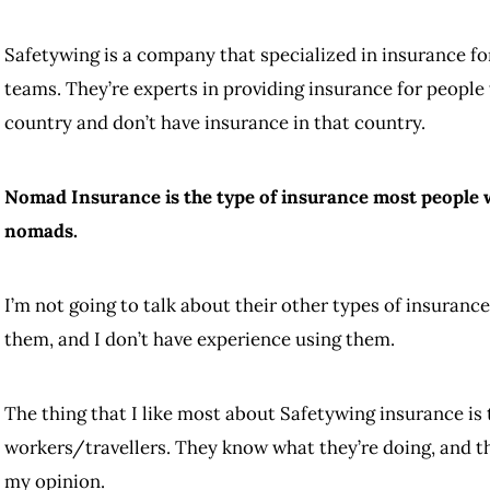
Safetywing is a company that specialized in insurance fo
teams. They’re experts in providing insurance for people 
country and don’t have insurance in that country.
Nomad Insurance is the type of insurance most people wil
nomads.
I’m not going to talk about their other types of insurance
them, and I don’t have experience using them.
The thing that I like most about Safetywing insurance is
workers/travellers. They know what they’re doing, and t
my opinion.