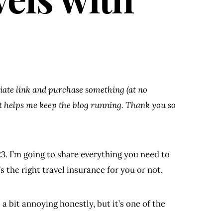
iliate link and purchase something (at no
at helps me keep the blog running. Thank you so
3. I’m going to share everything you need to
 the right travel insurance for you or not.
s a bit annoying honestly, but it’s one of the