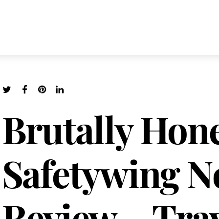
Brutally Hon
Safetywing 
Review – Trav