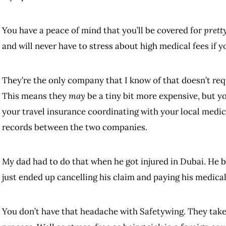
You have a peace of mind that you’ll be covered for
prett
and will never have to stress about high medical fees if 
They’re the only company that I know of that doesn’t req
This means they
may
be a tiny bit more expensive, but y
your travel insurance coordinating with your local medi
records between the two companies.
My dad had to do that when he got injured in Dubai. He 
just ended up cancelling his claim and paying his medica
You don’t have that headache with Safetywing. They take c