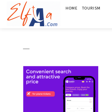
HOME
TOURISM