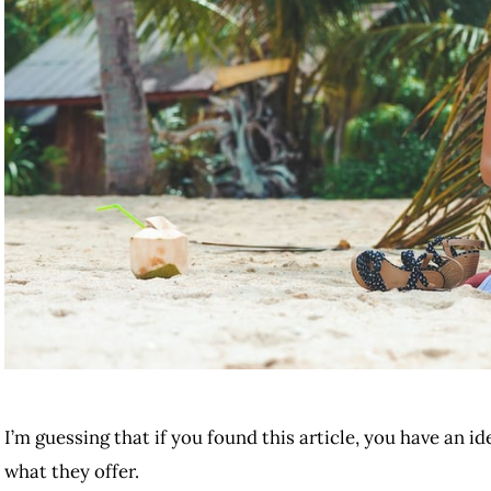
I’m guessing that if you found this article, you have an i
what they offer.