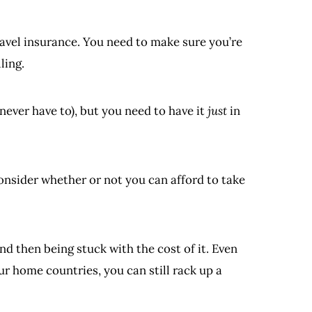
ravel insurance. You need to make sure you’re
ling.
 never have to), but you need to have it
just
in
nsider whether or not you can afford to take
nd then being stuck with the cost of it. Even
ur home countries, you can still rack up a