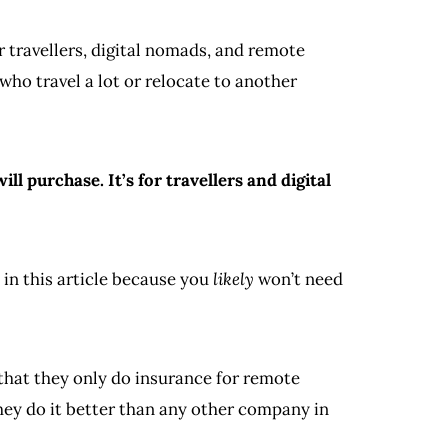
r travellers, digital nomads, and remote
who travel a lot or relocate to another
l purchase. It’s for travellers and digital
 in this article because you
likely
won’t need
 that they only do insurance for remote
hey do it better than any other company in