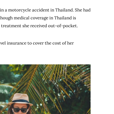
n a motorcycle accident in Thailand. She had
though medical coverage in Thailand is
e treatment she received out-of-pocket.
vel insurance to cover the cost of her