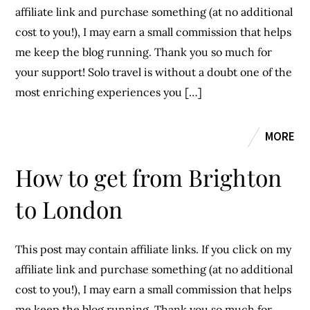
affiliate link and purchase something (at no additional
cost to you!), I may earn a small commission that helps
me keep the blog running. Thank you so much for
your support! Solo travel is without a doubt one of the
most enriching experiences you […]
MORE
How to get from Brighton
to London
This post may contain affiliate links. If you click on my
affiliate link and purchase something (at no additional
cost to you!), I may earn a small commission that helps
me keep the blog running. Thank you so much for