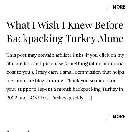
MORE
What I Wish I Knew Before
Backpacking Turkey Alone
This post may contain affiliate links. If you click on my
affiliate link and purchase something (at no additional
cost to you!), I may earn a small commission that helps
me keep the blog running. Thank you so much for
your support! I spent a month backpacking Turkey in
2022 and LOVED it. Turkey quickly […]
MORE