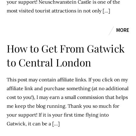
your support! Neuschwanstein Castle is one of the
most visited tourist attractions in not only […]
MORE
How to Get From Gatwick
to Central London
This post may contain affiliate links. If you click on my
affiliate link and purchase something (at no additional
cost to you!), I may earn a small commission that helps
me keep the blog running. Thank you so much for
your support! If it is your first time flying into
Gatwick, it can be a […]