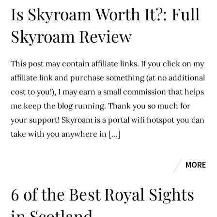
Is Skyroam Worth It?: Full
Skyroam Review
This post may contain affiliate links. If you click on my
affiliate link and purchase something (at no additional
cost to you!), I may earn a small commission that helps
me keep the blog running. Thank you so much for
your support! Skyroam is a portal wifi hotspot you can
take with you anywhere in […]
MORE
6 of the Best Royal Sights
in Scotland