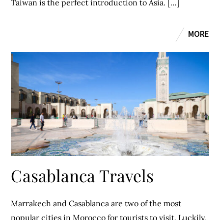
Taiwan is the perfect introduction to Asia. […]
MORE
Casablanca Travels
Marrakech and Casablanca are two of the most
popular cities in Morocco for tourists to visit. Luckily,