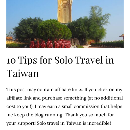
10 Tips for Solo Travel in
Taiwan
This post may contain affiliate links. If you click on my
affiliate link and purchase something (at no additional
cost to you!), I may earn a small commission that helps
me keep the blog running. Thank you so much for
your support! Solo travel in Taiwan is incredible!