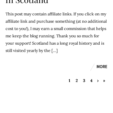
This post may contain affiliate links. If you click on my
affiliate link and purchase something (at no additional
cost to you!), I may earn a small commission that helps
me keep the blog running. Thank you so much for
your support! Scotland has a long royal history and is
still visited yearly by the […]
MORE
1
2
3
4
›
»