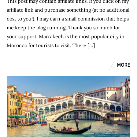
This post may contain affiliate links. If you click on my
affiliate link and purchase something (at no additional
cost to you!), I may earn a small commission that helps
me keep the blog running. Thank you so much for
your support! Marrakech is the most popular city in
Morocco for tourists to visit. There […]
MORE