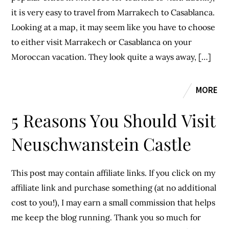
it is very easy to travel from Marrakech to Casablanca.
Looking at a map, it may seem like you have to choose
to either visit Marrakech or Casablanca on your
Moroccan vacation. They look quite a ways away, […]
MORE
5 Reasons You Should Visit
Neuschwanstein Castle
This post may contain affiliate links. If you click on my
affiliate link and purchase something (at no additional
cost to you!), I may earn a small commission that helps
me keep the blog running. Thank you so much for