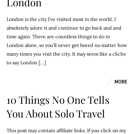
London
London is the city I’ve visited most in the world. I
absolutely adore it and continue to go back and and
time again. There are countless things to do in
London alone, so you’ll never get bored no matter how
many times you visit the city. It may seem like a cliche
to say London […]
MORE
10 Things No One Tells
You About Solo Travel
This post may contain affiliate links. If you click on my