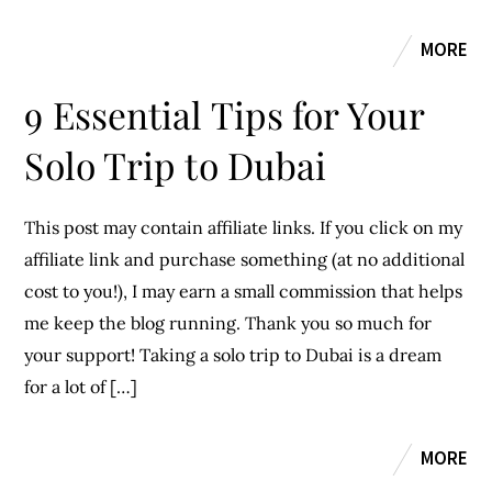
MORE
9 Essential Tips for Your
Solo Trip to Dubai
This post may contain affiliate links. If you click on my
affiliate link and purchase something (at no additional
cost to you!), I may earn a small commission that helps
me keep the blog running. Thank you so much for
your support! Taking a solo trip to Dubai is a dream
for a lot of […]
MORE