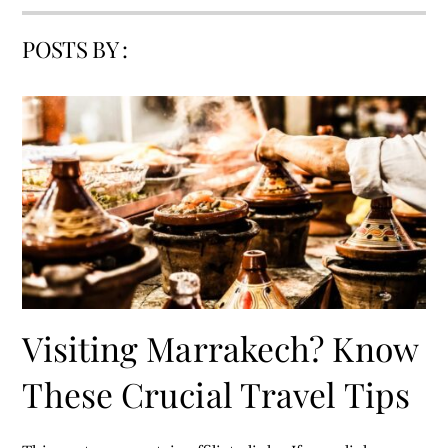
POSTS BY :
Visiting Marrakech? Know
These Crucial Travel Tips