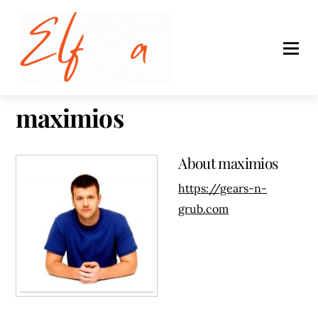
maximios
About
maximios
https://gears-n-
grub.com