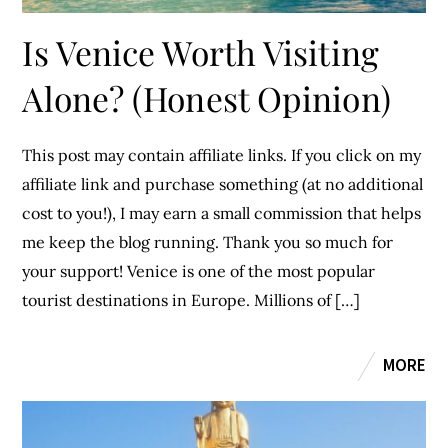
Is Venice Worth Visiting
Alone? (Honest Opinion)
This post may contain affiliate links. If you click on my
affiliate link and purchase something (at no additional
cost to you!), I may earn a small commission that helps
me keep the blog running. Thank you so much for
your support! Venice is one of the most popular
tourist destinations in Europe. Millions of […]
MORE