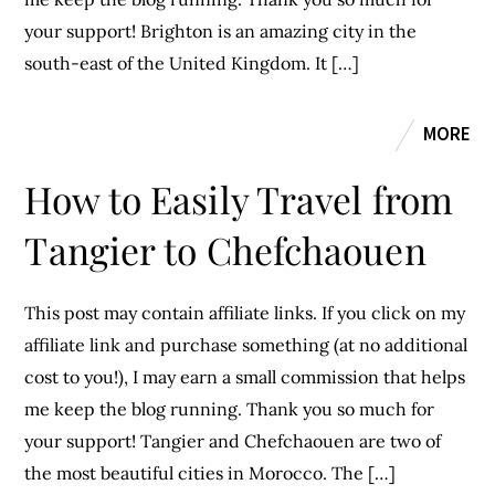
your support! Brighton is an amazing city in the
south-east of the United Kingdom. It […]
MORE
How to Easily Travel from
Tangier to Chefchaouen
This post may contain affiliate links. If you click on my
affiliate link and purchase something (at no additional
cost to you!), I may earn a small commission that helps
me keep the blog running. Thank you so much for
your support! Tangier and Chefchaouen are two of
the most beautiful cities in Morocco. The […]