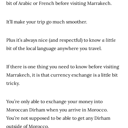
bit of Arabic or French before visiting Marrakech.
It’ll make your trip go much smoother.
Plus it’s always nice (and respectful) to know
a little
bit
of the local language anywhere you travel.
If there is one thing you need to know before visiting
Marrakech, it is that currency exchange is a little bit
tricky.
You’re only able to exchange your money into
Moroccan Dirham when you arrive in Morocco.
You’re not supposed to be able to get any Dirham
outside of Morocco.