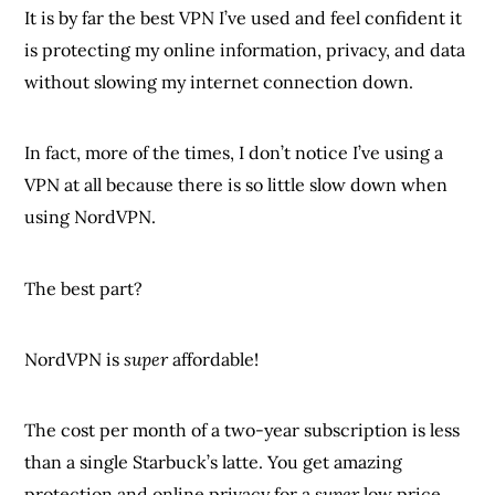
It is by far the best VPN I’ve used and feel confident it
is protecting my online information, privacy, and data
without slowing my internet connection down.
In fact, more of the times, I don’t notice I’ve using a
VPN at all because there is so little slow down when
using NordVPN.
The best part?
NordVPN is
super
affordable!
The cost per month of a two-year subscription is less
than a single Starbuck’s latte. You get amazing
protection and online privacy for a
super
low price.