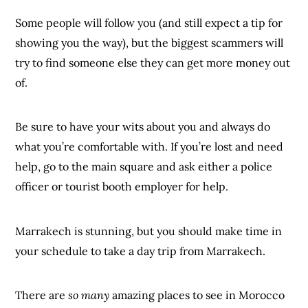
Some people will follow you (and still expect a tip for
showing you the way), but the biggest scammers will
try to find someone else they can get more money out
of.
Be sure to have your wits about you and always do
what you’re comfortable with. If you’re lost and need
help, go to the main square and ask either a police
officer or tourist booth employer for help.
Marrakech is stunning, but you should make time in
your schedule to take a day trip from Marrakech.
There are
so many
amazing places to see in Morocco