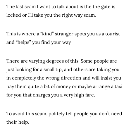
The last scam I want to talk about is the the gate is
locked or I’ll take you the right way scam.
This is where a “kind” stranger spots you as a tourist
and “helps” you find your way.
There are varying degrees of this. Some people are
just looking for a small tip, and others are taking you
in completely the wrong direction and will insist you
pay them quite a bit of money or maybe arrange a taxi
for you that charges you a very high fare.
To avoid this scam, politely tell people you don’t need
their help.