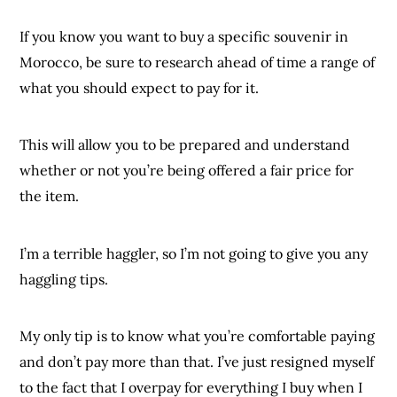
If you know you want to buy a specific souvenir in
Morocco, be sure to research ahead of time a range of
what you should expect to pay for it.
This will allow you to be prepared and understand
whether or not you’re being offered a fair price for
the item.
I’m a terrible haggler, so I’m not going to give you any
haggling tips.
My only tip is to know what you’re comfortable paying
and don’t pay more than that. I’ve just resigned myself
to the fact that I overpay for everything I buy when I