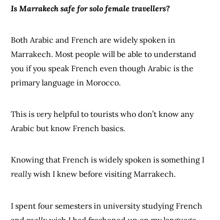
Is Marrakech safe for solo female travellers?
Both Arabic and French are widely spoken in
Marrakech. Most people will be able to understand
you if you speak French even though Arabic is the
primary language in Morocco.
This is
very
helpful to tourists who don’t know any
Arabic but know French basics.
Knowing that French is widely spoken is something I
really
wish I knew before visiting Marrakech.
I spent four semesters in university studying French
and
really
wish I had freshened up on my language