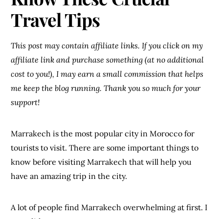
Travel Tips
This post may contain affiliate links. If you click on my
affiliate link and purchase something (at no additional
cost to you!), I may earn a small commission that helps
me keep the blog running. Thank you so much for your
support!
Marrakech is the most popular city in Morocco for
tourists to visit. There are some important things to
know before visiting Marrakech that will help you
have an amazing trip in the city.
A lot of people find Marrakech overwhelming at first. I