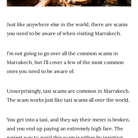
Just like anywhere else in the world, there are scams
you need to be aware of when visiting Marrakech.
I’m not going to go over all the common scams in
Marrakech, but I’ll cover a few of the most common
ones you need to be aware of.
Unsurprisingly, taxi scams are common in Marrakech.
The scam works just like taxi scams all over the world.
You get into a taxi, and they say their meter is broken,
and you end up paying an extremely high fare. The
easiest way to avoid this scam is either by insisting