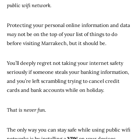
public wifi network.
Protecting your personal online information and data
may
not be on the top of your list of things to do
before visiting Marrakech, but it should be.
You’ll deeply regret not taking your internet safety
seriously if someone steals your banking information,
and you’re left scrambling trying to cancel credit
cards and bank accounts while on holiday.
That is never fun.
The only way you can stay safe while using public wifi
networks is by installing a
VPN
on your devices.