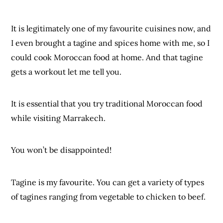
It is legitimately one of my favourite cuisines now, and
I even brought a tagine and spices home with me, so I
could cook Moroccan food at home. And that tagine
gets a workout let me tell you.
It is essential that you try traditional Moroccan food
while visiting Marrakech.
You won’t be disappointed!
Tagine is my favourite. You can get a variety of types
of tagines ranging from vegetable to chicken to beef.