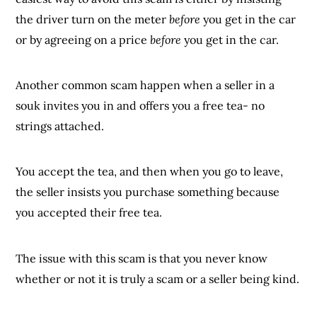
the driver turn on the meter
before
you get in the car
or by agreeing on a price
before
you get in the car.
Another common scam happen when a seller in a
souk invites you in and offers you a free tea- no
strings attached.
You accept the tea, and then when you go to leave,
the seller insists you purchase something because
you accepted their free tea.
The issue with this scam is that you never know
whether or not it is truly a scam or a seller being kind.