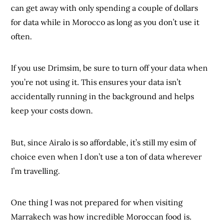
can get away with only spending a couple of dollars
for data while in Morocco as long as you don’t use it
often.
If you use Drimsim, be sure to turn off your data when
you’re not using it. This ensures your data isn’t
accidentally running in the background and helps
keep your costs down.
But, since Airalo is so affordable, it’s still my esim of
choice even when I don’t use a ton of data wherever
I’m travelling.
One thing I was not prepared for when visiting
Marrakech was how incredible Moroccan food is.