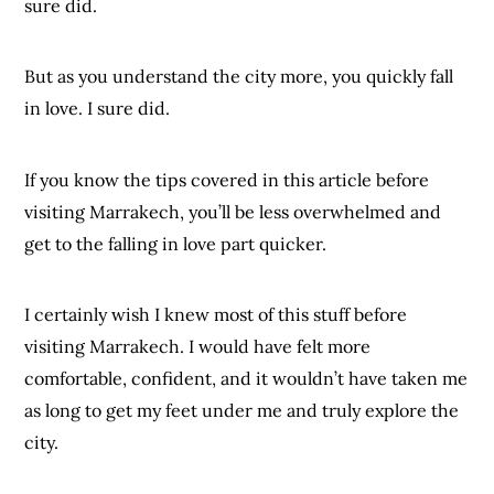
sure did.
But as you understand the city more, you quickly fall
in love. I sure did.
If you know the tips covered in this article before
visiting Marrakech, you’ll be less overwhelmed and
get to the falling in love part quicker.
I certainly wish I knew most of this stuff before
visiting Marrakech. I would have felt more
comfortable, confident, and it wouldn’t have taken me
as long to get my feet under me and truly explore the
city.