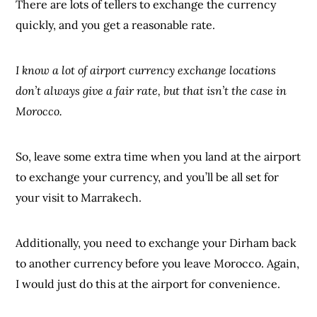
There are lots of tellers to exchange the currency
quickly, and you get a reasonable rate.
I know a lot of airport currency exchange locations
don’t always give a fair rate, but that isn’t the case in
Morocco.
So, leave some extra time when you land at the airport
to exchange your currency, and you’ll be all set for
your visit to Marrakech.
Additionally, you need to exchange your Dirham back
to another currency before you leave Morocco. Again,
I would just do this at the airport for convenience.