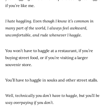
if you’re like me.
I hate haggling. Even though I know it’s common in
many part of the world, I always feel awkward,
uncomfortable, and rude whenever I haggle.
You won’t have to haggle at a restaurant, if you’re
buying street food, or if you’re visiting a larger
souvenir store.
You’ll have to haggle in souks and other street stalls.
Well, technically you don’t have to haggle, but you’ll be
way overpaying if you don’t.