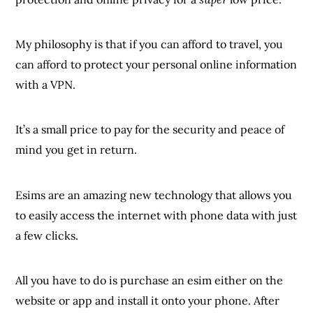
My philosophy is that if you can afford to travel, you
can afford to protect your personal online information
with a VPN.
It’s a small price to pay for the security and peace of
mind you get in return.
Esims are an amazing new technology that allows you
to easily access the internet with phone data with just
a few clicks.
All you have to do is purchase an esim either on the
website or app and install it onto your phone. After