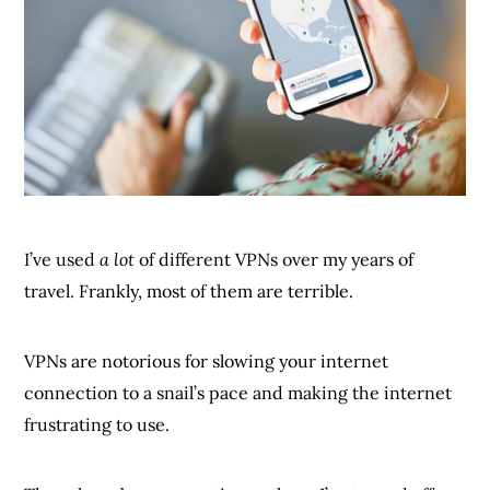
I’ve used
a lot
of different VPNs over my years of
travel. Frankly, most of them are terrible.
VPNs are notorious for slowing your internet
connection to a snail’s pace and making the internet
frustrating to use.