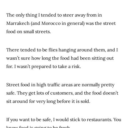
The only thing I tended to steer away from in
Marrakech (and Morocco in general) was the street
food on small streets.
There tended to be flies hanging around them, and I
wasn’t sure how long the food had been sitting out
for. I wasn’t prepared to take a risk.
Street food in high traffic areas are normally pretty
safe. They get lots of customers, and the food doesn’t
sit around for very long before it is sold.
If you want to be safe, I would stick to restaurants. You
know food is going to be fresh.