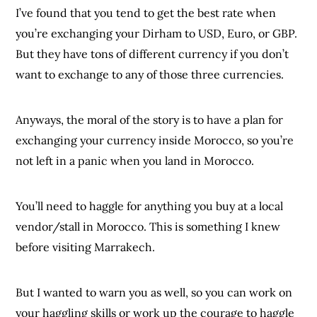
I’ve found that you tend to get the best rate when
you’re exchanging your Dirham to USD, Euro, or GBP.
But they have tons of different currency if you don’t
want to exchange to any of those three currencies.
Anyways, the moral of the story is to have a plan for
exchanging your currency inside Morocco, so you’re
not left in a panic when you land in Morocco.
You’ll need to haggle for anything you buy at a local
vendor/stall in Morocco. This is something I knew
before visiting Marrakech.
But I wanted to warn you as well, so you can work on
your haggling skills or work up the courage to haggle