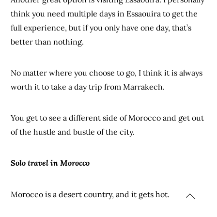
think you need multiple days in Essaouira to get the
full experience, but if you only have one day, that’s
better than nothing.
No matter where you choose to go, I think it is always
worth it to take a day trip from Marrakech.
You get to see a different side of Morocco and get out
of the hustle and bustle of the city.
Solo travel in Morocco
Morocco is a desert country, and it gets hot.