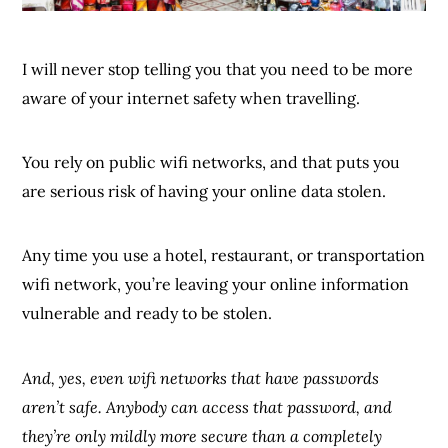
I will never stop telling you that you need to be more
aware of your internet safety when travelling.
You rely on public wifi networks, and that puts you
are serious risk of having your online data stolen.
Any time you use a hotel, restaurant, or transportation
wifi network, you’re leaving your online information
vulnerable and ready to be stolen.
And, yes, even wifi networks that have passwords
aren’t safe. Anybody can access that password, and
they’re only mildly more secure than a completely