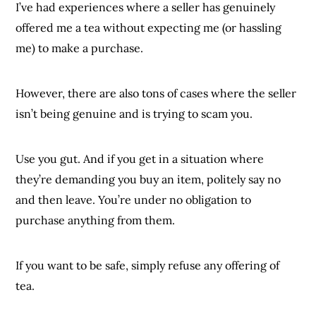
I’ve had experiences where a seller has genuinely
offered me a tea without expecting me (or hassling
me) to make a purchase.
However, there are also tons of cases where the seller
isn’t being genuine and is trying to scam you.
Use you gut. And if you get in a situation where
they’re demanding you buy an item, politely say no
and then leave. You’re under no obligation to
purchase anything from them.
If you want to be safe, simply refuse any offering of
tea.