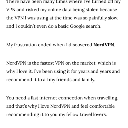
There have been many times where I’ve turned off my
VPN and risked my online data being stolen because
the VPN I was using at the time was so painfully slow,
and I couldn’t even do a basic Google search.
My frustration ended when I discovered
NordVPN
.
NordVPN is the fastest VPN on the market, which is
why I love it. I’ve been using it for years and years and
recommend it to all my friends and family.
You need a fast internet connection when travelling,
and that’s why I love NordVPN and feel comfortable
recommending it to you my fellow travel lovers.