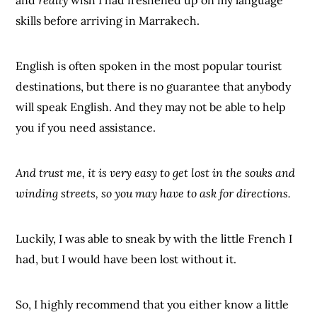
skills before arriving in Marrakech.
English is often spoken in the most popular tourist
destinations, but there is no guarantee that anybody
will speak English. And they may not be able to help
you if you need assistance.
And trust me, it is very easy to get lost in the souks and
winding streets, so you may have to ask for directions.
Luckily, I was able to sneak by with the little French I
had, but I would have been lost without it.
So, I highly recommend that you either know a little