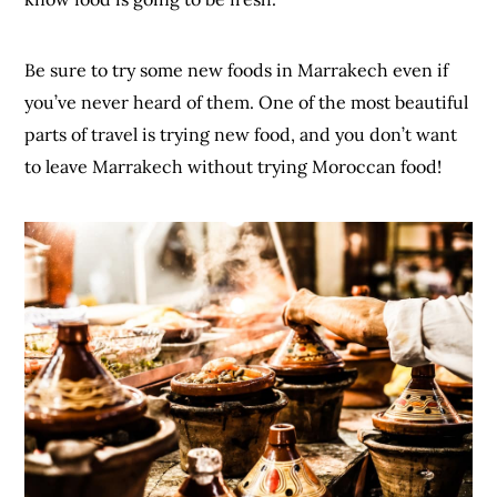
Be sure to try some new foods in Marrakech even if
you’ve never heard of them. One of the most beautiful
parts of travel is trying new food, and you don’t want
to leave Marrakech without trying Moroccan food!