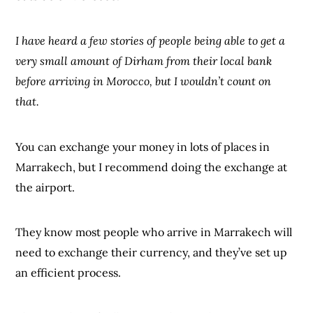
I have heard a few stories of people being able to get a
very small amount of Dirham from their local bank
before arriving in Morocco, but I wouldn’t count on
that.
You can exchange your money in lots of places in
Marrakech, but I recommend doing the exchange at
the airport.
They know most people who arrive in Marrakech will
need to exchange their currency, and they’ve set up
an efficient process.