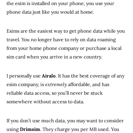
the esim is installed on your phone, you use your
phone data just like you would at home.
Esims are the easiest way to get phone data while you
travel. You no longer have to rely on data roaming
from your home phone company or purchase a local
sim card when you arrive in a new country.
I personally use
Airalo
. It has the best coverage of any
esim company, is
extremely
affordable, and has
reliable data access, so you’ll never be stuck
somewhere without access to data.
If you don’t use much data, you may want to consider
using
Drimsim
. They charge you per MB used. You