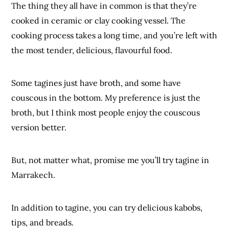
The thing they all have in common is that they’re
cooked in ceramic or clay cooking vessel. The
cooking process takes a long time, and you’re left with
the most tender, delicious, flavourful food.
Some tagines just have broth, and some have
couscous in the bottom. My preference is just the
broth, but I think most people enjoy the couscous
version better.
But, not matter what, promise me you’ll try tagine in
Marrakech.
In addition to tagine, you can try delicious kabobs,
tips, and breads.