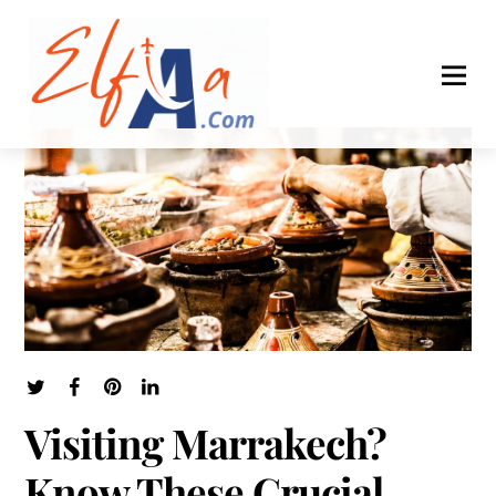
Visiting Marrakech?
Know These Crucial