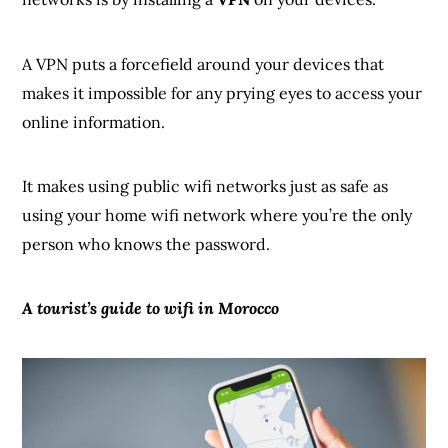
A VPN puts a forcefield around your devices that
makes it impossible for any prying eyes to access your
online information.
It makes using public wifi networks just as safe as
using your home wifi network where you’re the only
person who knows the password.
A tourist’s guide to wifi in Morocco