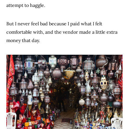
attempt to haggle.
But I never feel bad because I paid what I felt
comfortable with, and the vendor made a little extra
money that day.