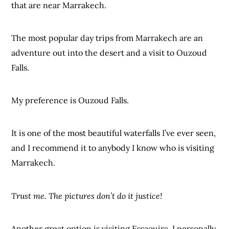
that are near Marrakech.
The most popular day trips from Marrakech are an
adventure out into the desert and a visit to Ouzoud
Falls.
My preference is Ouzoud Falls.
It is one of the most beautiful waterfalls I’ve ever seen,
and I recommend it to anybody I know who is visiting
Marrakech.
Trust me. The pictures don’t do it justice!
Another great option is visiting Essaouira. I personally