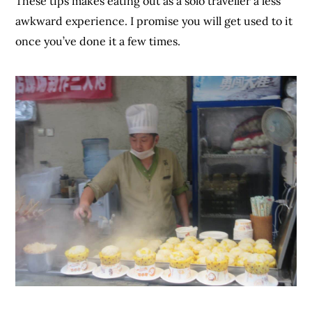
These tips makes eating out as a solo traveller a less
awkward experience. I promise you will get used to it
once you’ve done it a few times.