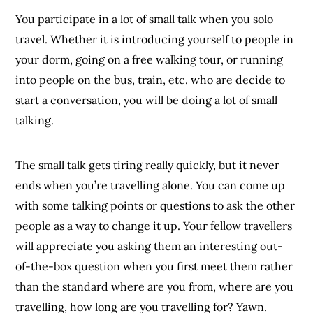
You participate in a lot of small talk when you solo
travel. Whether it is introducing yourself to people in
your dorm, going on a free walking tour, or running
into people on the bus, train, etc. who are decide to
start a conversation, you will be doing a lot of small
talking.
The small talk gets tiring really quickly, but it never
ends when you’re travelling alone. You can come up
with some talking points or questions to ask the other
people as a way to change it up. Your fellow travellers
will appreciate you asking them an interesting out-
of-the-box question when you first meet them rather
than the standard where are you from, where are you
travelling, how long are you travelling for? Yawn.