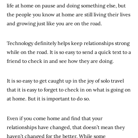
life at home on pause and doing something else, but
the people you know at home are still living their lives
and growing just like you are on the road.
Technology definitely helps keep relationships strong
while on the road. It is so easy to send a quick text to a
friend to check in and see how they are doing.
It is so easy to get caught up in the joy of solo travel
that it is easy to forget to check in on what is going on
at home. But it is important to do so.
Even if you come home and find that your
relationships have changed, that doesn’t mean they
haven’t changed for the better. While some