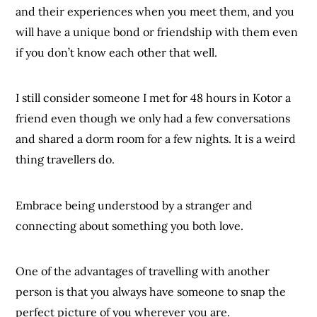
and their experiences when you meet them, and you
will have a unique bond or friendship with them even
if you don’t know each other that well.
I still consider someone I met for 48 hours in Kotor a
friend even though we only had a few conversations
and shared a dorm room for a few nights. It is a weird
thing travellers do.
Embrace being understood by a stranger and
connecting about something you both love.
One of the advantages of travelling with another
person is that you always have someone to snap the
perfect picture of you wherever you are.