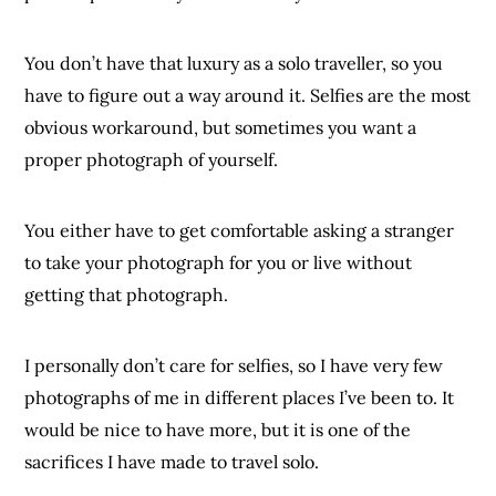
You don’t have that luxury as a solo traveller, so you
have to figure out a way around it. Selfies are the most
obvious workaround, but sometimes you want a
proper photograph of yourself.
You either have to get comfortable asking a stranger
to take your photograph for you or live without
getting that photograph.
I personally don’t care for selfies, so I have very few
photographs of me in different places I’ve been to. It
would be nice to have more, but it is one of the
sacrifices I have made to travel solo.