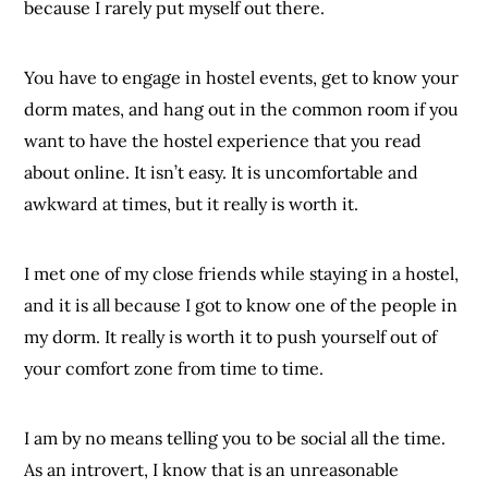
because I rarely put myself out there.
You have to engage in hostel events, get to know your
dorm mates, and hang out in the common room if you
want to have the hostel experience that you read
about online. It isn’t easy. It is uncomfortable and
awkward at times, but it really is worth it.
I met one of my close friends while staying in a hostel,
and it is all because I got to know one of the people in
my dorm. It really is worth it to push yourself out of
your comfort zone from time to time.
I am by no means telling you to be social all the time.
As an introvert, I know that is an unreasonable