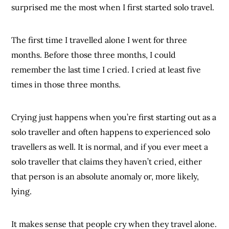
surprised me the most when I first started solo travel.
The first time I travelled alone I went for three
months. Before those three months, I could
remember the last time I cried. I cried at least five
times in those three months.
Crying just happens when you’re first starting out as a
solo traveller and often happens to experienced solo
travellers as well. It is normal, and if you ever meet a
solo traveller that claims they haven’t cried, either
that person is an absolute anomaly or, more likely,
lying.
It makes sense that people cry when they travel alone.