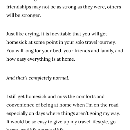
friendships may not be as strong as they were, others
will be stronger.
Just like crying, it is inevitable that you will get
homesick at some point in your solo travel journey.
You will long for your bed, your friends and family, and
how easy everything is at home.
And that’s completely normal.
I still get homesick and miss the comforts and
convenience of being at home when I’m on the road-
especially on days where things aren’t going my way.
It would be so easy to give up my travel lifestyle, go
home, and life a typical life.