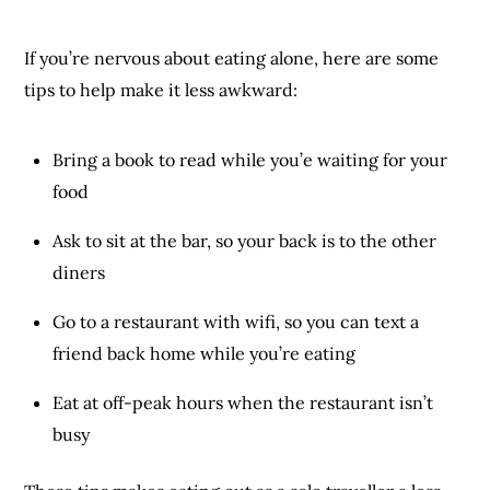
If you’re nervous about eating alone, here are some
tips to help make it less awkward:
Bring a book to read while you’e waiting for your
food
Ask to sit at the bar, so your back is to the other
diners
Go to a restaurant with wifi, so you can text a
friend back home while you’re eating
Eat at off-peak hours when the restaurant isn’t
busy