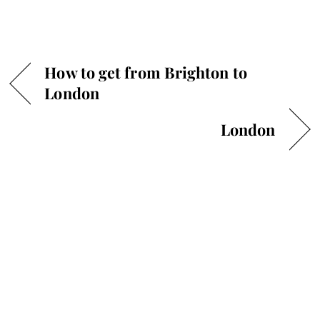
How to get from Brighton to
London
London