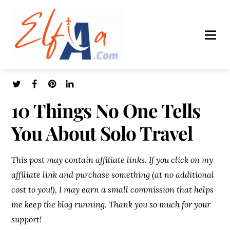
10 Things No One Tells
You About Solo Travel
This post may contain affiliate links. If you click on my
affiliate link and purchase something (at no additional
cost to you!), I may earn a small commission that helps
me keep the blog running. Thank you so much for your
support!