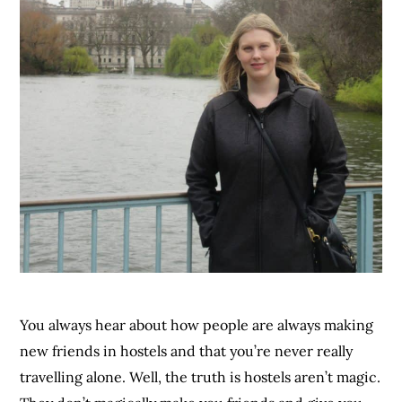
You always hear about how people are always making
new friends in hostels and that you’re never really
travelling alone. Well, the truth is hostels aren’t magic.