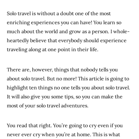
Solo travel is without a doubt one of the most
enriching experiences you can have! You learn so
much about the world and grow as a person. I whole-
heartedly believe that everybody should experience
traveling along at one point in their life.
There are, however, things that nobody tells you
about solo travel. But no more! This article is going to
highlight ten things no one tells you about solo travel.
It will also give you some tips, so you can make the
most of your solo travel adventures.
You read that right. You’re going to cry even if you
never ever cry when you’re at home. This is what