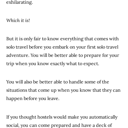
exhilarating.
Which it is!
But it is only fair to know everything that comes with
solo travel before you embark on your first solo travel
adventure. You will be better able to prepare for your
trip when you know exactly what to expect.
You will also be better able to handle some of the
situations that come up when you know that they can
happen before you leave.
If you thought hostels would make you automatically
social, you can come prepared and have a deck of