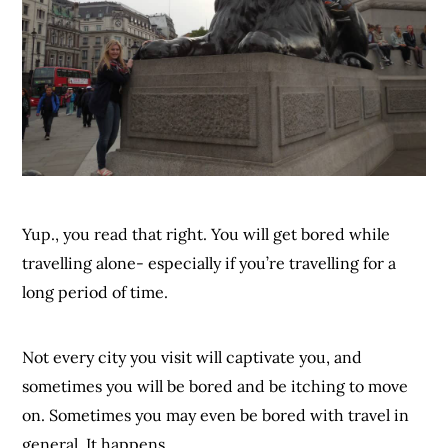
Yup., you read that right. You will get bored while
travelling alone- especially if you’re travelling for a
long period of time.
Not every city you visit will captivate you, and
sometimes you will be bored and be itching to move
on. Sometimes you may even be bored with travel in
general. It happens.