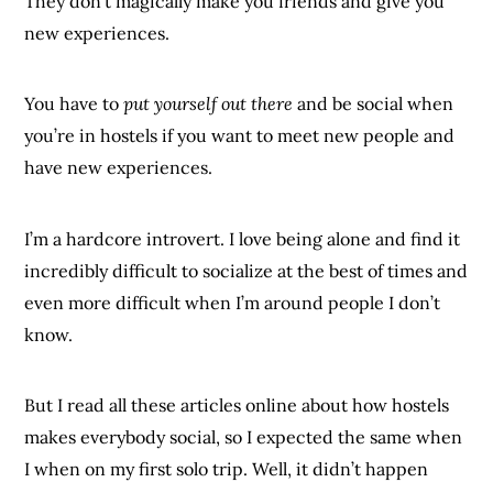
They don’t magically make you friends and give you
new experiences.
You have to
put yourself out there
and be social when
you’re in hostels if you want to meet new people and
have new experiences.
I’m a hardcore introvert. I love being alone and find it
incredibly difficult to socialize at the best of times and
even more difficult when I’m around people I don’t
know.
But I read all these articles online about how hostels
makes everybody social, so I expected the same when
I when on my first solo trip. Well, it didn’t happen