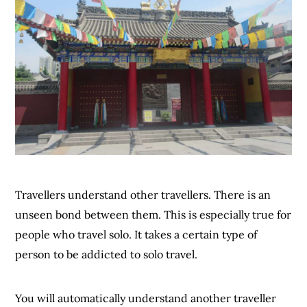
Travellers understand other travellers. There is an
unseen bond between them. This is especially true for
people who travel solo. It takes a certain type of
person to be addicted to solo travel.
You will automatically understand another traveller