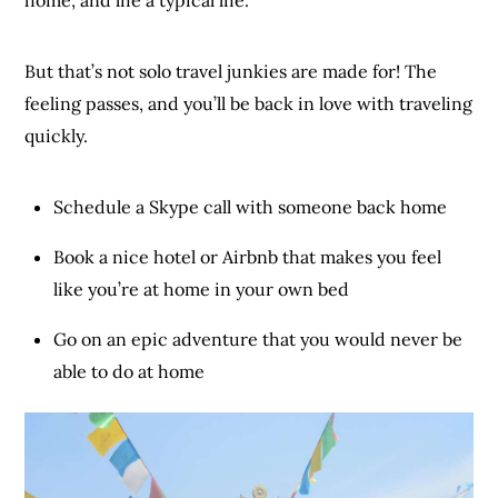
But that’s not solo travel junkies are made for! The
feeling passes, and you’ll be back in love with traveling
quickly.
Schedule a Skype call with someone back home
Book a nice hotel or Airbnb that makes you feel
like you’re at home in your own bed
Go on an epic adventure that you would never be
able to do at home