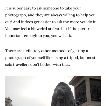
It is super easy to ask someone to take your
photograph, and they are always willing to help you
out! And it does get easier to ask the more you do it.
You may feel a bit weird at first, but if the picture is
important enough to you, you will ask.
There are definitely other methods of getting a
photograph of yourself like using a tripod, but most
solo travellers don’t bother with that.