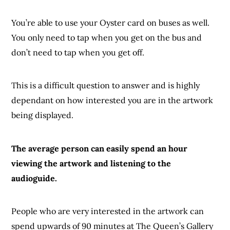
You’re able to use your Oyster card on buses as well.
You only need to tap when you get on the bus and
don’t need to tap when you get off.
This is a difficult question to answer and is highly
dependant on how interested you are in the artwork
being displayed.
The average person can easily spend an hour
viewing the artwork and listening to the
audioguide.
People who are very interested in the artwork can
spend upwards of 90 minutes at The Queen’s Gallery