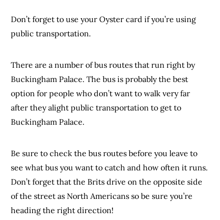
Don’t forget to use your Oyster card if you’re using
public transportation.
There are a number of bus routes that run right by
Buckingham Palace. The bus is probably the best
option for people who don’t want to walk very far
after they alight public transportation to get to
Buckingham Palace.
Be sure to check the bus routes before you leave to
see what bus you want to catch and how often it runs.
Don’t forget that the Brits drive on the opposite side
of the street as North Americans so be sure you’re
heading the right direction!