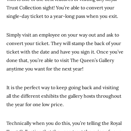
Trust Collection sight! You’re able to convert your
single-day ticket to a year-long pass when you exit.
Simply visit an employee on your way out and ask to
convert your ticket. They will stamp the back of your
ticket with the date and have you sign it. Once you’ve
done that, you’re able to visit The Queen’s Gallery
anytime you want for the next year!
It is the perfect way to keep going back and visiting
all the different exhibits the gallery hosts throughout
the year for one low price.
Technically when you do this, you’re telling the Royal