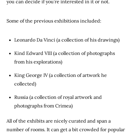
you can decide if you’re interested in it or not.
Some of the previous exhibitions included:
Leonardo Da Vinci (a collection of his drawings)
Kind Edward VIII (a collection of photographs
from his explorations)
King George IV (a collection of artwork he
collected)
Russia (a collection of royal artwork and
photographs from Crimea)
All of the exhibits are nicely curated and span a
number of rooms. It can get a bit crowded for popular