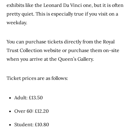
exhibits like the Leonard Da Vinci one, but it is often
pretty quiet. This is especially true if you visit on a
weekday.
You can purchase tickets directly from the Royal
Trust Collection website or purchase them on-site
when you arrive at the Queen’s Gallery.
Ticket prices are as follows:
Adult: £13.50
Over 60: £12.20
Student: £10.80