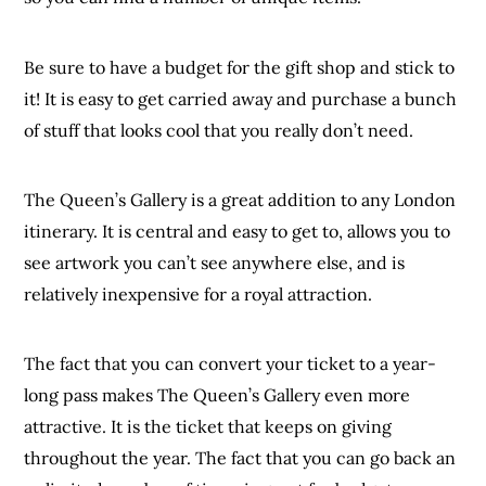
Be sure to have a budget for the gift shop and stick to
it! It is easy to get carried away and purchase a bunch
of stuff that looks cool that you really don’t need.
The Queen’s Gallery is a great addition to any London
itinerary. It is central and easy to get to, allows you to
see artwork you can’t see anywhere else, and is
relatively inexpensive for a royal attraction.
The fact that you can convert your ticket to a year-
long pass makes The Queen’s Gallery even more
attractive. It is the ticket that keeps on giving
throughout the year. The fact that you can go back an