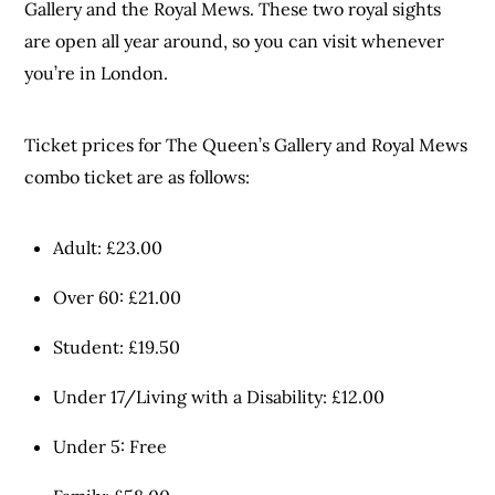
Gallery and the Royal Mews. These two royal sights
are open all year around, so you can visit whenever
you’re in London.
Ticket prices for The Queen’s Gallery and Royal Mews
combo ticket are as follows:
Adult: £23.00
Over 60: £21.00
Student: £19.50
Under 17/Living with a Disability: £12.00
Under 5: Free