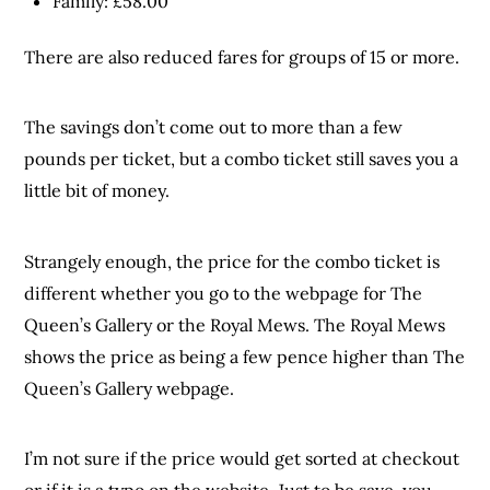
Family: £58.00
There are also reduced fares for groups of 15 or more.
The savings don’t come out to more than a few
pounds per ticket, but a combo ticket still saves you a
little bit of money.
Strangely enough, the price for the combo ticket is
different whether you go to the webpage for The
Queen’s Gallery or the Royal Mews. The Royal Mews
shows the price as being a few pence higher than The
Queen’s Gallery webpage.
I’m not sure if the price would get sorted at checkout
or if it is a typo on the website. Just to be save, you