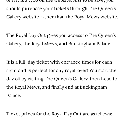
should purchase your tickets through The Queen’s
Gallery website rather than the Royal Mews website.
The Royal Day Out gives you access to The Queen’s
Gallery, the Royal Mews, and Buckingham Palace.
It is a full-day ticket with entrance times for each
sight and is perfect for any royal lover! You start the
day off by visiting The Queen’s Gallery, then head to
the Royal Mews, and finally end at Buckingham
Palace.
Ticket prices for the Royal Day Out are as follows: