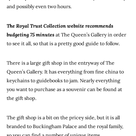
and possibly even two hours.
The Royal Trust Collection website recommends
budgeting 75 minutes
at The Queen’s Gallery in order
to see it all, so that is a pretty good guide to follow.
There is a large gift shop in the entryway of The
Queen’s Gallery. It has everything from fine china to
keychains to guidebooks to jam. Nearly everything
you want to purchase as a souvenir can be found at
the gift shop.
The gift shop is a bit on the pricey side, but it is all
branded to Buckingham Palace and the royal family,
so you can find a number of unique items.