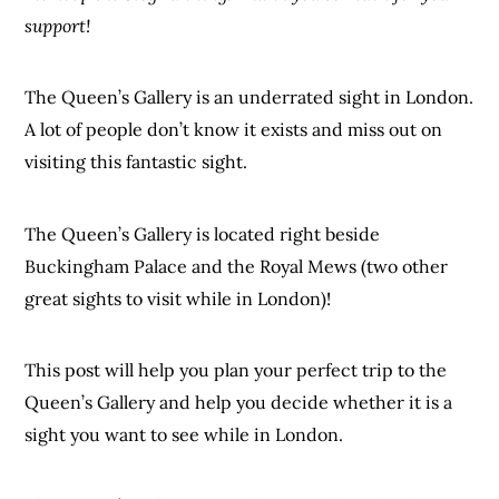
support!
The Queen’s Gallery is an underrated sight in London.
A lot of people don’t know it exists and miss out on
visiting this fantastic sight.
The Queen’s Gallery is located right beside
Buckingham Palace and the Royal Mews (two other
great sights to visit while in London)!
This post will help you plan your perfect trip to the
Queen’s Gallery and help you decide whether it is a
sight you want to see while in London.