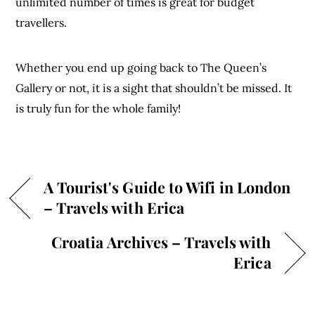
unlimited number of times is great for budget
travellers.
Whether you end up going back to The Queen’s
Gallery or not, it is a sight that shouldn’t be missed. It
is truly fun for the whole family!
A Tourist's Guide to Wifi in London
– Travels with Erica
Croatia Archives – Travels with
Erica