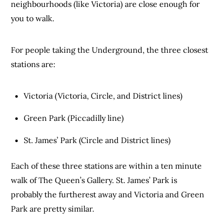
neighbourhoods (like Victoria) are close enough for
you to walk.
For people taking the Underground, the three closest
stations are:
Victoria (Victoria, Circle, and District lines)
Green Park (Piccadilly line)
St. James’ Park (Circle and District lines)
Each of these three stations are within a ten minute
walk of The Queen’s Gallery. St. James’ Park is
probably the furtherest away and Victoria and Green
Park are pretty similar.