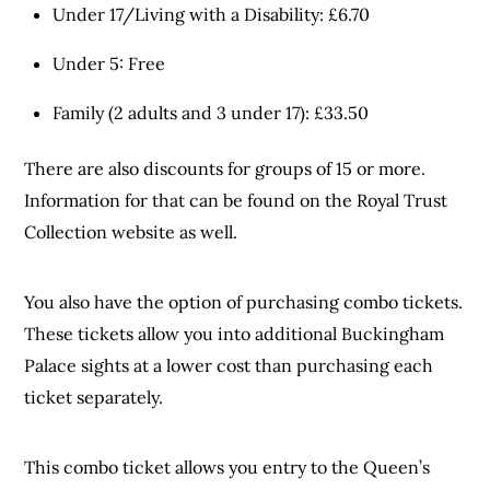
Under 17/Living with a Disability: £6.70
Under 5: Free
Family (2 adults and 3 under 17): £33.50
There are also discounts for groups of 15 or more.
Information for that can be found on the Royal Trust
Collection website as well.
You also have the option of purchasing combo tickets.
These tickets allow you into additional Buckingham
Palace sights at a lower cost than purchasing each
ticket separately.
This combo ticket allows you entry to the Queen’s