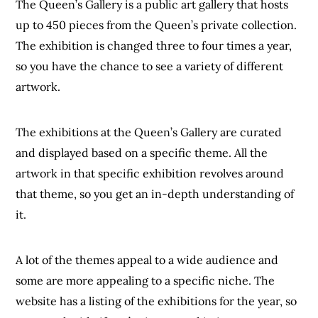
The Queen’s Gallery is a public art gallery that hosts
up to 450 pieces from the Queen’s private collection.
The exhibition is changed three to four times a year,
so you have the chance to see a variety of different
artwork.
The exhibitions at the Queen’s Gallery are curated
and displayed based on a specific theme. All the
artwork in that specific exhibition revolves around
that theme, so you get an in-depth understanding of
it.
A lot of the themes appeal to a wide audience and
some are more appealing to a specific niche. The
website has a listing of the exhibitions for the year, so