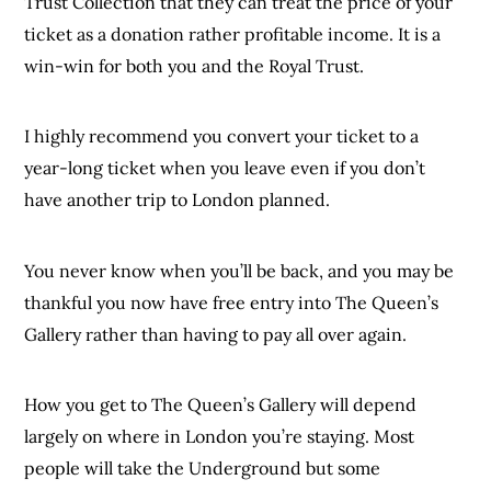
Trust Collection that they can treat the price of your
ticket as a donation rather profitable income. It is a
win-win for both you and the Royal Trust.
I highly recommend you convert your ticket to a
year-long ticket when you leave even if you don’t
have another trip to London planned.
You never know when you’ll be back, and you may be
thankful you now have free entry into The Queen’s
Gallery rather than having to pay all over again.
How you get to The Queen’s Gallery will depend
largely on where in London you’re staying. Most
people will take the Underground but some