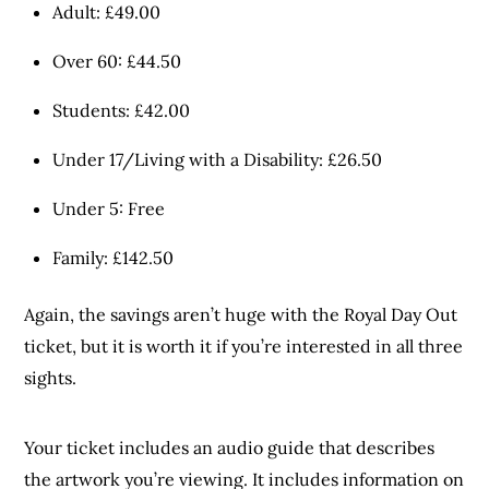
Adult: £49.00
Over 60: £44.50
Students: £42.00
Under 17/Living with a Disability: £26.50
Under 5: Free
Family: £142.50
Again, the savings aren’t huge with the Royal Day Out
ticket, but it is worth it if you’re interested in all three
sights.
Your ticket includes an audio guide that describes
the artwork you’re viewing. It includes information on