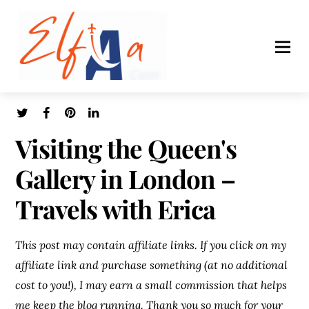
Visiting the Queen's
Gallery in London –
Travels with Erica
This post may contain affiliate links. If you click on my
affiliate link and purchase something (at no additional
cost to you!), I may earn a small commission that helps
me keep the blog running. Thank you so much for your