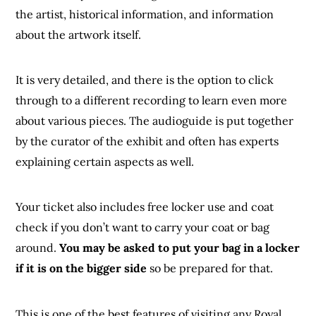
the artist, historical information, and information
about the artwork itself.
It is very detailed, and there is the option to click
through to a different recording to learn even more
about various pieces. The audioguide is put together
by the curator of the exhibit and often has experts
explaining certain aspects as well.
Your ticket also includes free locker use and coat
check if you don’t want to carry your coat or bag
around.
You may be asked to put your bag in a locker
if it is on the bigger side
so be prepared for that.
This is one of the best features of visiting any Royal