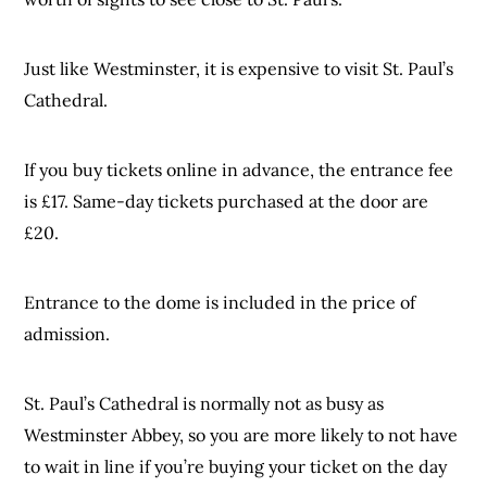
Just like Westminster, it is expensive to visit St. Paul’s
Cathedral.
If you buy tickets online in advance, the entrance fee
is £17. Same-day tickets purchased at the door are
£20.
Entrance to the dome is included in the price of
admission.
St. Paul’s Cathedral is normally not as busy as
Westminster Abbey, so you are more likely to not have
to wait in line if you’re buying your ticket on the day