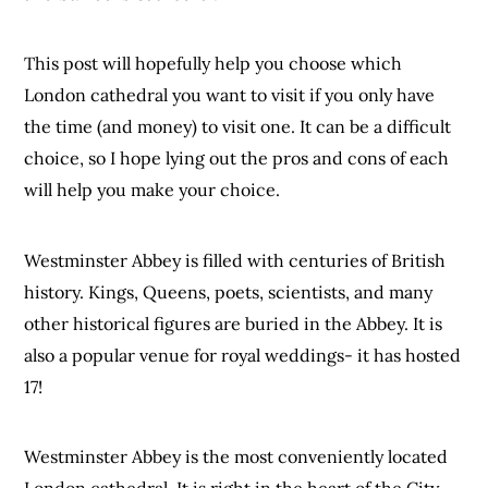
This post will hopefully help you choose which
London cathedral you want to visit if you only have
the time (and money) to visit one. It can be a difficult
choice, so I hope lying out the pros and cons of each
will help you make your choice.
Westminster Abbey is filled with centuries of British
history. Kings, Queens, poets, scientists, and many
other historical figures are buried in the Abbey. It is
also a popular venue for royal weddings- it has hosted
17!
Westminster Abbey is the most conveniently located
London cathedral. It is right in the heart of the City.