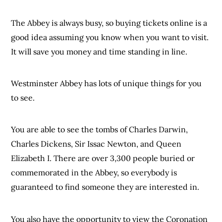
The Abbey is always busy, so buying tickets online is a
good idea assuming you know when you want to visit.
It will save you money and time standing in line.
Westminster Abbey has lots of unique things for you
to see.
You are able to see the tombs of Charles Darwin,
Charles Dickens, Sir Issac Newton, and Queen
Elizabeth I. There are over 3,300 people buried or
commemorated in the Abbey, so everybody is
guaranteed to find someone they are interested in.
You also have the opportunity to view the Coronation