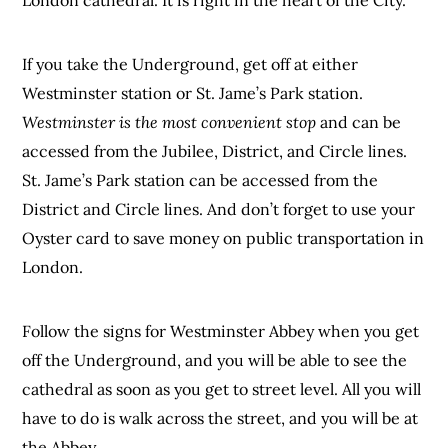
If you take the Underground, get off at either
Westminster station or St. Jame’s Park station.
Westminster is the most convenient stop
and can be
accessed from the Jubilee, District, and Circle lines.
St. Jame’s Park station can be accessed from the
District and Circle lines. And don’t forget to use your
Oyster card to save money on public transportation in
London.
Follow the signs for Westminster Abbey when you get
off the Underground, and you will be able to see the
cathedral as soon as you get to street level. All you will
have to do is walk across the street, and you will be at
the Abbey.