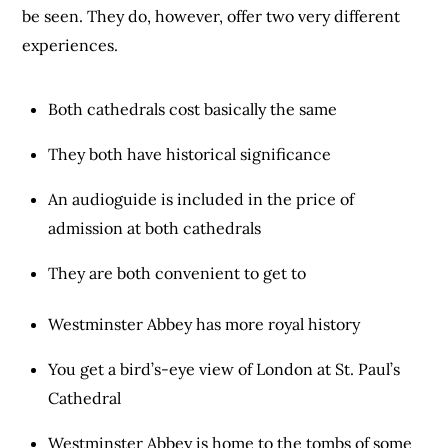
be seen. They do, however, offer two very different
experiences.
Both cathedrals cost basically the same
They both have historical significance
An audioguide is included in the price of
admission at both cathedrals
They are both convenient to get to
Westminster Abbey has more royal history
You get a bird’s-eye view of London at St. Paul’s
Cathedral
Westminster Abbey is home to the tombs of some