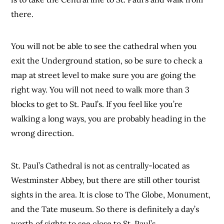
there.
You will not be able to see the cathedral when you
exit the Underground station, so be sure to check a
map at street level to make sure you are going the
right way. You will not need to walk more than 3
blocks to get to St. Paul’s. If you feel like you’re
walking a long ways, you are probably heading in the
wrong direction.
St. Paul’s Cathedral is not as centrally-located as
Westminster Abbey, but there are still other tourist
sights in the area. It is close to The Globe, Monument,
and the Tate museum. So there is definitely a day’s
worth of sights to see close to St. Paul’s.