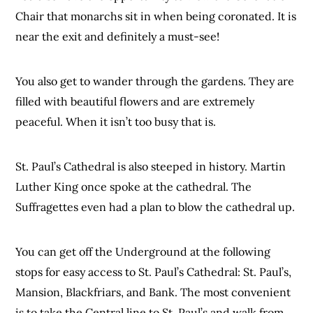
Chair that monarchs sit in when being coronated. It is
near the exit and definitely a must-see!
You also get to wander through the gardens. They are
filled with beautiful flowers and are extremely
peaceful. When it isn’t too busy that is.
St. Paul’s Cathedral is also steeped in history. Martin
Luther King once spoke at the cathedral. The
Suffragettes even had a plan to blow the cathedral up.
You can get off the Underground at the following
stops for easy access to St. Paul’s Cathedral: St. Paul’s,
Mansion, Blackfriars, and Bank. The most convenient
is to take the Central line to St. Paul’s and walk from