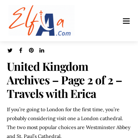
United Kingdom
Archives – Page 2 of 2 –
Travels with Erica
If you’re going to London for the first time, you’re
probably considering visit one a London cathedral.
The two most popular choices are Westminster Abbey
and St. Paul’s Cathedral.