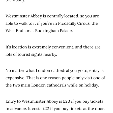
Westminster Abbey is centrally located, so you are
able to walk to it if you’re in Piccadilly Circus, the
West End, or at Buckingham Palace.
It’s location is extremely convenient, and there are
lots of tourist sights nearby.
No matter what London cathedral you go to, entry is
expensive. That is one reason people only visit one of
the two main London cathedrals while on holiday.
Entry to Westminster Abbey is £20 if you buy tickets
in advance. It costs £22 if you buy tickets at the door.