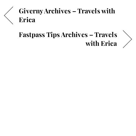
Giverny Archives – Travels with
Erica
Fastpass Tips Archives – Travels
with Erica