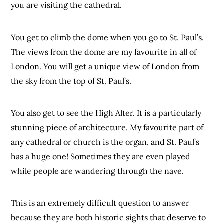
you are visiting the cathedral.
You get to climb the dome when you go to St. Paul’s.
The views from the dome are my favourite in all of
London. You will get a unique view of London from
the sky from the top of St. Paul’s.
You also get to see the High Alter. It is a particularly
stunning piece of architecture. My favourite part of
any cathedral or church is the organ, and St. Paul’s
has a huge one! Sometimes they are even played
while people are wandering through the nave.
This is an extremely difficult question to answer
because they are both historic sights that deserve to