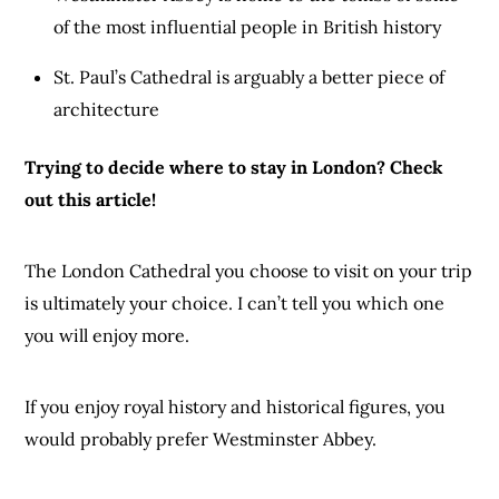
of the most influential people in British history
St. Paul’s Cathedral is arguably a better piece of
architecture
Trying to decide where to stay in London? Check
out
this
article!
The London Cathedral you choose to visit on your trip
is ultimately your choice. I can’t tell you which one
you will enjoy more.
If you enjoy royal history and historical figures, you
would probably prefer Westminster Abbey.