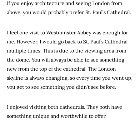
If you enjoy architecture and seeing London from
above, you would probably prefer St. Paul’s Cathedral.
I feel one visit to Westminster Abbey was enough for
me. However, I would go back to St. Paul’s Cathedral
multiple times. This is due to the viewing area from
the dome. You will always be able to see something
new from the top of the cathedral. The London
skyline is always changing, so every time you went up,
you get to see something you didn’t see before.
I enjoyed visiting both cathedrals. They both have
something unique and worthwhile to offer.