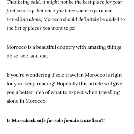
That being said, it might not be the best place for your
first solo trip, but once you have some experience
travelling alone, Morocco should definitely be added to
the list of places you want to go!
Morocco is a beautiful country with amazing things
do so, see, and eat.
If you’re wondering if solo travel in Morocco is right
for you, keep reading! Hopefully this article will give
you a better idea of what to expect when travelling
alone in Morocco.
Is Marrakech safe for solo female travellers?!