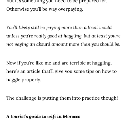
But it’s something you need to be prepared for.
Otherwise you’ll be way overpaying.
You’ll likely still be paying more than a local would
unless you’re really good at haggling, but at least you’re
not paying an absurd amount more than you should be.
Now if you’re like me and are terrible at haggling,
here’s an article that’ll give you some tips on how to
haggle properly.
The challenge is putting them into practice though!
A tourist’s guide to wifi in Morocco