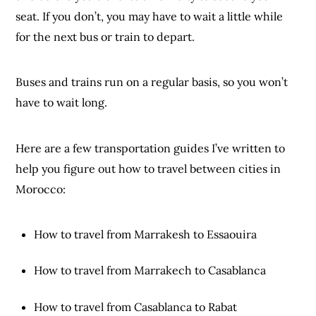
seat. If you don’t, you may have to wait a little while
for the next bus or train to depart.
Buses and trains run on a regular basis, so you won’t
have to wait long.
Here are a few transportation guides I’ve written to
help you figure out how to travel between cities in
Morocco:
How to travel from Marrakesh to Essaouira
How to travel from Marrakech to Casablanca
How to travel from Casablanca to Rabat