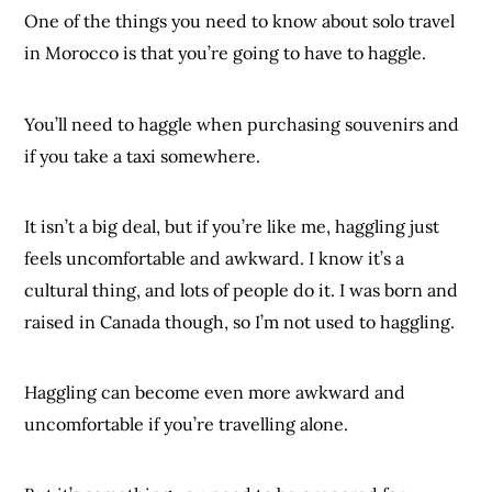
One of the things you need to know about solo travel
in Morocco is that you’re going to have to haggle.
You’ll need to haggle when purchasing souvenirs and
if you take a taxi somewhere.
It isn’t a big deal, but if you’re like me, haggling just
feels uncomfortable and awkward. I know it’s a
cultural thing, and lots of people do it. I was born and
raised in Canada though, so I’m not used to haggling.
Haggling can become even more awkward and
uncomfortable if you’re travelling alone.