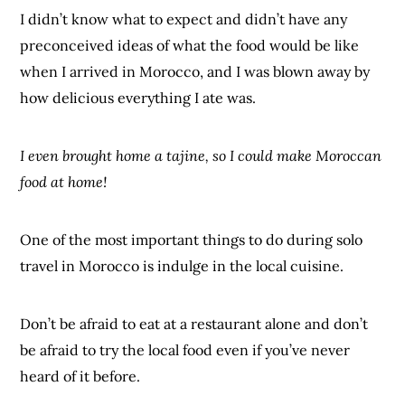
I didn’t know what to expect and didn’t have any
preconceived ideas of what the food would be like
when I arrived in Morocco, and I was blown away by
how delicious everything I ate was.
I even brought home a tajine, so I could make Moroccan
food at home!
One of the most important things to do during solo
travel in Morocco is indulge in the local cuisine.
Don’t be afraid to eat at a restaurant alone and don’t
be afraid to try the local food even if you’ve never
heard of it before.