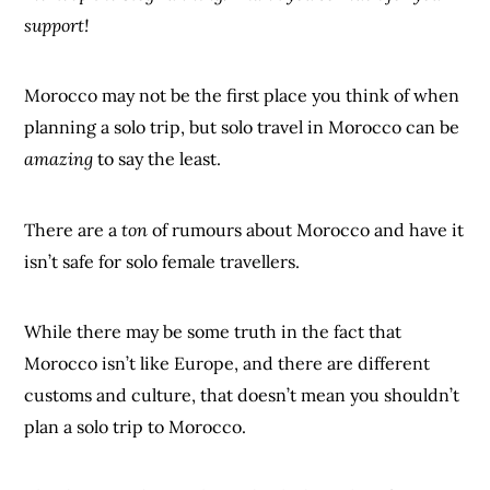
support!
Morocco may not be the first place you think of when
planning a solo trip, but solo travel in Morocco can be
amazing
to say the least.
There are a
ton
of rumours about Morocco and have it
isn’t safe for solo female travellers.
While there may be some truth in the fact that
Morocco isn’t like Europe, and there are different
customs and culture, that doesn’t mean you shouldn’t
plan a solo trip to Morocco.