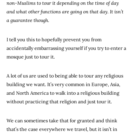
non-Muslims to tour it depending on the time of day
and what other functions are going on that day. It isn’t
a guarantee though.
I tell you this to hopefully prevent you from
accidentally embarrassing yourself if you try to enter a
mosque just to tour it.
A lot of us are used to being able to tour any religious
building we want. It’s very common in Europe, Asia,
and North America to walk into a religious building
without practicing that religion and just tour it.
We can sometimes take that for granted and think
that’s the case everywhere we travel, but it isn’t in