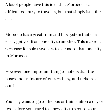
A lot of people have this idea that Morocco is a
difficult country to travel in, but that simply isn’t the
case.
Morocco has a great train and bus system that can
easily get you from one city to another. This makes it
very
easy for solo travellers to see more than one city
in Morocco.
However, one important thing to note is that the
buses and trains are often
very
busy, and tickets sell
out fast.
You may want to go to the bus or train station a day or
two before you travel to a new city to secure your