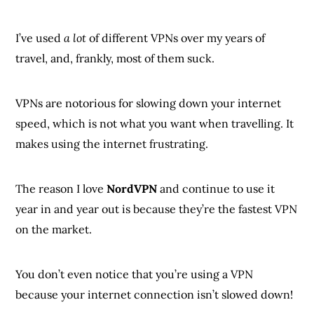
I’ve used
a lot
of different VPNs over my years of
travel, and, frankly, most of them suck.
VPNs are notorious for slowing down your internet
speed, which is not what you want when travelling. It
makes using the internet frustrating.
The reason I love
NordVPN
and continue to use it
year in and year out is because they’re the fastest VPN
on the market.
You don’t even notice that you’re using a VPN
because your internet connection isn’t slowed down!