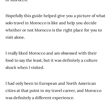
Hopefully this guide helped give you a picture of what
solo travel in Morocco is like and help you decide
whether or not Morocco is the right place for you to
visit alone.
I really liked Morocco and am obsessed with their
food to say the least, but it was definitely a culture
shock when I visited.
I had only been to European and North American
cities at that point in my travel career, and Morocco
was definitely a different experience.