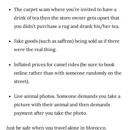
The carpet scam where you’re invited to have a
drink of tea then the store owner gets upset that
you didn’t purchase a rug and drank his/her tea.
Fake goods (such as saffron) being sold as if there
were the real thing.
Inflated prices for camel rides (be sure to book
online rather than with someone randomly on the
street).
Live animal photos. Someone demands you take a
picture with their animal and then demands
payment after you take the photo.
Just be safe when you travel alone in Morocco.