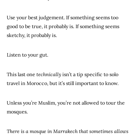
Use your best judgement. If something seems too
good to be true, it probably is. If something seems
sketchy, it probably is.
Listen to your gut.
This last one
technically
isn’t a tip specific to solo
travel in Morocco, but it’s still important to know.
Unless you’re Muslim, you’re not allowed to tour the
mosques.
There is a mosque in Marrakech that sometimes allows