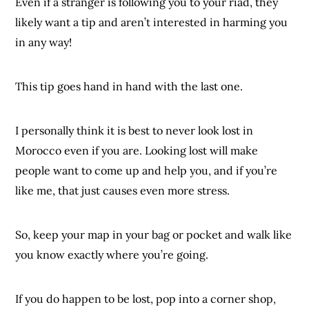
Even if a stranger is following you to your riad, they
likely want a tip and aren’t interested in harming you
in any way!
This tip goes hand in hand with the last one.
I personally think it is best to never look lost in
Morocco even if you are. Looking lost will make
people want to come up and help you, and if you’re
like me, that just causes even more stress.
So, keep your map in your bag or pocket and walk like
you know exactly where you’re going.
If you do happen to be lost, pop into a corner shop,