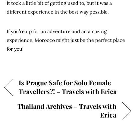
It took a little bit of getting used to, but it was a
different experience in the best way possible.
If you’re up for an adventure and an amazing
experience, Morocco might just be the perfect place
for you!
Is Prague Safe for Solo Female
Travellers?! – Travels with Erica
Thailand Archives – Travels with
Erica