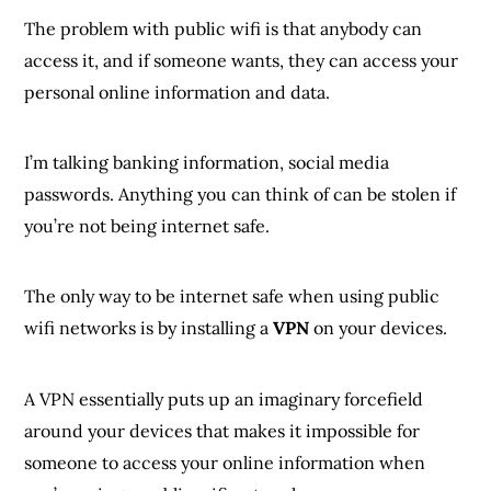
The problem with public wifi is that anybody can
access it, and if someone wants, they can access your
personal online information and data.
I’m talking banking information, social media
passwords. Anything you can think of can be stolen if
you’re not being internet safe.
The only way to be internet safe when using public
wifi networks is by installing a
VPN
on your devices.
A VPN essentially puts up an imaginary forcefield
around your devices that makes it impossible for
someone to access your online information when