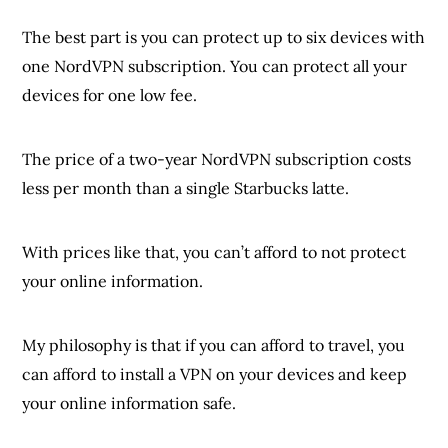
The best part is you can protect up to six devices with
one NordVPN subscription. You can protect all your
devices for one low fee.
The price of a two-year NordVPN subscription costs
less per month than a single Starbucks latte.
With prices like that, you can’t afford to not protect
your online information.
My philosophy is that if you can afford to travel, you
can afford to install a VPN on your devices and keep
your online information safe.