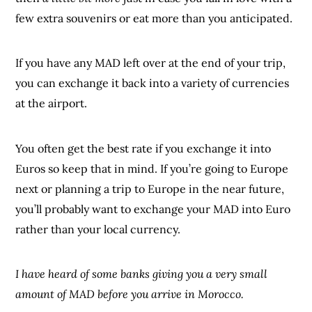
few extra souvenirs or eat more than you anticipated.
If you have any MAD left over at the end of your trip,
you can exchange it back into a variety of currencies
at the airport.
You often get the best rate if you exchange it into
Euros so keep that in mind. If you’re going to Europe
next or planning a trip to Europe in the near future,
you’ll probably want to exchange your MAD into Euro
rather than your local currency.
I have heard of some banks giving you a very small
amount of MAD before you arrive in Morocco.