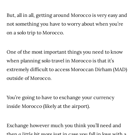
But, all in all, getting around Morocco is very easy and
not something you have to worry about when you’re
on a solo trip to Morocco.
One of the most important things you need to know
when planning solo travel in Morocco is that it’s
extremely difficult to access Moroccan Dirham (MAD)
outside of Morocco.
You’re going to have to exchange your currency
inside Morocco (likely at the airport).
Exchange however much you think you’ll need and
then
a little bit more
just in case you fall in love with a