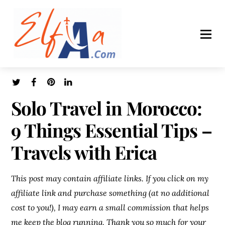
Solo Travel in Morocco:
9 Things Essential Tips –
Travels with Erica
This post may contain affiliate links. If you click on my
affiliate link and purchase something (at no additional
cost to you!), I may earn a small commission that helps
me keep the blog running. Thank you so much for your