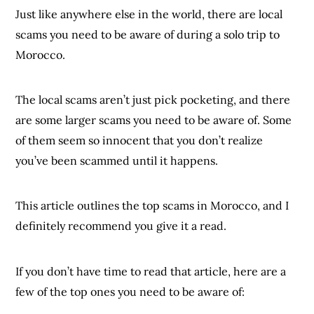
Just like anywhere else in the world, there are local
scams you need to be aware of during a solo trip to
Morocco.
The local scams aren’t just pick pocketing, and there
are some larger scams you need to be aware of. Some
of them seem so innocent that you don’t realize
you’ve been scammed until it happens.
This article outlines the top scams in Morocco, and I
definitely recommend you give it a read.
If you don’t have time to read that article, here are a
few of the top ones you need to be aware of: