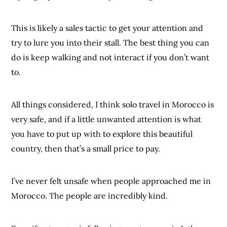
This is likely a sales tactic to get your attention and
try to lure you into their stall. The best thing you can
do is keep walking and not interact if you don’t want
to.
All things considered, I think solo travel in Morocco is
very safe, and if a little unwanted attention is what
you have to put up with to explore this beautiful
country, then that’s a small price to pay.
I’ve never felt unsafe when people approached me in
Morocco. The people are incredibly kind.