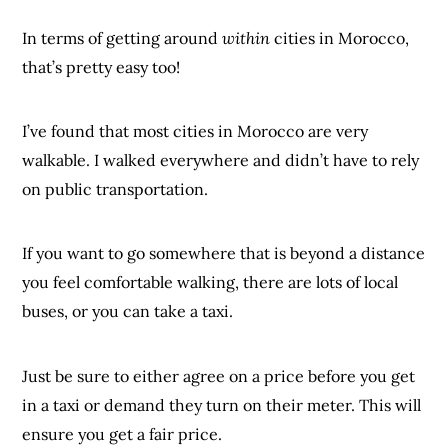
In terms of getting around
within
cities in Morocco,
that’s pretty easy too!
I’ve found that most cities in Morocco are very
walkable. I walked everywhere and didn’t have to rely
on public transportation.
If you want to go somewhere that is beyond a distance
you feel comfortable walking, there are lots of local
buses, or you can take a taxi.
Just be sure to either agree on a price before you get
in a taxi or demand they turn on their meter. This will
ensure you get a fair price.