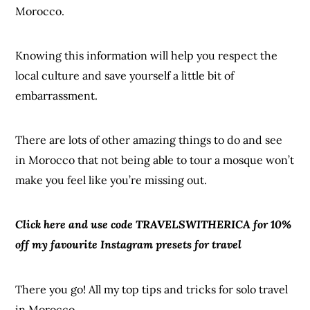
Morocco.
Knowing this information will help you respect the
local culture and save yourself a little bit of
embarrassment.
There are lots of other amazing things to do and see
in Morocco that not being able to tour a mosque won’t
make you feel like you’re missing out.
Click here and use code TRAVELSWITHERICA for 10%
off my favourite Instagram presets for travel
There you go! All my top tips and tricks for solo travel
in Morocco.