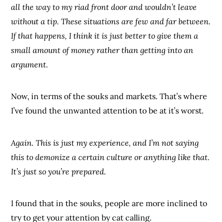
all the way to my riad front door and wouldn’t leave
without a tip. These situations are few and far between.
If that happens, I think it is just better to give them a
small amount of money rather than getting into an
argument.
Now, in terms of the souks and markets. That’s where
I’ve found the unwanted attention to be at it’s worst.
Again. This is just my experience, and I’m not saying
this to demonize a certain culture or anything like that.
It’s just so you’re prepared.
I found that in the souks, people are more inclined to
try to get your attention by cat calling.