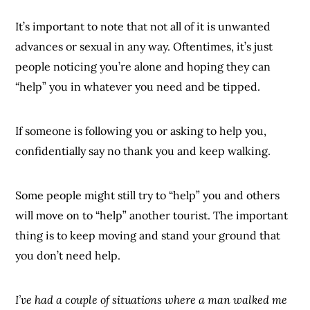
It’s important to note that not all of it is unwanted
advances or sexual in any way. Oftentimes, it’s just
people noticing you’re alone and hoping they can
“help” you in whatever you need and be tipped.
If someone is following you or asking to help you,
confidentially say no thank you and keep walking.
Some people might still try to “help” you and others
will move on to “help” another tourist. The important
thing is to keep moving and stand your ground that
you don’t need help.
I’ve had a couple of situations where a man walked me