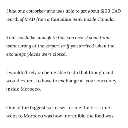
I had one coworker who was able to get about $100 CAD
worth of MAD from a Canadian bank inside Canada.
That would be enough to tide you over if something
went wrong at the airport or if you arrived when the
exchange places were closed.
I wouldn’t rely on being able to do that though and
would expect to have to exchange all your currency
inside Morocco.
One of the biggest surprises for me the first time I
went to Morocco was how incredible the food was.