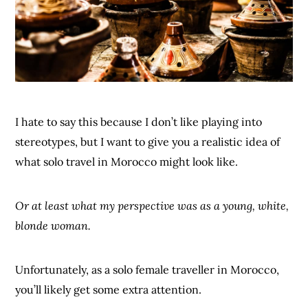
I hate to say this because I don’t like playing into
stereotypes, but I want to give you a realistic idea of
what solo travel in Morocco might look like.
Or at least what my perspective was as a young, white,
blonde woman.
Unfortunately, as a solo female traveller in Morocco,
you’ll likely get some extra attention.