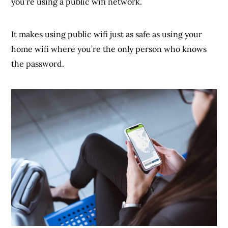
you’re using a public wifi network.
It makes using public wifi just as safe as using your
home wifi where you’re the only person who knows
the password.