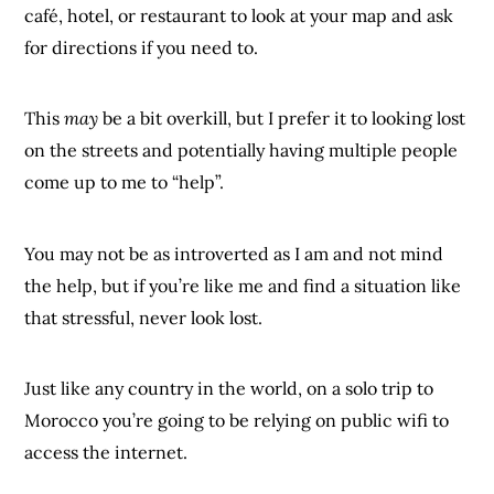
café, hotel, or restaurant to look at your map and ask
for directions if you need to.
This
may
be a bit overkill, but I prefer it to looking lost
on the streets and potentially having multiple people
come up to me to “help”.
You may not be as introverted as I am and not mind
the help, but if you’re like me and find a situation like
that stressful, never look lost.
Just like any country in the world, on a solo trip to
Morocco you’re going to be relying on public wifi to
access the internet.