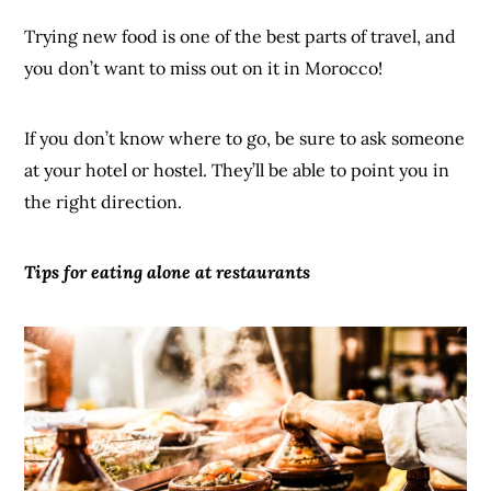
Trying new food is one of the best parts of travel, and
you don’t want to miss out on it in Morocco!
If you don’t know where to go, be sure to ask someone
at your hotel or hostel. They’ll be able to point you in
the right direction.
Tips for eating alone at
restaurants