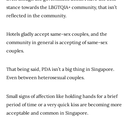
stance towards the LBGTQIA+ community, that isn’t
reflected in the community.
Hotels gladly accept same-sex couples, and the
community in general is accepting of same-sex
couples.
That being said, PDA isn’t a big thing in Singapore.
Even between heterosexual couples.
Small signs of affection like holding hands for a brief
period of time or a very quick kiss are becoming more
acceptable and common in Singapore.