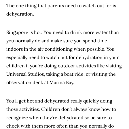
The one thing that parents need to watch out for is
dehydration.
Singapore is hot. You need to drink more water than
you normally do and make sure you spend time
indoors in the air conditioning when possible. You
especially need to watch out for dehydration in your
children if you’re doing outdoor activities like visiting
Universal Studios, taking a boat ride, or visiting the
observation deck at Marina Bay.
You’ll get hot and dehydrated really quickly doing
those activities. Children don’t always know how to
recognize when they’re dehydrated so be sure to
check with them more often than you normally do