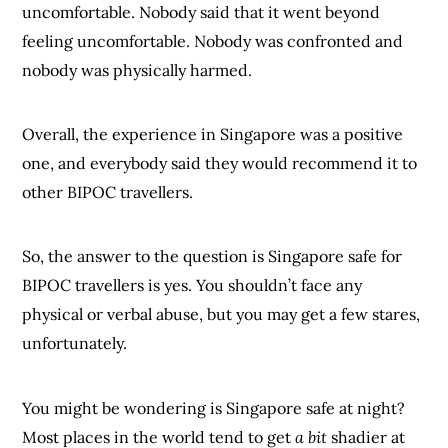
uncomfortable. Nobody said that it went beyond
feeling uncomfortable. Nobody was confronted and
nobody was physically harmed.
Overall, the experience in Singapore was a positive
one, and everybody said they would recommend it to
other BIPOC travellers.
So, the answer to the question is Singapore safe for
BIPOC travellers is yes. You shouldn’t face any
physical or verbal abuse, but you may get a few stares,
unfortunately.
You might be wondering is Singapore safe at night?
Most places in the world tend to get
a bit
shadier at