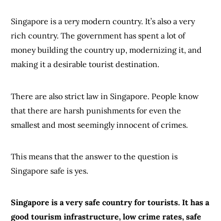
Singapore is a
very
modern country. It’s also a very
rich country. The government has spent a lot of
money building the country up, modernizing it, and
making it a desirable tourist destination.
There are also strict law in Singapore. People know
that there are harsh punishments for even the
smallest and most seemingly innocent of crimes.
This means that the answer to the question is
Singapore safe is yes.
Singapore is a very safe country for tourists. It has a
good tourism infrastructure, low crime rates, safe