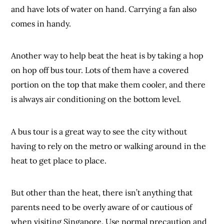
and have lots of water on hand. Carrying a fan also
comes in handy.
Another way to help beat the heat is by taking a hop
on hop off bus tour. Lots of them have a covered
portion on the top that make them cooler, and there
is always air conditioning on the bottom level.
A bus tour is a great way to see the city without
having to rely on the metro or walking around in the
heat to get place to place.
But other than the heat, there isn’t anything that
parents need to be overly aware of or cautious of
when visiting Singapore. Use normal precaution and