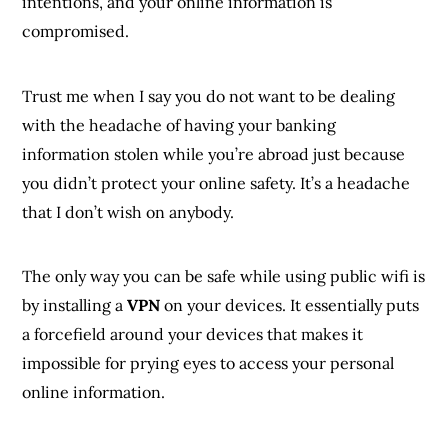
intentions, and your online information is
compromised.
Trust me when I say you do not want to be dealing
with the headache of having your banking
information stolen while you’re abroad just because
you didn’t protect your online safety. It’s a headache
that I don’t wish on anybody.
The only way you can be safe while using public wifi is
by installing a
VPN
on your devices. It essentially puts
a forcefield around your devices that makes it
impossible for prying eyes to access your personal
online information.