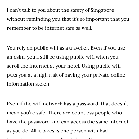
I can’t talk to you about the safety of Singapore
without reminding you that it’s
so
important that you
remember to be internet safe as well.
You rely on public wifi as a traveller. Even if you use
an esim, you’ll still be using public wifi when you
scroll the internet at your hotel. Using public wifi
puts you at a high risk of having your private online
information stolen.
Even if the wifi network has a password, that doesn’t
mean you’re safe. There are countless people who
have the password and can access the same internet
as you do. All it takes is one person with bad