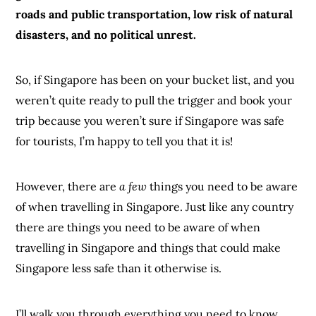
roads and public transportation, low risk of natural
disasters, and no political unrest.
So, if Singapore has been on your bucket list, and you
weren’t quite ready to pull the trigger and book your
trip because you weren’t sure if Singapore was safe
for tourists, I’m happy to tell you that it is!
However, there are
a few
things you need to be aware
of when travelling in Singapore. Just like any country
there are things you need to be aware of when
travelling in Singapore and things that could make
Singapore less safe than it otherwise is.
I’ll walk you through everything you need to know