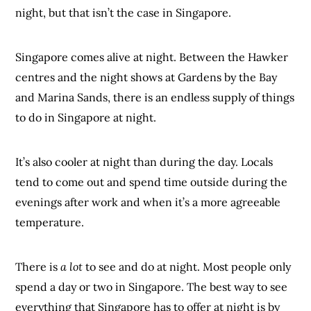
night, but that isn’t the case in Singapore.
Singapore comes alive at night. Between the Hawker
centres and the night shows at Gardens by the Bay
and Marina Sands, there is an endless supply of things
to do in Singapore at night.
It’s also cooler at night than during the day. Locals
tend to come out and spend time outside during the
evenings after work and when it’s a more agreeable
temperature.
There is
a lot
to see and do at night. Most people only
spend a day or two in Singapore. The best way to see
everything that Singapore has to offer at night is by