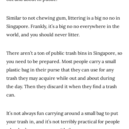
Similar to not chewing gum, littering is a big no no in
Singapore. Frankly, it’s a big no no everywhere in the
world, and you should never litter.
There aren’t a ton of public trash bins in Singapore, so
you need to be prepared. Most people carry a small
plastic bag in their purse that they can use for any
trash they may acquire while out and about during
the day. Then they discard it when they find a trash
can.
It’s not always fun carrying around a small bag to put
your trash in, and it’s not terribly practical for people