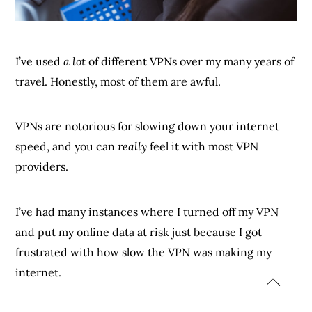
I’ve used
a lot
of different VPNs over my many years of
travel. Honestly, most of them are awful.
VPNs are notorious for slowing down your internet
speed, and you can
really
feel it with most VPN
providers.
I’ve had many instances where I turned off my VPN
and put my online data at risk just because I got
frustrated with how slow the VPN was making my
internet.