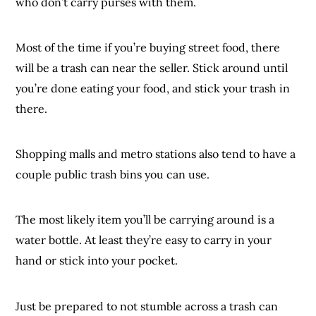
who don’t carry purses with them.
Most of the time if you’re buying street food, there
will be a trash can near the seller. Stick around until
you’re done eating your food, and stick your trash in
there.
Shopping malls and metro stations also tend to have a
couple public trash bins you can use.
The most likely item you’ll be carrying around is a
water bottle. At least they’re easy to carry in your
hand or stick into your pocket.
Just be prepared to not stumble across a trash can