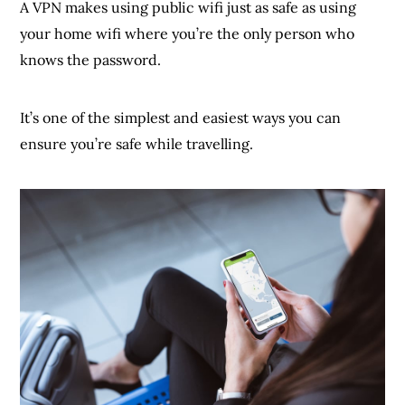
A VPN makes using public wifi just as safe as using
your home wifi where you’re the only person who
knows the password.
It’s one of the simplest and easiest ways you can
ensure you’re safe while travelling.