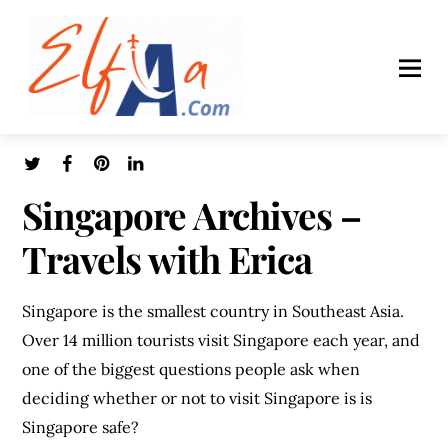
Singapore Archives –
Travels with Erica
Singapore is the smallest country in Southeast Asia.
Over 14 million tourists visit Singapore each year, and
one of the biggest questions people ask when
deciding whether or not to visit Singapore is is
Singapore safe?