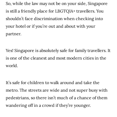
So, while the law may not be on your side, Singapore
is still a friendly place for LBGTQIA+ travellers. You
shouldn’t face discrimination when checking into
your hotel or if you’re out and about with your
partner.
Yes! Singapore is absolutely safe for family travellers. It
is one of the cleanest and most modern cities in the
world.
It’s safe for children to walk around and take the
metro. The streets are wide and not super busy with
pedestrians, so there isn’t much of a chance of them
wandering off in a crowd if they’re younger.