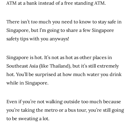
ATM at a bank instead of a free standing ATM.
There isn’t
too
much you need to know to stay safe in
Singapore, but I’m going to share a few Singapore
safety tips with you anyways!
Singapore is hot. It’s not as hot as other places in
Southeast Asia (like Thailand), but it’s still extremely
hot. You’ll be surprised at how much water you drink
while in Singapore.
Even if you’re not walking outside too much because
you’re taking the metro or a bus tour, you’re still going
to be sweating a lot.