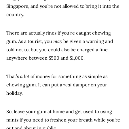
Singapore, and you’re not allowed to bring it into the
country.
There are actually fines if you’re caught chewing
gum. As a tourist, you
may
be given a warning and
told not to, but you could also be charged a fine
anywhere between $500 and $1,000.
That’s
a lot
of money for something as simple as
chewing gum. It can put a
real
damper on your
holiday.
So, leave your gum at home and get used to using
mints if you need to freshen your breath while you’re
out and about in public.