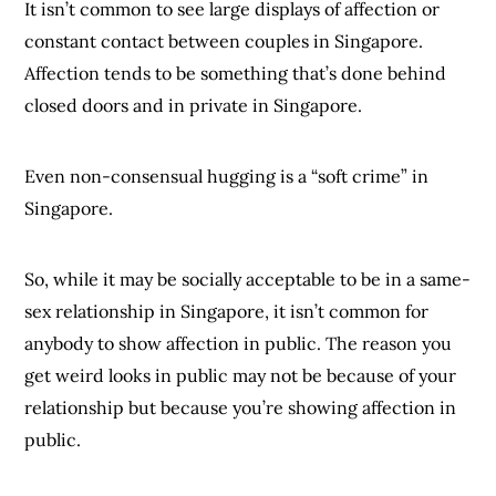
It isn’t common to see large displays of affection or
constant contact between couples in Singapore.
Affection tends to be something that’s done behind
closed doors and in private in Singapore.
Even non-consensual hugging is a “soft crime” in
Singapore.
So, while it may be socially acceptable to be in a same-
sex relationship in Singapore, it isn’t common for
anybody to show affection in public. The reason you
get weird looks in public may not be because of your
relationship but because you’re showing affection in
public.