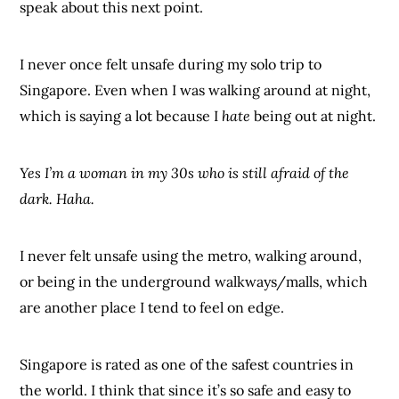
speak about this next point.
I never once felt unsafe during my solo trip to
Singapore. Even when I was walking around at night,
which is saying a lot because I
hate
being out at night.
Yes I’m a woman in my 30s who is still afraid of the
dark. Haha.
I never felt unsafe using the metro, walking around,
or being in the underground walkways/malls, which
are another place I tend to feel on edge.
Singapore is rated as one of the safest countries in
the world. I think that since it’s so safe and easy to