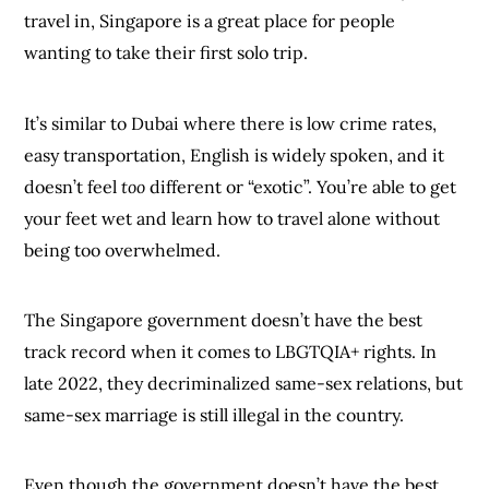
travel in, Singapore is a great place for people
wanting to take their first solo trip.
It’s similar to Dubai where there is low crime rates,
easy transportation, English is widely spoken, and it
doesn’t feel
too
different or “exotic”. You’re able to get
your feet wet and learn how to travel alone without
being too overwhelmed.
The Singapore government doesn’t have the best
track record when it comes to LBGTQIA+ rights. In
late 2022, they decriminalized same-sex relations, but
same-sex marriage is still illegal in the country.
Even though the government doesn’t have the best