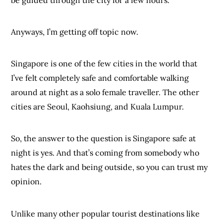
Anyways, I’m getting off topic now.
Singapore is one of the few cities in the world that
I’ve felt completely safe and comfortable walking
around at night as a solo female traveller. The other
cities are Seoul, Kaohsiung, and Kuala Lumpur.
So, the answer to the question is Singapore safe at
night is yes. And that’s coming from somebody who
hates the dark and being outside, so you can trust my
opinion.
Unlike many other popular tourist destinations like