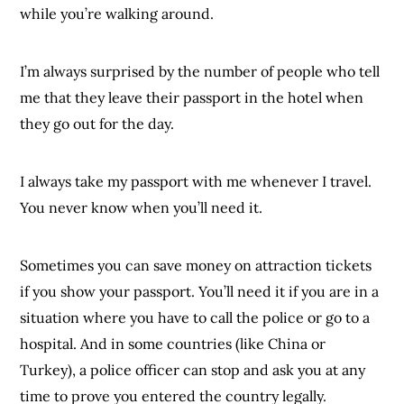
while you’re walking around.
I’m always surprised by the number of people who tell
me that they leave their passport in the hotel when
they go out for the day.
I always take my passport with me whenever I travel.
You never know when you’ll need it.
Sometimes you can save money on attraction tickets
if you show your passport. You’ll need it if you are in a
situation where you have to call the police or go to a
hospital. And in some countries (like China or
Turkey), a police officer can stop and ask you at any
time to prove you entered the country legally.