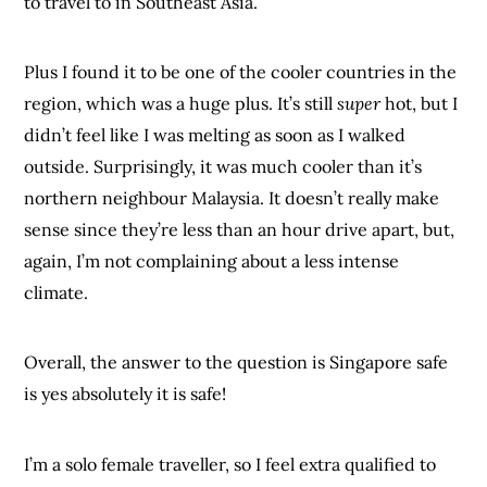
to travel to in Southeast Asia.
Plus I found it to be one of the cooler countries in the
region, which was a huge plus. It’s still
super
hot, but I
didn’t feel like I was melting as soon as I walked
outside. Surprisingly, it was much cooler than it’s
northern neighbour Malaysia. It doesn’t really make
sense since they’re less than an hour drive apart, but,
again, I’m not complaining about a less intense
climate.
Overall, the answer to the question is Singapore safe
is yes absolutely it is safe!
I’m a solo female traveller, so I feel extra qualified to