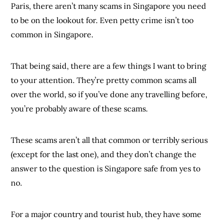
Paris, there aren’t many scams in Singapore you need
to be on the lookout for. Even petty crime isn’t too
common in Singapore.
That being said, there are a few things I want to bring
to your attention. They’re pretty common scams all
over the world, so if you’ve done any travelling before,
you’re probably aware of these scams.
These scams aren’t all that common or terribly serious
(except for the last one), and they don’t change the
answer to the question is Singapore safe from yes to
no.
For a major country and tourist hub, they have some