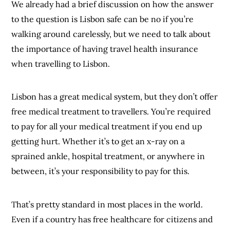
We already had a brief discussion on how the answer
to the question is Lisbon safe can be no if you’re
walking around carelessly, but we need to talk about
the importance of having travel health insurance
when travelling to Lisbon.
Lisbon has a great medical system, but they don’t offer
free medical treatment to travellers. You’re required
to pay for all your medical treatment if you end up
getting hurt. Whether it’s to get an x-ray on a
sprained ankle, hospital treatment, or anywhere in
between, it’s your responsibility to pay for this.
That’s pretty standard in most places in the world.
Even if a country has free healthcare for citizens and