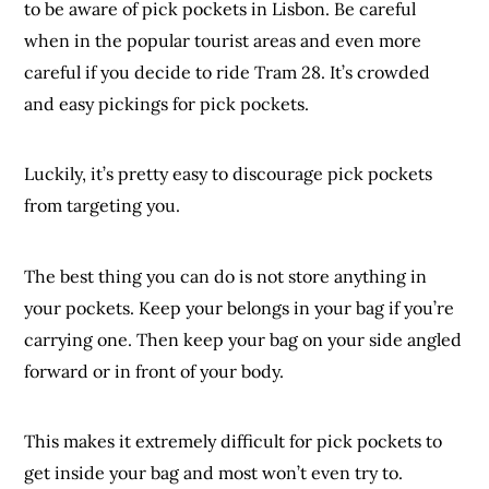
to be aware of pick pockets in Lisbon. Be careful
when in the popular tourist areas and even more
careful if you decide to ride Tram 28. It’s crowded
and easy pickings for pick pockets.
Luckily, it’s pretty easy to discourage pick pockets
from targeting you.
The best thing you can do is not store anything in
your pockets. Keep your belongs in your bag if you’re
carrying one. Then keep your bag on your side angled
forward or in front of your body.
This makes it extremely difficult for pick pockets to
get inside your bag and most won’t even try to.