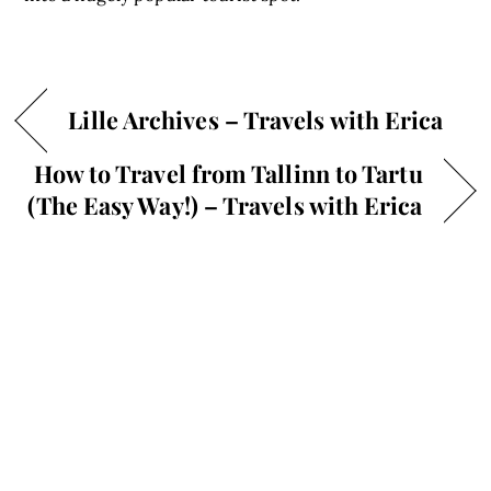
Lille Archives – Travels with Erica
How to Travel from Tallinn to Tartu
(The Easy Way!) – Travels with Erica