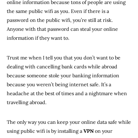
online information because tons of people are using
the same public wifi as you. Even if there is a
password on the public wifi, you’re still at risk.
Anyone with that password can steal your online
information if they want to.
Trust me when I tell you that you don’t want to be
dealing with cancelling bank cards while abroad
because someone stole your banking information
because you weren’t being internet safe. It’s a
headache at the best of times and a nightmare when
travelling abroad.
The only way you can keep your online data safe while
using public wifi is by installing a
VPN
on your