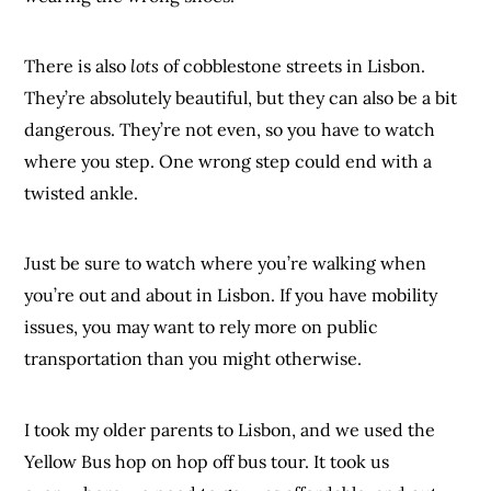
There is also
lots
of cobblestone streets in Lisbon.
They’re absolutely beautiful, but they can also be a bit
dangerous. They’re not even, so you have to watch
where you step. One wrong step could end with a
twisted ankle.
Just be sure to watch where you’re walking when
you’re out and about in Lisbon. If you have mobility
issues, you may want to rely more on public
transportation than you might otherwise.
I took my older parents to Lisbon, and we used the
Yellow Bus hop on hop off bus tour. It took us