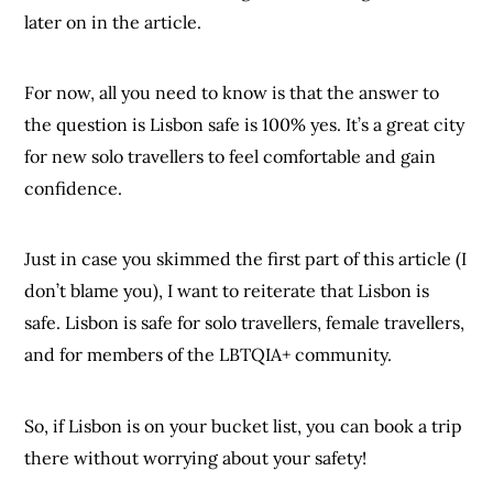
later on in the article.
For now, all you need to know is that the answer to
the question is Lisbon safe is 100% yes. It’s a great city
for new solo travellers to feel comfortable and gain
confidence.
Just in case you skimmed the first part of this article (I
don’t blame you), I want to reiterate that Lisbon is
safe. Lisbon is safe for solo travellers, female travellers,
and for members of the LBTQIA+ community.
So, if Lisbon is on your bucket list, you can book a trip
there without worrying about your safety!