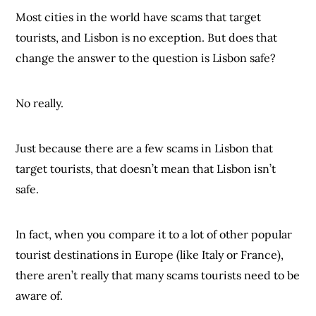
Most cities in the world have scams that target
tourists, and Lisbon is no exception. But does that
change the answer to the question is Lisbon safe?
No really.
Just because there are a few scams in Lisbon that
target tourists, that doesn’t mean that Lisbon isn’t
safe.
In fact, when you compare it to a lot of other popular
tourist destinations in Europe (like Italy or France),
there aren’t really that many scams tourists need to be
aware of.