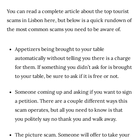
You can read a complete article about the top tourist
scams in Lisbon here, but below is a quick rundown of
the most common scams you need to be aware of.
Appetizers being brought to your table
automatically without telling you there is a charge
for them. If something you didn’t ask for is brought
to your table, be sure to ask if it is free or not.
Someone coming up and asking if you want to sign
a petition. There are a couple different ways this
scam operates, but all you need to know is that
you politely say no thank you and walk away.
The picture scam. Someone will offer to take your