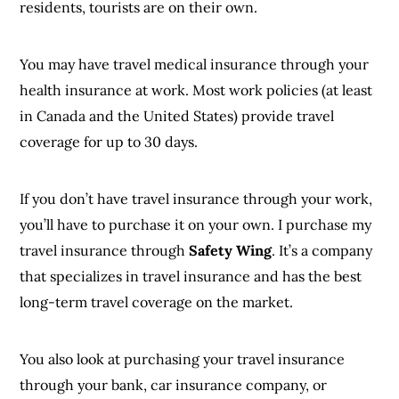
residents, tourists are on their own.
You may have travel medical insurance through your
health insurance at work. Most work policies (at least
in Canada and the United States) provide travel
coverage for up to 30 days.
If you don’t have travel insurance through your work,
you’ll have to purchase it on your own. I purchase my
travel insurance through
Safety Wing
. It’s a company
that specializes in travel insurance and has the best
long-term travel coverage on the market.
You also look at purchasing your travel insurance
through your bank, car insurance company, or