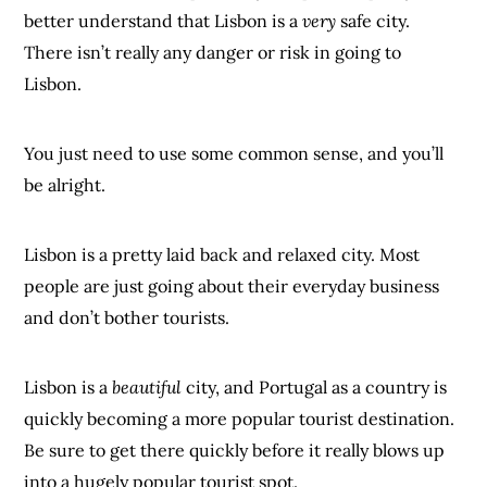
better understand that Lisbon is a
very
safe city.
There isn’t really any danger or risk in going to
Lisbon.
You just need to use some common sense, and you’ll
be alright.
Lisbon is a pretty laid back and relaxed city. Most
people are just going about their everyday business
and don’t bother tourists.
Lisbon is a
beautiful
city, and Portugal as a country is
quickly becoming a more popular tourist destination.
Be sure to get there quickly before it really blows up
into a hugely popular tourist spot.