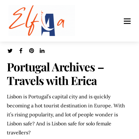
Portugal Archives –
Travels with Erica
Lisbon is Portugal’s capital city and is quickly
becoming a hot tourist destination in Europe. With
it’s rising popularity, and lot of people wonder is
Lisbon safe? And is Lisbon safe for solo female
travellers?