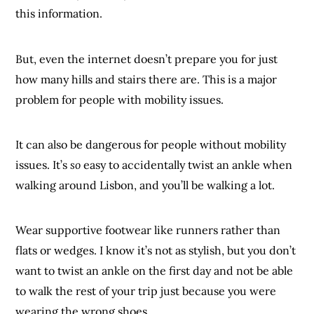
this information.
But, even the internet doesn’t prepare you for just
how many hills and stairs there are. This is a major
problem for people with mobility issues.
It can also be dangerous for people without mobility
issues. It’s
so
easy to accidentally twist an ankle when
walking around Lisbon, and you’ll be walking a lot.
Wear supportive footwear like runners rather than
flats or wedges. I know it’s not as stylish, but you don’t
want to twist an ankle on the first day and not be able
to walk the rest of your trip just because you were
wearing the wrong shoes.