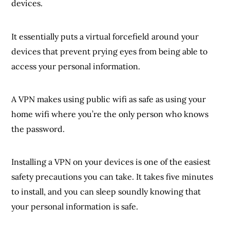
devices.
It essentially puts a virtual forcefield around your
devices that prevent prying eyes from being able to
access your personal information.
A VPN makes using public wifi as safe as using your
home wifi where you’re the only person who knows
the password.
Installing a VPN on your devices is one of the easiest
safety precautions you can take. It takes five minutes
to install, and you can sleep soundly knowing that
your personal information is safe.