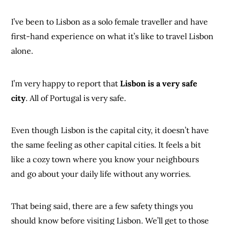
I’ve been to Lisbon as a solo female traveller and have
first-hand experience on what it’s like to travel Lisbon
alone.
I’m very happy to report that
Lisbon is a very safe
city
. All of Portugal is very safe.
Even though Lisbon is the capital city, it doesn’t have
the same feeling as other capital cities. It feels a bit
like a cozy town where you know your neighbours
and go about your daily life without any worries.
That being said, there are a few safety things you
should know before visiting Lisbon. We’ll get to those