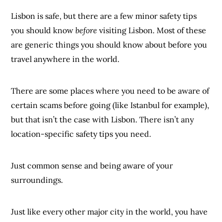
Lisbon is safe, but there are a few minor safety tips
you should know
before
visiting Lisbon. Most of these
are generic things you should know about before you
travel anywhere in the world.
There are some places where you need to be aware of
certain scams before going (like Istanbul for example),
but that isn’t the case with Lisbon. There isn’t any
location-specific safety tips you need.
Just common sense and being aware of your
surroundings.
Just like every other major city in the world, you have