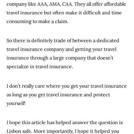
company like AAA, AMA, CAA. They all offer affordable
travel insurance but often make it difficult and time
consuming to make a claim.
So there is definitely trade of between a dedicated
travel insurance company and getting your travel
insurance through a large company that doesn’t
specialize in travel insurance.
I don’t really care where you get your travel insurance
as long as you get travel insurance and protect
yourself!
I hope this article has helped answer the question is
Lisbon safe. More importantly, I hope it helped you