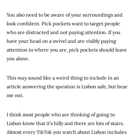
You also need to be aware of your surroundings and
look confident. Pick pockets want to target people
who are distracted and not paying attention. If you
have your head on a swivel and are visibly paying
attention to where you are, pick pockets should leave
you alone.
This
may
sound like a weird thing to include in an
article answering the question is Lisbon safe, but hear
me out.
I think most people who are thinking of going to
Lisbon know that it’s hilly and there are lots of stairs.
Almost every TikTok you watch about Lisbon includes