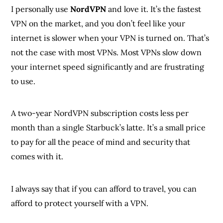
I personally use
NordVPN
and love it. It’s the fastest
VPN on the market, and you don’t feel like your
internet is slower when your VPN is turned on. That’s
not the case with most VPNs. Most VPNs slow down
your internet speed significantly and are frustrating
to use.
A two-year NordVPN subscription costs less per
month than a single Starbuck’s latte. It’s a small price
to pay for all the peace of mind and security that
comes with it.
I always say that if you can afford to travel, you can
afford to protect yourself with a VPN.