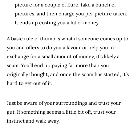
picture for a couple of Euro, take a bunch of
pictures, and then charge you per picture taken.
It ends up costing you a lot of money.
A basic rule of thumb is what if someone comes up to
you and offers to do you a favour or help you in
exchange for a small amount of money, it’s likely a
scam. You’ll end up paying far more than you
originally thought, and once the scam has started, it’s
hard to get out of it.
Just be aware of your surroundings and trust your
gut. If something seems a little bit off, trust your
instinct and walk away.