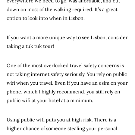
everywhere we need to go, was affordable, and cut
down on most of the walking required. It’s a great
option to look into when in Lisbon.
If you want a more unique way to see Lisbon, consider
taking a tuk tuk tour!
One of the most overlooked travel safety concerns is
not taking internet safety seriously. You rely on public
wifi when you travel. Even if you have an esim on your
phone, which I highly recommend, you still rely on
public wifi at your hotel at a minimum.
Using public wifi puts you at high risk. There is a
higher chance of someone stealing your personal