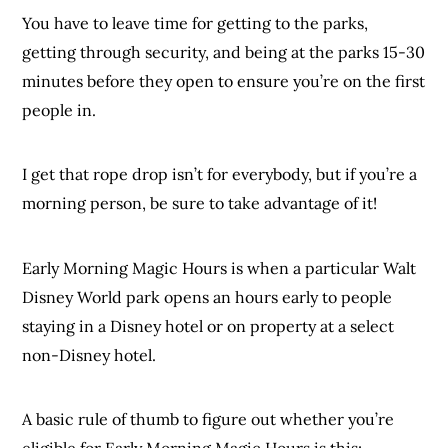
You have to leave time for getting to the parks,
getting through security, and being at the parks 15-30
minutes before they open to ensure you’re on the first
people in.
I get that rope drop isn’t for everybody, but if you’re a
morning person, be sure to take advantage of it!
Early Morning Magic Hours is when a particular Walt
Disney World park opens an hours early to people
staying in a Disney hotel or on property at a select
non-Disney hotel.
A basic rule of thumb to figure out whether you’re
eligible for Early Morning Magic Hours is this: