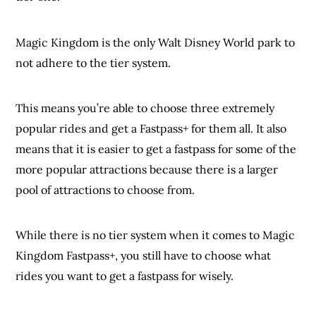
Magic Kingdom is the only Walt Disney World park to
not adhere to the tier system.
This means you’re able to choose three extremely
popular rides and get a Fastpass+ for them all. It also
means that it is easier to get a fastpass for some of the
more popular attractions because there is a larger
pool of attractions to choose from.
While there is no tier system when it comes to Magic
Kingdom Fastpass+, you still have to choose what
rides you want to get a fastpass for wisely.