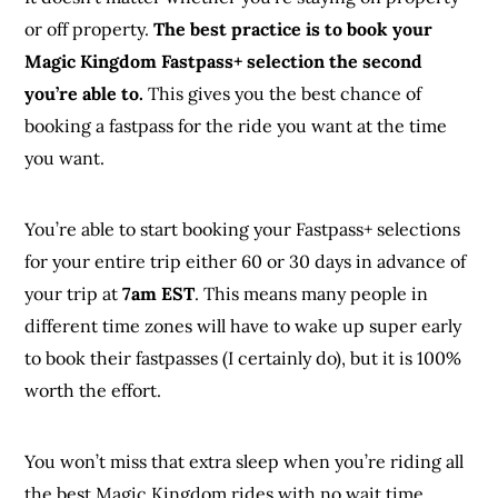
or off property.
The best practice is to book your
Magic Kingdom Fastpass+ selection the second
you’re able to.
This gives you the best chance of
booking a fastpass for the ride you want at the time
you want.
You’re able to start booking your Fastpass+ selections
for your entire trip either 60 or 30 days in advance of
your trip at
7am EST
. This means many people in
different time zones will have to wake up super early
to book their fastpasses (I certainly do), but it is 100%
worth the effort.
You won’t miss that extra sleep when you’re riding all
the best Magic Kingdom rides with no wait time