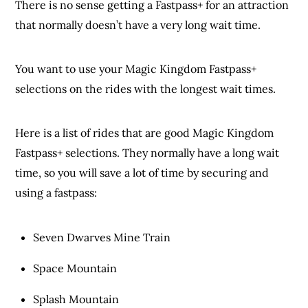
There is no sense getting a Fastpass+ for an attraction
that normally doesn’t have a very long wait time.
You want to use your Magic Kingdom Fastpass+
selections on the rides with the longest wait times.
Here is a list of rides that are good Magic Kingdom
Fastpass+ selections. They normally have a long wait
time, so you will save a lot of time by securing and
using a fastpass:
Seven Dwarves Mine Train
Space Mountain
Splash Mountain