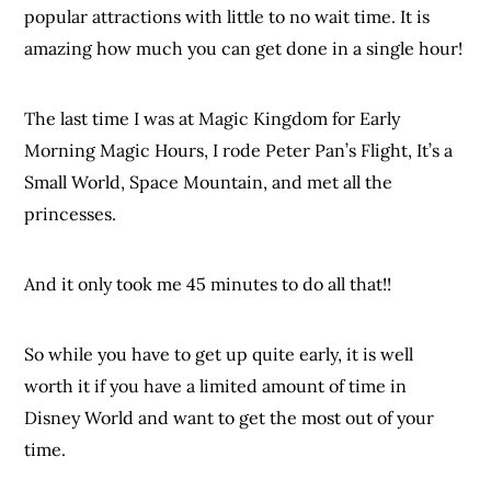
popular attractions with little to no wait time. It is
amazing how much you can get done in a single hour!
The last time I was at Magic Kingdom for Early
Morning Magic Hours, I rode Peter Pan’s Flight, It’s a
Small World, Space Mountain, and met all the
princesses.
And it only took me 45 minutes to do all that!!
So while you have to get up quite early, it is well
worth it if you have a limited amount of time in
Disney World and want to get the most out of your
time.