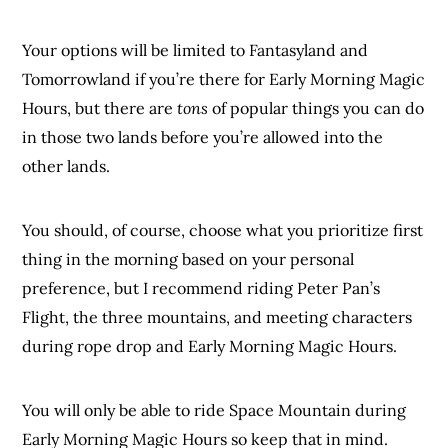
Your options will be limited to Fantasyland and
Tomorrowland if you’re there for Early Morning Magic
Hours, but there are
tons
of popular things you can do
in those two lands before you’re allowed into the
other lands.
You should, of course, choose what you prioritize first
thing in the morning based on your personal
preference, but I recommend riding Peter Pan’s
Flight, the three mountains, and meeting characters
during rope drop and Early Morning Magic Hours.
You will only be able to ride Space Mountain during
Early Morning Magic Hours so keep that in mind.