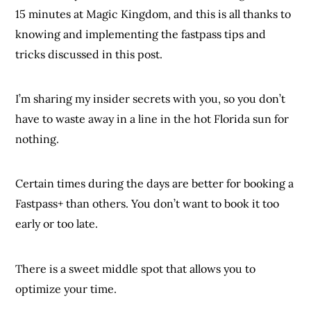
15 minutes at Magic Kingdom, and this is all thanks to
knowing and implementing the fastpass tips and
tricks discussed in this post.
I’m sharing my insider secrets with you, so you don’t
have to waste away in a line in the hot Florida sun for
nothing.
Certain times during the days are better for booking a
Fastpass+ than others. You don’t want to book it too
early or too late.
There is a sweet middle spot that allows you to
optimize your time.