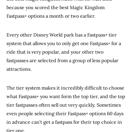
because you scored the best Magic Kingdom
Fastpass+ options a month or two earlier.
Every other Disney World park has a Fastpass+ tier
system that allows you to only get one Fastpass+ for a
ride that is very popular, and your other two
fastpasses are selected from a group of less popular
attractions.
The tier system makes it incredibly difficult to choose
what Fastpass+ you want form the top tier, and the top
tier fastpasses often sell out very quickly. Sometimes
even people selecting their Fastpass+ options 60 days
in advance can’t get a fastpass for their top choice in
tier one.