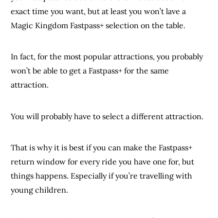
exact time you want, but at least you won’t lave a
Magic Kingdom Fastpass+ selection on the table.
In fact, for the most popular attractions, you probably
won’t be able to get a Fastpass+ for the same
attraction.
You will probably have to select a different attraction.
That is why it is best if you can make the Fastpass+
return window for every ride you have one for, but
things happens. Especially if you’re travelling with
young children.