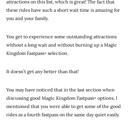
attractions on this list, which is great! The fact that
these rides have such a short wait time is amazing for
you and your family.
You get to experience some outstanding attractions
without a long wait and without burning up a Magic
Kingdom Fastpass+ selection.
It doesn’t get any better than that!
You may have noticed that in the last section when
discussing good Magic Kingdom Fastpass+ options, I
mentioned that you were able to get some of the good
rides as a fourth fastpass on the same day quiet easily.