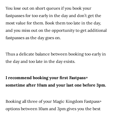
You lose out on short queues if you book your
fastpasses for too early in the day and don’t get the
most value for them. Book them too late in the day,
and you miss out on the opportunity to get additional
fastpasses as the day goes on.
Thus a delicate balance between booking too early in
the day and too late in the day exists.
I recommend booking your first Fastpass+
sometime after 10am and your last one before 3pm.
Booking all three of your Magic Kingdom Fastpass+
options between 10am and 3pm gives you the best