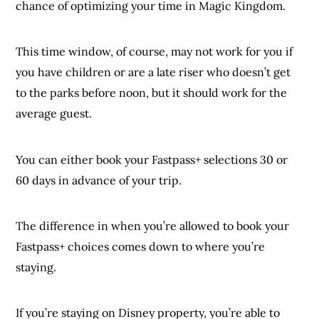
chance of optimizing your time in Magic Kingdom.
This time window, of course, may not work for you if
you have children or are a late riser who doesn’t get
to the parks before noon, but it should work for the
average guest.
You can either book your Fastpass+ selections 30 or
60 days in advance of your trip.
The difference in when you’re allowed to book your
Fastpass+ choices comes down to where you’re
staying.
If you’re staying on Disney property, you’re able to