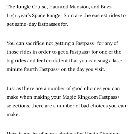
The Jungle Cruise, Haunted Mansion, and Buzz
Lightyear’s Space Ranger Spin are the easiest rides to
get same-day fastpasses for.
You can sacrifice not getting a Fastpass+ for any of
those rides in order to get a Fastpass+ for one of the
big rides and feel confident that you can snag a last-
minute fourth Fastpass+ on the day you visit.
Just as there are a number of good choices you can
make when making your Magic Kingdom Fastpass+
selections, there are a number of bad choices you can
make.
Here is my list of worst choices for Magic Kingdom