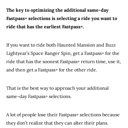
The key to optimizing the additional same-day
Fastpass+ selections is selecting a ride you want to
ride that has the earliest Fastpass+.
If you want to ride both Haunted Mansion and Buzz
Lightyear’s Space Ranger Spin, get a Fastpass+ for the
ride that has the soonest Fastpass+ return time, use it,
and then get a Fastpass+ for the other ride.
That is the best way to approach your additional
same-day Fastpass+ selections.
A lot of people lose their Fastpass+ selections because
they don’t realize that they can alter their plans.