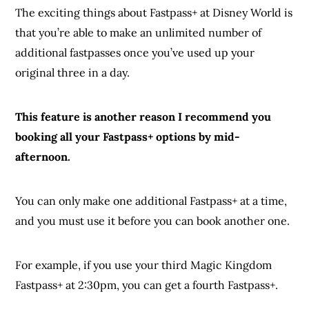
The exciting things about Fastpass+ at Disney World is
that you’re able to make an unlimited number of
additional fastpasses once you’ve used up your
original three in a day.
This feature is another reason I recommend you
booking all your Fastpass+ options by mid-
afternoon.
You can only make one additional Fastpass+ at a time,
and you must use it before you can book another one.
For example, if you use your third Magic Kingdom
Fastpass+ at 2:30pm, you can get a fourth Fastpass+.