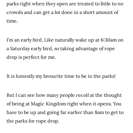
parks right when they open are treated to little to no
crowds and can get a lot done in a short amount of
time.
I’m an early bird. Like naturally wake up at 6:30am on
a Saturday early bird, so taking advantage of rope
drop is perfect for me.
It is honestly my favourite time to be in the parks!
But I can see how many people recoil at the thought
of being at Magic Kingdom right when it opens. You
have to be up and going far earlier than 8am to get to
the parks for rope drop.