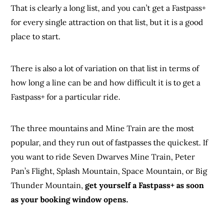
That is clearly a long list, and you can’t get a Fastpass+
for every single attraction on that list, but it is a good
place to start.
There is also a lot of variation on that list in terms of
how long a line can be and how difficult it is to get a
Fastpass+ for a particular ride.
The three mountains and Mine Train are the most
popular, and they run out of fastpasses the quickest. If
you want to ride Seven Dwarves Mine Train, Peter
Pan’s Flight, Splash Mountain, Space Mountain, or Big
Thunder Mountain,
get yourself a Fastpass+ as soon
as your booking window opens.