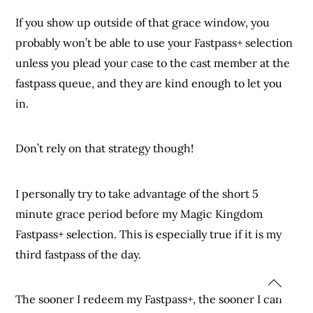
If you show up outside of that grace window, you
probably won’t be able to use your Fastpass+ selection
unless you plead your case to the cast member at the
fastpass queue, and they are kind enough to let you
in.
Don’t rely on that strategy though!
I personally try to take advantage of the short 5
minute grace period before my Magic Kingdom
Fastpass+ selection. This is especially true if it is my
third fastpass of the day.
The sooner I redeem my Fastpass+, the sooner I can