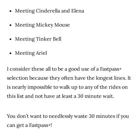
Meeting Cinderella and Elena
Meeting Mickey Mouse
Meeting Tinker Bell
Meeting Ariel
I consider these all to be a good use of a Fastpass+
selection because they often have the longest lines. It
is nearly impossible to walk up to any of the rides on
this list and not have at least a 30 minute wait.
You don’t want to needlessly waste 30 minutes if you
can get a Fastpass+!