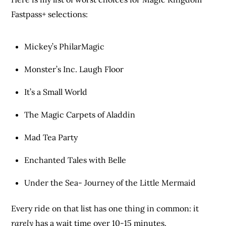
Fastpass+ selections:
Mickey’s PhilarMagic
Monster’s Inc. Laugh Floor
It’s a Small World
The Magic Carpets of Aladdin
Mad Tea Party
Enchanted Tales with Belle
Under the Sea- Journey of the Little Mermaid
Every ride on that list has one thing in common: it
rarely
has a wait time over 10-15 minutes.