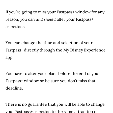
If you’re going to miss your Fastpass+ window for any
reason, you can
and should
alter your Fastpass+
selections.
You can change the time and selection of your
Fastpass+ directly through the My Disney Experience
app.
You have to alter your plans before the end of your
Fastpass+ window so be sure you don’t miss that
deadline.
There is no guarantee that you will be able to change
your Fastpass+ selection to the same attraction or