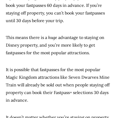
book your fastpasses 60 days in advance. If you’re
staying off property, you can’t book your fastpasses
until 30 days before your trip.
This means there is a
huge
advantage to staying on
Disney property, and you’re more likely to get
fastpasses for the most popular attractions.
It is possible that fastpasses for the most popular
Magic Kingdom attractions like Seven Dwarves Mine
Train will already be sold out when people staying off
property can book their Fastpass+ selections 30 days
in advance.
It doesn’t matter whether you’re staying on property