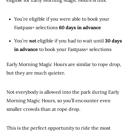
You’re eligible if you were able to book your
Fastpass+ selections
60 days in advance
You’re
not
eligible if you had to wait until
30 days
in advance
to book your Fastpass+ selections
Early Morning Magic Hours are similar to rope drop,
but they are much quieter.
Not everybody is allowed into the park during Early
Morning Magic Hours, so you’ll encounter even
smaller crowds than at rope drop.
This is the perfect opportunity to ride the most