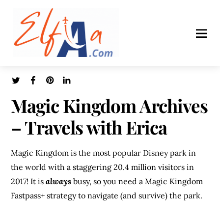
Magic Kingdom Archives
– Travels with Erica
Magic Kingdom is the most popular Disney park in
the world with a staggering 20.4 million visitors in
2017! It is
always
busy, so you need a Magic Kingdom
Fastpass+ strategy to navigate (and survive) the park.