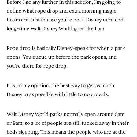
Before I go any further in this section, I’m going to
define what rope drop and extra morning magic
hours are. Just in case you’re not a Disney nerd and
long-time Walt Disney World goer like I am.
Rope drop is basically Disney-speak for when a park
opens. You queue up before the park opens, and
you’re there for rope drop.
It is, in my opinion, the best way to get as much
Disney in as possible with little to no crowds.
Walt Disney World parks normally open around 8am
or 9am, so a lot of people are still tucked away in their
beds sleeping. This means the people who are at the