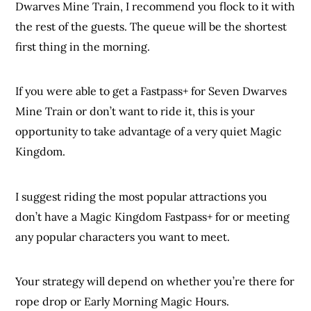
Dwarves Mine Train, I recommend you flock to it with
the rest of the guests. The queue will be the shortest
first thing in the morning.
If you were able to get a Fastpass+ for Seven Dwarves
Mine Train or don’t want to ride it, this is your
opportunity to take advantage of a very quiet Magic
Kingdom.
I suggest riding the most popular attractions you
don’t have a Magic Kingdom Fastpass+ for or meeting
any popular characters you want to meet.
Your strategy will depend on whether you’re there for
rope drop or Early Morning Magic Hours.