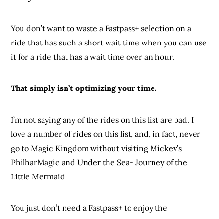
You don’t want to waste a Fastpass+ selection on a
ride that has such a short wait time when you can use
it for a ride that has a wait time over an hour.
That simply isn’t optimizing your time.
I’m not saying any of the rides on this list are bad. I
love a number of rides on this list, and, in fact, never
go to Magic Kingdom without visiting Mickey’s
PhilharMagic and Under the Sea- Journey of the
Little Mermaid.
You just don’t need a Fastpass+ to enjoy the