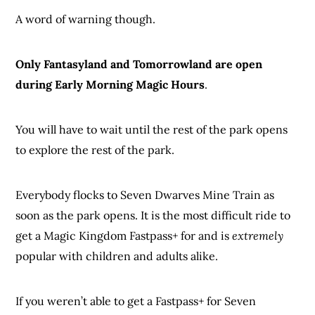
A word of warning though.
Only Fantasyland and Tomorrowland are open
during Early Morning Magic Hours
.
You will have to wait until the rest of the park opens
to explore the rest of the park.
Everybody flocks to Seven Dwarves Mine Train as
soon as the park opens. It is the most difficult ride to
get a Magic Kingdom Fastpass+ for and is
extremely
popular with children and adults alike.
If you weren’t able to get a Fastpass+ for Seven