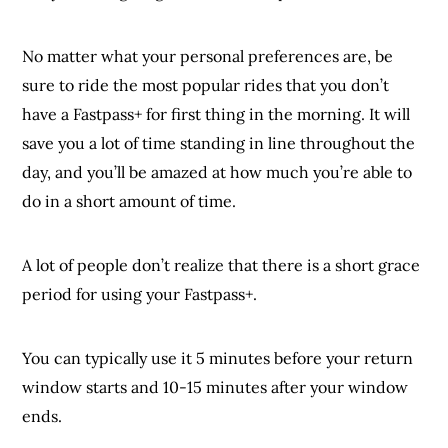
No matter what your personal preferences are, be
sure to ride the most popular rides that you don’t
have a Fastpass+ for first thing in the morning. It will
save you a lot of time standing in line throughout the
day, and you’ll be amazed at how much you’re able to
do in a short amount of time.
A lot of people don’t realize that there is a short grace
period for using your Fastpass+.
You can typically use it 5 minutes before your return
window starts and 10-15 minutes after your window
ends.