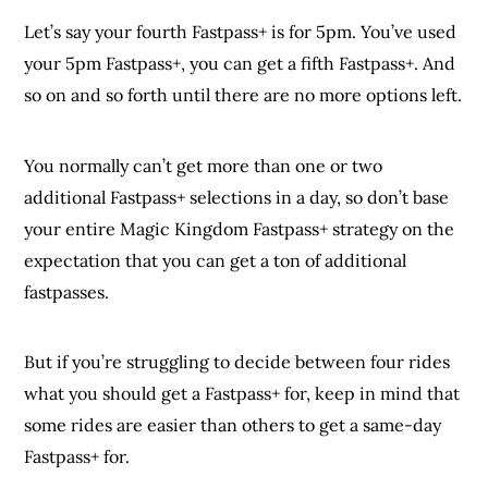
Let’s say your fourth Fastpass+ is for 5pm. You’ve used
your 5pm Fastpass+, you can get a fifth Fastpass+. And
so on and so forth until there are no more options left.
You normally can’t get more than one or two
additional Fastpass+ selections in a day, so don’t base
your entire Magic Kingdom Fastpass+ strategy on the
expectation that you can get a ton of additional
fastpasses.
But if you’re struggling to decide between four rides
what you should get a Fastpass+ for, keep in mind that
some rides are easier than others to get a same-day
Fastpass+ for.