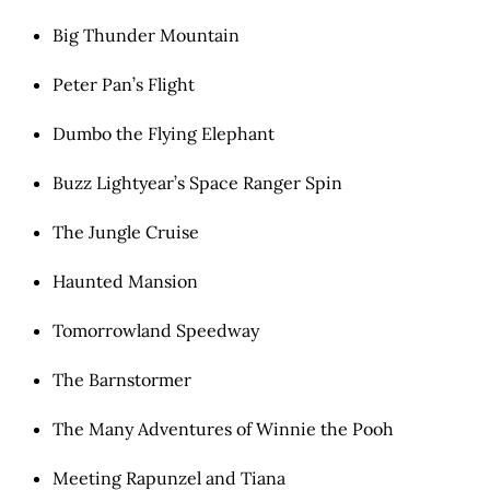
Big Thunder Mountain
Peter Pan’s Flight
Dumbo the Flying Elephant
Buzz Lightyear’s Space Ranger Spin
The Jungle Cruise
Haunted Mansion
Tomorrowland Speedway
The Barnstormer
The Many Adventures of Winnie the Pooh
Meeting Rapunzel and Tiana