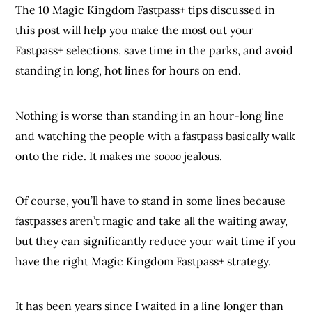
The 10 Magic Kingdom Fastpass+ tips discussed in
this post will help you make the most out your
Fastpass+ selections, save time in the parks, and avoid
standing in long, hot lines for hours on end.
Nothing is worse than standing in an hour-long line
and watching the people with a fastpass basically walk
onto the ride. It makes me
soooo
jealous.
Of course, you’ll have to stand in some lines because
fastpasses aren’t magic and take all the waiting away,
but they can significantly reduce your wait time if you
have the right Magic Kingdom Fastpass+ strategy.
It has been years since I waited in a line longer than