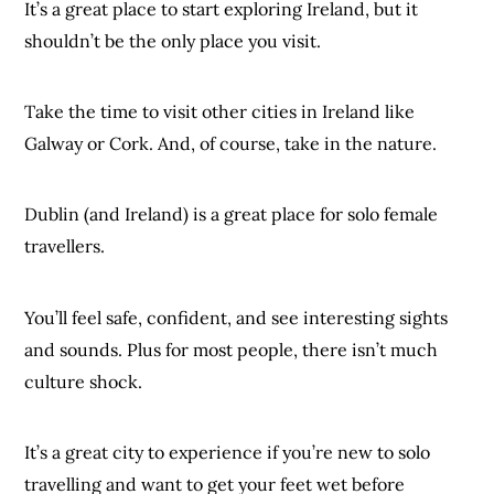
It’s a great place to start exploring Ireland, but it
shouldn’t be the only place you visit.
Take the time to visit other cities in Ireland like
Galway or Cork. And, of course, take in the nature.
Dublin (and Ireland) is a great place for solo female
travellers.
You’ll feel safe, confident, and see interesting sights
and sounds. Plus for most people, there isn’t much
culture shock.
It’s a great city to experience if you’re new to solo
travelling and want to get your feet wet before