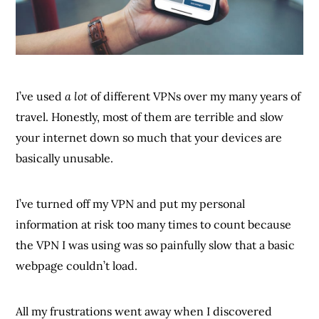
I’ve used
a lot
of different VPNs over my many years of
travel. Honestly, most of them are terrible and slow
your internet down so much that your devices are
basically unusable.
I’ve turned off my VPN and put my personal
information at risk too many times to count because
the VPN I was using was so painfully slow that a basic
webpage couldn’t load.
All my frustrations went away when I discovered