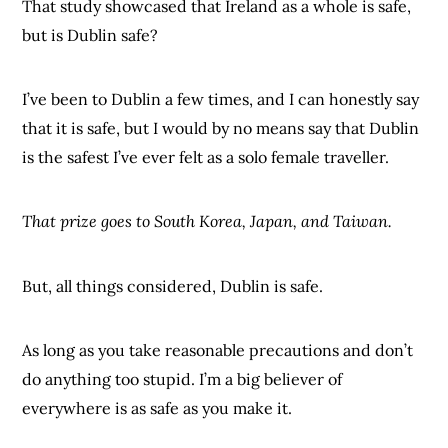
That study showcased that Ireland as a whole is safe,
but is Dublin safe?
I’ve been to Dublin a few times, and I can honestly say
that it is safe, but I would by no means say that Dublin
is the safest I’ve ever felt as a solo female traveller.
That prize goes to South Korea, Japan, and Taiwan.
But, all things considered, Dublin is safe.
As long as you take reasonable precautions and don’t
do anything too stupid. I’m a big believer of
everywhere is as safe as you make it.