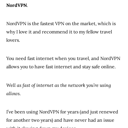
NordVPN
.
NordVPN is the fastest VPN on the market, which is
why I love it and recommend it to my fellow travel
lovers.
You need fast internet when you travel, and NordVPN
allows you to have fast internet and stay safe online.
Well as fast of internet as the network you’re using
allows.
I’ve been using NordVPN for years (and just renewed
for another two years) and have never had an issue