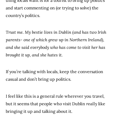
thing locals want is for a tourist to bring up politics
and start commenting on (or trying to solve) the
country’s politics.
Trust me. My bestie lives in Dublin (and has two Irish
parents- one of which grew up in Northern Ireland),
and she said everybody who has come to visit her has
brought it up, and she hates it.
If you’re talking with locals, keep the conversation
casual and don’t bring up politics.
I feel like this is a general rule wherever you travel,
but it seems that people who visit Dublin
really
like
bringing it up and talking about it.