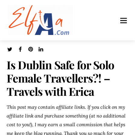
Is Dublin Safe for Solo
Female Travellers?! –
Travels with Erica
This post may contain affiliate links. If you click on my
affiliate link and purchase something (at no additional
cost to you!), I may earn a small commission that helps
me keep the blog running. Thank you so much for your