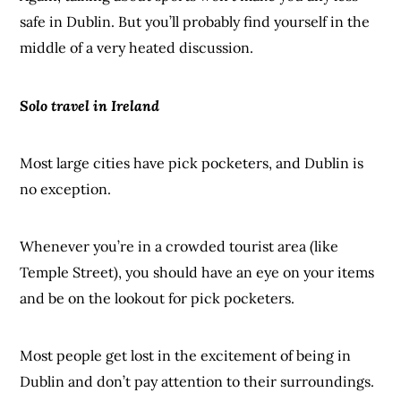
safe in Dublin. But you’ll probably find yourself in the
middle of a very heated discussion.
Solo travel in Ireland
Most large cities have pick pocketers, and Dublin is
no exception.
Whenever you’re in a crowded tourist area (like
Temple Street), you should have an eye on your items
and be on the lookout for pick pocketers.
Most people get lost in the excitement of being in
Dublin and don’t pay attention to their surroundings.