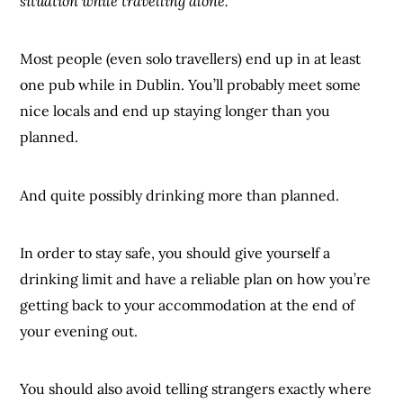
situation while travelling alone.
Most people (even solo travellers) end up in at least
one pub while in Dublin. You’ll probably meet some
nice locals and end up staying longer than you
planned.
And quite possibly drinking more than planned.
In order to stay safe, you should give yourself a
drinking limit and have a reliable plan on how you’re
getting back to your accommodation at the end of
your evening out.
You should also avoid telling strangers exactly where