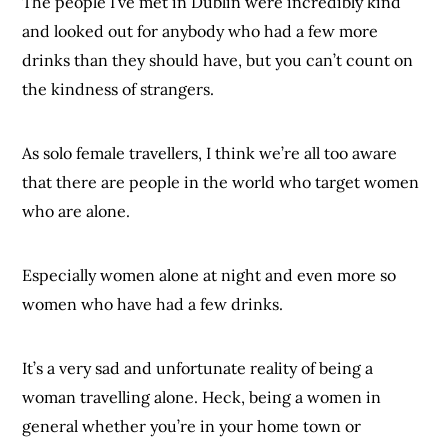
The people I’ve met in Dublin were incredibly kind
and looked out for anybody who had a few more
drinks than they should have, but you can’t count on
the kindness of strangers.
As solo female travellers, I think we’re all too aware
that there are people in the world who target women
who are alone.
Especially women alone at night and even more so
women who have had a few drinks.
It’s a very sad and unfortunate reality of being a
woman travelling alone. Heck, being a women in
general whether you’re in your home town or