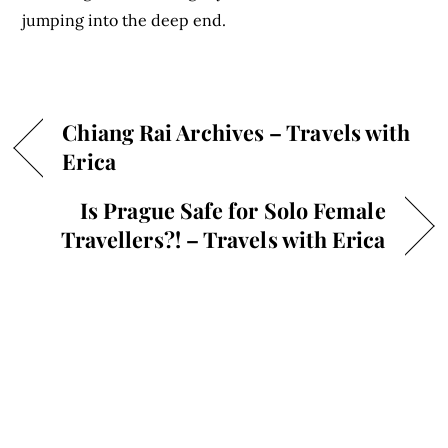
jumping into the deep end.
Chiang Rai Archives – Travels with
Erica
Is Prague Safe for Solo Female
Travellers?! – Travels with Erica