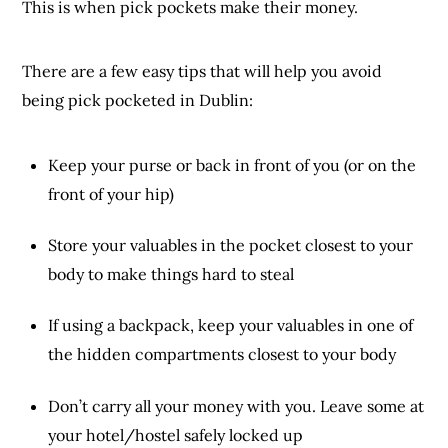
This is when pick pockets make their money.
There are a few easy tips that will help you avoid
being pick pocketed in Dublin:
Keep your purse or back in front of you (or on the
front of your hip)
Store your valuables in the pocket closest to your
body to make things hard to steal
If using a backpack, keep your valuables in one of
the hidden compartments closest to your body
Don’t carry all your money with you. Leave some at
your hotel/hostel safely locked up