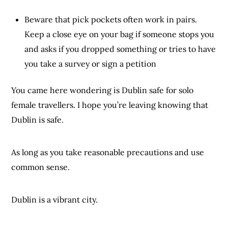
Beware that pick pockets often work in pairs.
Keep a close eye on your bag if someone stops you
and asks if you dropped something or tries to have
you take a survey or sign a petition
You came here wondering is Dublin safe for solo
female travellers. I hope you’re leaving knowing that
Dublin is safe.
As long as you take reasonable precautions and use
common sense.
Dublin is a vibrant city.