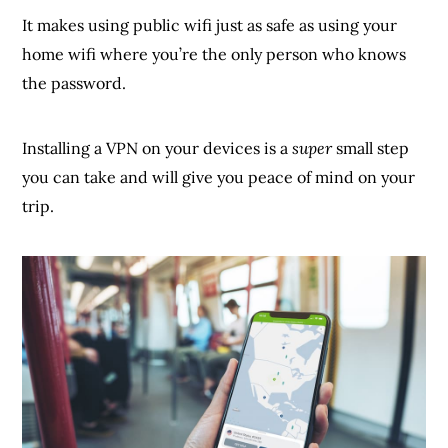
It makes using public wifi just as safe as using your
home wifi where you’re the only person who knows
the password.
Installing a VPN on your devices is a
super
small step
you can take and will give you peace of mind on your
trip.