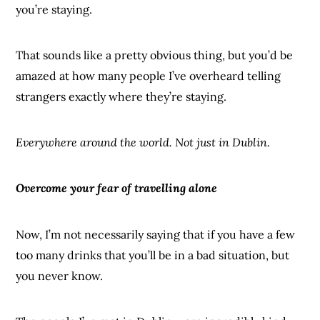
you’re staying.
That sounds like a pretty obvious thing, but you’d be
amazed at how many people I’ve overheard telling
strangers exactly where they’re staying.
Everywhere around the world. Not just in Dublin.
Overcome your fear of travelling alone
Now, I’m not necessarily saying that if you have a few
too many drinks that you’ll be in a bad situation, but
you never know.