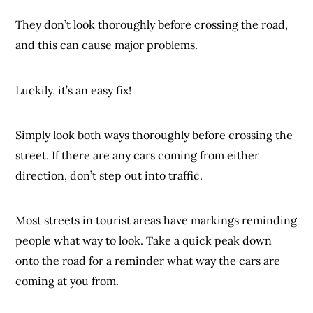
They don’t look thoroughly before crossing the road,
and this can cause major problems.
Luckily, it’s an easy fix!
Simply look both ways thoroughly before crossing the
street. If there are any cars coming from either
direction, don’t step out into traffic.
Most streets in tourist areas have markings reminding
people what way to look. Take a quick peak down
onto the road for a reminder what way the cars are
coming at you from.