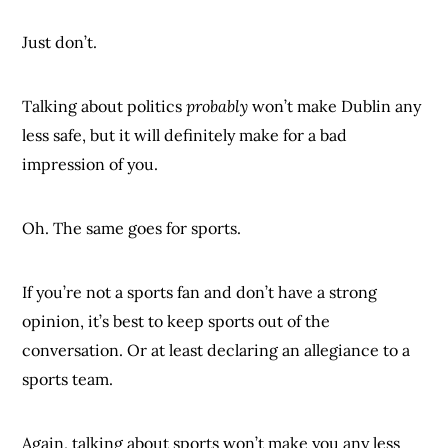
Just don’t.
Talking about politics
probably
won’t make Dublin any
less safe, but it will definitely make for a bad
impression of you.
Oh. The same goes for sports.
If you’re not a sports fan and don’t have a strong
opinion, it’s best to keep sports out of the
conversation. Or at least declaring an allegiance to a
sports team.
Again, talking about sports won’t make you any less