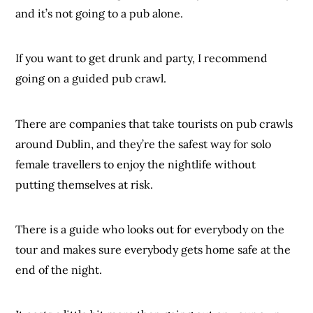
and it’s not going to a pub alone.
If you want to get drunk and party, I recommend
going on a guided pub crawl.
There are companies that take tourists on pub crawls
around Dublin, and they’re the safest way for solo
female travellers to enjoy the nightlife without
putting themselves at risk.
There is a guide who looks out for everybody on the
tour and makes sure everybody gets home safe at the
end of the night.