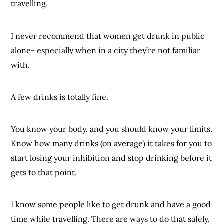
travelling.
I never recommend that women get drunk in public
alone- especially when in a city they’re not familiar
with.
A few drinks is totally fine.
You know your body, and you should know your limits.
Know how many drinks (on average) it takes for you to
start losing your inhibition and stop drinking before it
gets to that point.
I know some people like to get drunk and have a good
time while travelling. There are ways to do that safely,