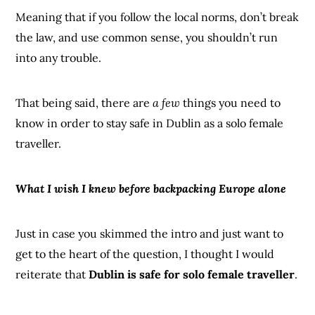
Meaning that if you follow the local norms, don’t break
the law, and use common sense, you shouldn’t run
into any trouble.
That being said, there are
a few
things you need to
know in order to stay safe in Dublin as a solo female
traveller.
What I wish I knew before backpacking Europe alone
Just in case you skimmed the intro and just want to
get to the heart of the question, I thought I would
reiterate that
Dublin is safe for solo female traveller
.