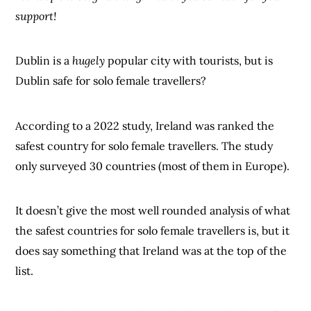
support!
Dublin is a
hugely
popular city with tourists, but is
Dublin safe for solo female travellers?
According to a 2022 study, Ireland was ranked the
safest country for solo female travellers. The study
only surveyed 30 countries (most of them in Europe).
It doesn’t give the most well rounded analysis of what
the safest countries for solo female travellers is, but it
does say something that Ireland was at the top of the
list.