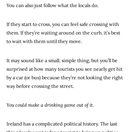
You can also just follow what the locals do.
If they start to cross, you can feel safe crossing with
them. If they’re waiting around on the curb, it’s best
to wait with them until they move.
It may sound like a small, simple thing, but you’ll be
surprised at how many tourists you see nearly get hit
by a car (or bus) because they’re not looking the right
way before crossing the street.
You could make a drinking game out of it.
Ireland has a complicated political history. The last