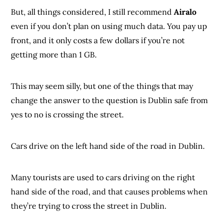
But, all things considered, I still recommend
Airalo
even if you don’t plan on using much data. You pay up
front, and it only costs a few dollars if you’re not
getting more than 1 GB.
This may seem silly, but one of the things that may
change the answer to the question is Dublin safe from
yes to no is crossing the street.
Cars drive on the left hand side of the road in Dublin.
Many tourists are used to cars driving on the right
hand side of the road, and that causes problems when
they’re trying to cross the street in Dublin.