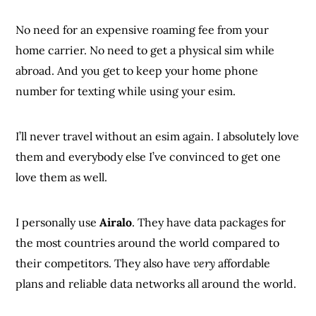
No need for an expensive roaming fee from your
home carrier. No need to get a physical sim while
abroad. And you get to keep your home phone
number for texting while using your esim.
I’ll never travel without an esim again. I absolutely love
them and everybody else I’ve convinced to get one
love them as well.
I personally use
Airalo
. They have data packages for
the most countries around the world compared to
their competitors. They also have
very
affordable
plans and reliable data networks all around the world.