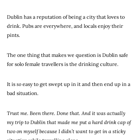
Dublin has a reputation of being a city that loves to
drink. Pubs are everywhere, and locals enjoy their
pints.
The one thing that makes we question is Dublin safe
for solo female travellers is the drinking culture.
It is
so
easy to get swept up in it and then end up in a
bad situation.
Trust me. Been there. Done that. And it was actually
my trip to Dublin that made me put a hard drink cap of
two on myself because I didn’t want to get in a sticky