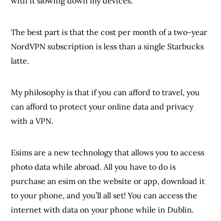
with it slowing down my devices.
The best part is that the cost per month of a two-year
NordVPN subscription is less than a single Starbucks
latte.
My philosophy is that if you can afford to travel, you
can afford to protect your online data and privacy
with a VPN.
Esims are a new technology that allows you to access
photo data while abroad. All you have to do is
purchase an esim on the website or app, download it
to your phone, and you’ll all set! You can access the
internet with data on your phone while in Dublin.