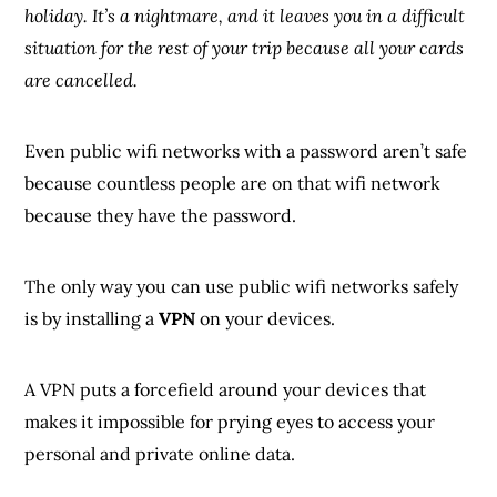
holiday. It’s a nightmare, and it leaves you in a difficult
situation for the rest of your trip because all your cards
are cancelled.
Even public wifi networks with a password aren’t safe
because countless people are on that wifi network
because they have the password.
The only way you can use public wifi networks safely
is by installing a
VPN
on your devices.
A VPN puts a forcefield around your devices that
makes it impossible for prying eyes to access your
personal and private online data.