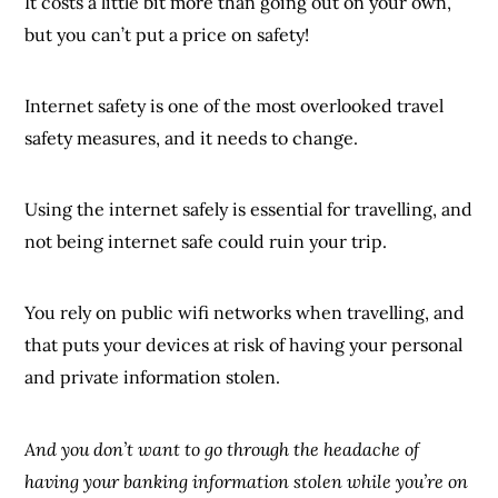
It costs a little bit more than going out on your own,
but you can’t put a price on safety!
Internet safety is one of the most overlooked travel
safety measures, and it needs to change.
Using the internet safely is essential for travelling, and
not being internet safe could ruin your trip.
You rely on public wifi networks when travelling, and
that puts your devices at risk of having your personal
and private information stolen.
And you don’t want to go through the headache of
having your banking information stolen while you’re on