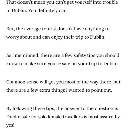
That doesn’t mean you can’t get yourself into trouble
in Dublin. You definitely can.
But, the average tourist doesn’t have anything to
worry about and can enjoy their trip to Dublin.
As I mentioned, there are a few safety tips you should
know to make sure you’re safe on your trip to Dublin.
Common sense will get you most of the way there, but
there are a few extra things I wanted to point out.
By following these tips, the answer to the question is
Dublin safe for solo female travellers is most assuredly
yes!