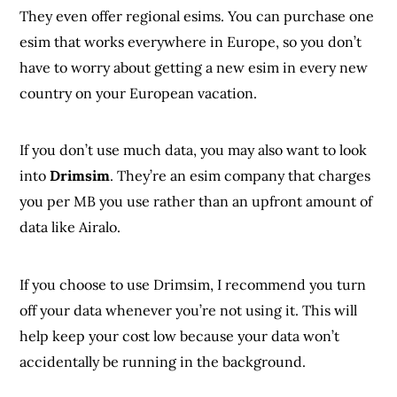
They even offer regional esims. You can purchase one
esim that works everywhere in Europe, so you don’t
have to worry about getting a new esim in every new
country on your European vacation.
If you don’t use much data, you may also want to look
into
Drimsim
. They’re an esim company that charges
you per MB you use rather than an upfront amount of
data like Airalo.
If you choose to use Drimsim, I recommend you turn
off your data whenever you’re not using it. This will
help keep your cost low because your data won’t
accidentally be running in the background.