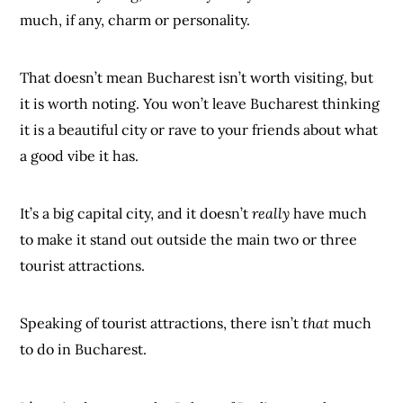
much, if any, charm or personality.
That doesn’t mean Bucharest isn’t worth visiting, but
it is worth noting. You won’t leave Bucharest thinking
it is a beautiful city or rave to your friends about what
a good vibe it has.
It’s a big capital city, and it doesn’t
really
have much
to make it stand out outside the main two or three
tourist attractions.
Speaking of tourist attractions, there isn’t
that
much
to do in Bucharest.