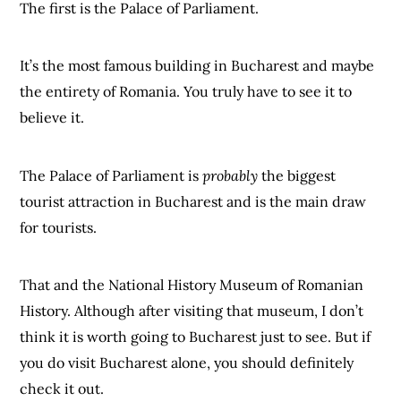
The first is the Palace of Parliament.
It’s the most famous building in Bucharest and maybe
the entirety of Romania. You truly have to see it to
believe it.
The Palace of Parliament is
probably
the biggest
tourist attraction in Bucharest and is the main draw
for tourists.
That and the National History Museum of Romanian
History. Although after visiting that museum, I don’t
think it is worth going to Bucharest just to see. But if
you do visit Bucharest alone, you should definitely
check it out.