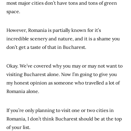
most major cities don’t have tons and tons of green
space.
However, Romania is partially known for it’s
incredible scenery and nature, and it is a shame you
don’t get a taste of that in Bucharest.
Okay. We’ve covered why you may or may not want to
visiting Bucharest alone. Now I’m going to give you
my honest opinion as someone who travelled a lot of
Romania alone.
If you’re only planning to visit one or two cities in
Romania, I don’t think Bucharest should be at the top
of your list.