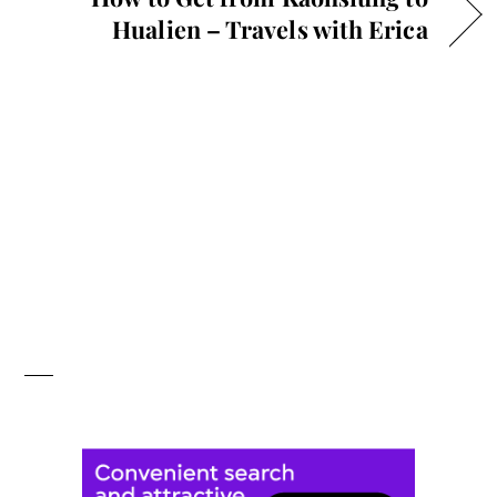
Hualien – Travels with Erica