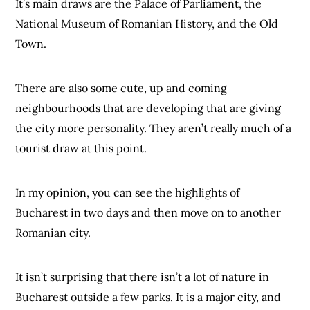
It’s main draws are the Palace of Parliament, the
National Museum of Romanian History, and the Old
Town.
There are also some cute, up and coming
neighbourhoods that are developing that are giving
the city more personality. They aren’t really much of a
tourist draw at this point.
In my opinion, you can see the highlights of
Bucharest in two days and then move on to another
Romanian city.
It isn’t surprising that there isn’t a lot of nature in
Bucharest outside a few parks. It is a major city, and