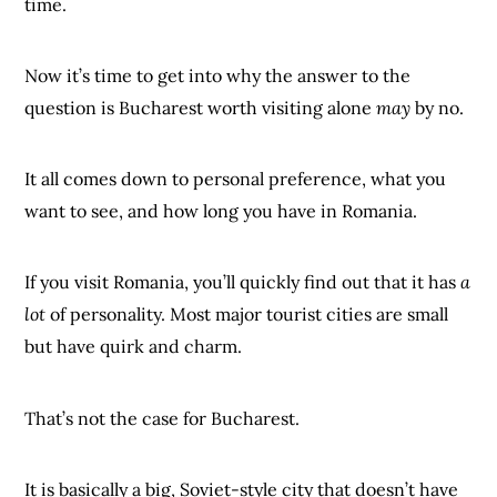
time.
Now it’s time to get into why the answer to the
question is Bucharest worth visiting alone
may
by no.
It all comes down to personal preference, what you
want to see, and how long you have in Romania.
If you visit Romania, you’ll quickly find out that it has
a
lot
of personality. Most major tourist cities are small
but have quirk and charm.
That’s not the case for Bucharest.
It is basically a big, Soviet-style city that doesn’t have