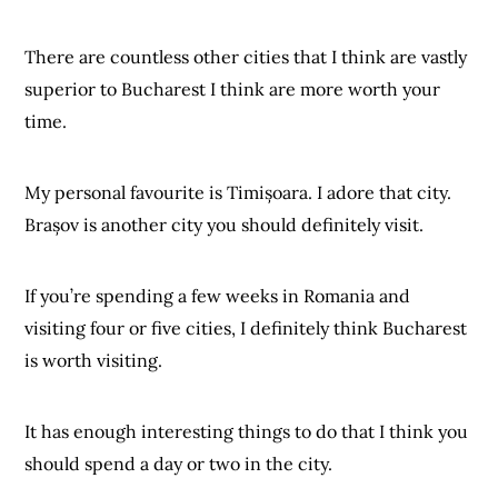
There are countless other cities that I think are vastly
superior to Bucharest I think are more worth your
time.
My personal favourite is Timișoara. I adore that city.
Brașov is another city you should definitely visit.
If you’re spending a few weeks in Romania and
visiting four or five cities, I definitely think Bucharest
is worth visiting.
It has enough interesting things to do that I think you
should spend a day or two in the city.