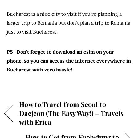
Bucharest is a nice city to visit if you’re planning a
larger trip to Romania but don’t plan a trip to Romania
just to visit Bucharest.
PS- Don’t forget to download an esim on your
phone, so you can access the internet everywhere in
Bucharest with zero hassle!
How to Travel from Seoul to
Daejeon (The Easy Way!) – Travels
with Erica
How to Get from Kaohsiung to