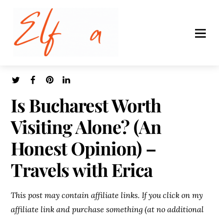
Is Bucharest Worth
Visiting Alone? (An
Honest Opinion) –
Travels with Erica
This post may contain affiliate links. If you click on my
affiliate link and purchase something (at no additional