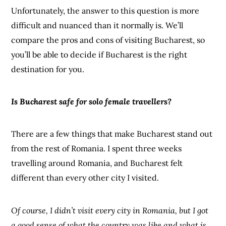
Unfortunately, the answer to this question is more
difficult and nuanced than it normally is. We’ll
compare the pros and cons of visiting Bucharest, so
you’ll be able to decide if Bucharest is the right
destination for you.
Is Bucharest safe for solo female travellers?
There are a few things that make Bucharest stand out
from the rest of Romania. I spent three weeks
travelling around Romania, and Bucharest felt
different than every other city I visited.
Of course, I didn’t visit every city in Romania, but I got
a good sense of what the country was like and what is