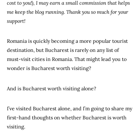
cost to you!), I may earn a small commission that helps
me keep the blog running. Thank you so much for your
support!
Romania is quickly becoming a more popular tourist
destination, but Bucharest is rarely on any list of
must-visit cities in Romania. That might lead you to
wonder is Bucharest worth visiting?
And is Bucharest worth visiting alone?
I’ve visited Bucharest alone, and I’m going to share my
first-hand thoughts on whether Bucharest is worth
visiting.