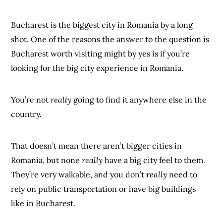
Bucharest is the biggest city in Romania by a long
shot. One of the reasons the answer to the question is
Bucharest worth visiting might by yes is if you’re
looking for the big city experience in Romania.
You’re not
really
going to find it anywhere else in the
country.
That doesn’t mean there aren’t bigger cities in
Romania, but none
really
have a big city feel to them.
They’re very walkable, and you don’t
really
need to
rely on public transportation or have big buildings
like in Bucharest.