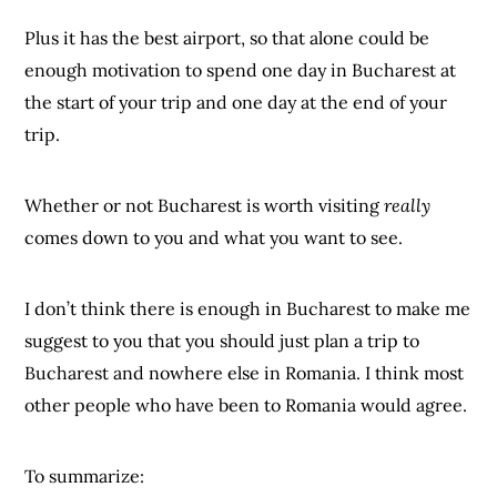
Plus it has the best airport, so that alone could be
enough motivation to spend one day in Bucharest at
the start of your trip and one day at the end of your
trip.
Whether or not Bucharest is worth visiting
really
comes down to you and what you want to see.
I don’t think there is enough in Bucharest to make me
suggest to you that you should just plan a trip to
Bucharest and nowhere else in Romania. I think most
other people who have been to Romania would agree.
To summarize: