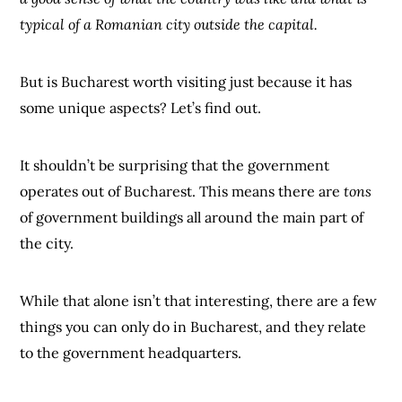
typical of a Romanian city outside the capital.
But is Bucharest worth visiting just because it has
some unique aspects? Let’s find out.
It shouldn’t be surprising that the government
operates out of Bucharest. This means there are
tons
of government buildings all around the main part of
the city.
While that alone isn’t that interesting, there are a few
things you can only do in Bucharest, and they relate
to the government headquarters.