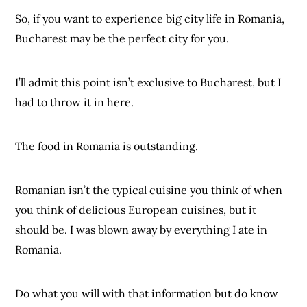
So, if you want to experience big city life in Romania,
Bucharest may be the perfect city for you.
I’ll admit this point isn’t exclusive to Bucharest, but I
had to throw it in here.
The food in Romania is outstanding.
Romanian isn’t the typical cuisine you think of when
you think of delicious European cuisines, but it
should be. I was blown away by everything I ate in
Romania.
Do what you will with that information but do know