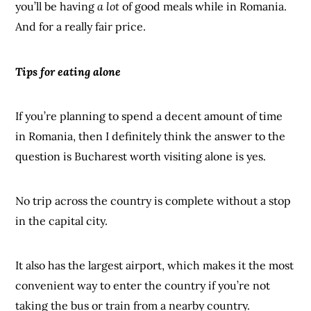
you’ll be having
a lot
of good meals while in Romania.
And for a really fair price.
Tips for eating alone
If you’re planning to spend a decent amount of time
in Romania, then I definitely think the answer to the
question is Bucharest worth visiting alone is yes.
No trip across the country is complete without a stop
in the capital city.
It also has the largest airport, which makes it the most
convenient way to enter the country if you’re not
taking the bus or train from a nearby country.