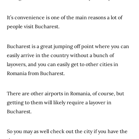
It’s convenience is one of the main reasons a lot of
people visit Bucharest.
Bucharest is a great jumping off point where you can
easily arrive in the country without a bunch of
layovers, and you can easily get to other cities in
Romania from Bucharest.
There are other airports in Romania, of course, but
getting to them will likely require a layover in
Bucharest.
So you may as well check out the city if you have the