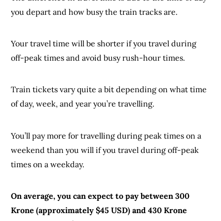
you depart and how busy the train tracks are.
Your travel time will be shorter if you travel during
off-peak times and avoid busy rush-hour times.
Train tickets vary quite a bit depending on what time
of day, week, and year you’re travelling.
You’ll pay more for travelling during peak times on a
weekend than you will if you travel during off-peak
times on a weekday.
On average, you can expect to pay between 300
Krone (approximately $45 USD) and 430 Krone