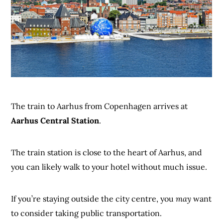
The train to Aarhus from Copenhagen arrives at
Aarhus Central Station
.
The train station is close to the heart of Aarhus, and
you can likely walk to your hotel without much issue.
If you’re staying outside the city centre, you
may
want
to consider taking public transportation.