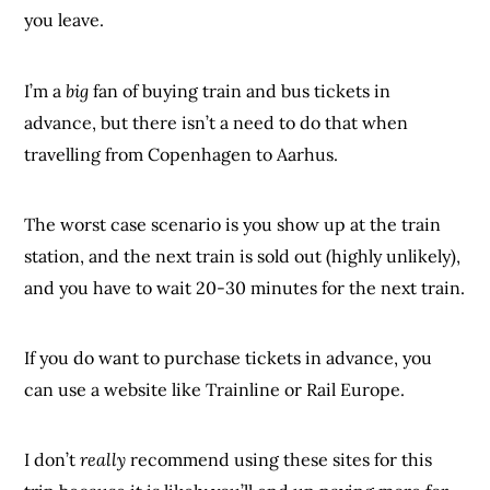
you leave.
I’m a
big
fan of buying train and bus tickets in
advance, but there isn’t a need to do that when
travelling from Copenhagen to Aarhus.
The worst case scenario is you show up at the train
station, and the next train is sold out (highly unlikely),
and you have to wait 20-30 minutes for the next train.
If you do want to purchase tickets in advance, you
can use a website like Trainline or Rail Europe.
I don’t
really
recommend using these sites for this