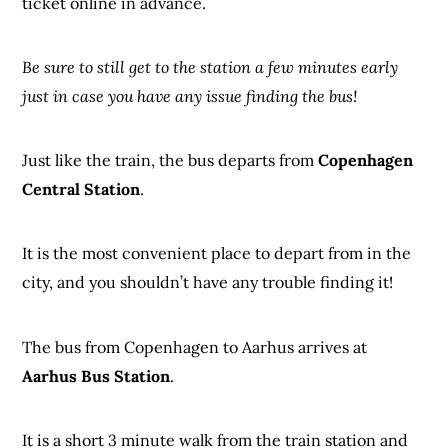
ticket online in advance.
Be sure to still get to the station a few minutes early
just in case you have any issue finding the bus!
Just like the train, the bus departs from
Copenhagen
Central Station
.
It is the most convenient place to depart from in the
city, and you shouldn’t have any trouble finding it!
The bus from Copenhagen to Aarhus arrives at
Aarhus Bus Station
.
It is a short 3 minute walk from the train station and