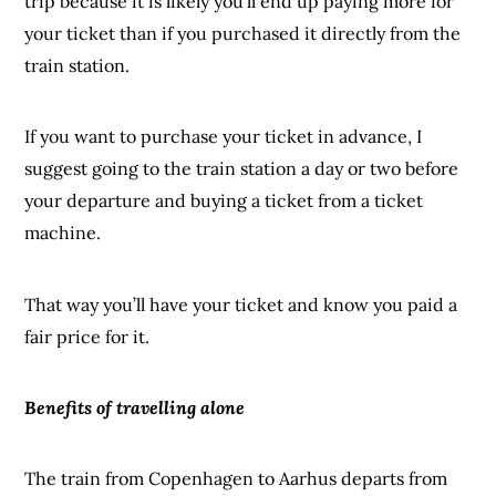
trip because it is likely you’ll end up paying more for
your ticket than if you purchased it directly from the
train station.
If you want to purchase your ticket in advance, I
suggest going to the train station a day or two before
your departure and buying a ticket from a ticket
machine.
That way you’ll have your ticket and know you paid a
fair price for it.
Benefits of travelling alone
The train from Copenhagen to Aarhus departs from