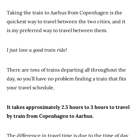
Taking the train to Aarhus from Copenhagen is the
quickest way to travel between the two cities, and it
is my preferred way to travel between them.
I just love a good train ride!
There are
tons
of trains departing all throughout the
day, so you’ll have no problem finding a train that fits
your travel schedule.
It takes approximately 2.5 hours to 3 hours to travel
by train from Copenhagen to Aarhus.
The difference in travel time is due to the time of day