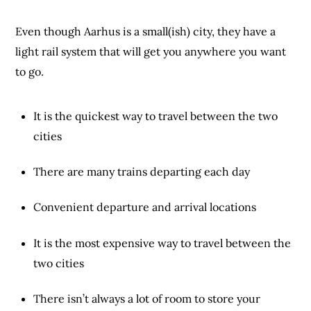
Even though Aarhus is a small(ish) city, they have a
light rail system that will get you anywhere you want
to go.
It is the quickest way to travel between the two
cities
There are many trains departing each day
Convenient departure and arrival locations
It is the most expensive way to travel between the
two cities
There isn’t always a lot of room to store your