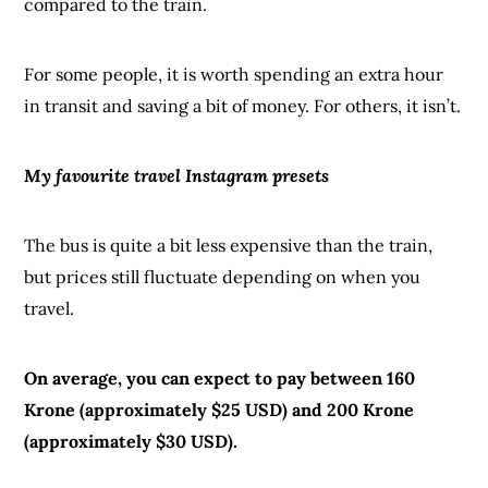
compared to the train.
For some people, it is worth spending an extra hour
in transit and saving a bit of money. For others, it isn’t.
My favourite travel Instagram presets
The bus is quite a bit less expensive than the train,
but prices still fluctuate depending on when you
travel.
On average, you can expect to pay between 160
Krone (approximately $25 USD) and 200 Krone
(approximately $30 USD).