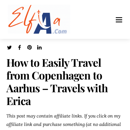
How to Easily Travel
from Copenhagen to
Aarhus – Travels with
Erica
This post may contain affiliate links. If you click on my
affiliate link and purchase something (at no additional