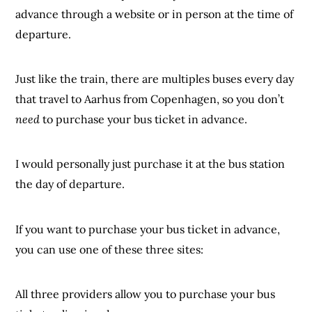
advance through a website or in person at the time of
departure.
Just like the train, there are multiples buses every day
that travel to Aarhus from Copenhagen, so you don’t
need
to purchase your bus ticket in advance.
I would personally just purchase it at the bus station
the day of departure.
If you want to purchase your bus ticket in advance,
you can use one of these three sites:
All three providers allow you to purchase your bus