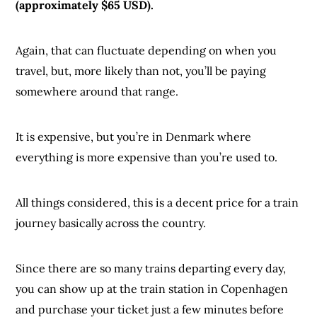
(approximately $65 USD).
Again, that can fluctuate depending on when you
travel, but, more likely than not, you’ll be paying
somewhere around that range.
It is expensive, but you’re in Denmark where
everything is more expensive than you’re used to.
All things considered, this is a decent price for a train
journey basically across the country.
Since there are so many trains departing every day,
you can show up at the train station in Copenhagen
and purchase your ticket just a few minutes before