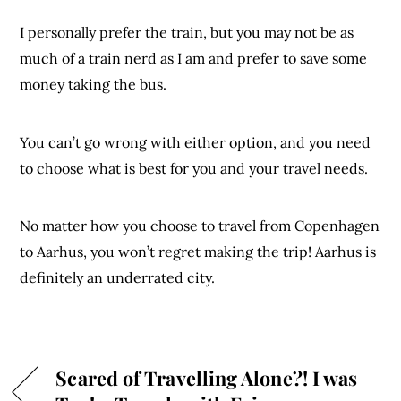
I personally prefer the train, but you may not be as
much of a train nerd as I am and prefer to save some
money taking the bus.
You can’t go wrong with either option, and you need
to choose what is best for you and your travel needs.
No matter how you choose to travel from Copenhagen
to Aarhus, you won’t regret making the trip! Aarhus is
definitely an underrated city.
Scared of Travelling Alone?! I was