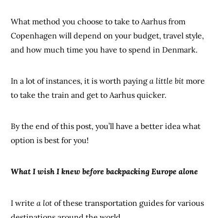
What method you choose to take to Aarhus from
Copenhagen will depend on your budget, travel style,
and how much time you have to spend in Denmark.
In a lot of instances, it is worth paying
a little bit
more
to take the train and get to Aarhus quicker.
By the end of this post, you’ll have a better idea what
option is best for you!
What I wish I knew before backpacking Europe alone
I write
a lot
of these transportation guides for various
destinations around the world.