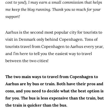
cost to you!), I may earn a small commission that helps
me keep the blog running. Thank you so much for your
support!
Aarhus is the second most popular city for tourists to
visit in Denmark only behind Copenhagen. Tons of
tourists travel from Copenhagen to Aarhus every year,
and I’m here to tell you the easiest way to travel
between the two cities!
The two main ways to travel from Copenhagen to
Aarhus are by bus or train. Both have their pros and
cons, and you need to decide what the best option is
for you. The bus is less expensive than the train, but
the train is quicker than the bus.