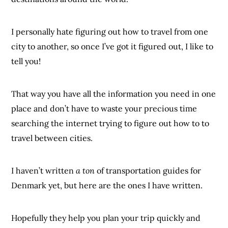
I personally hate figuring out how to travel from one
city to another, so once I’ve got it figured out, I like to
tell you!
That way you have all the information you need in one
place and don’t have to waste your precious time
searching the internet trying to figure out how to to
travel between cities.
I haven’t written
a ton
of transportation guides for
Denmark yet, but here are the ones I have written.
Hopefully they help you plan your trip quickly and