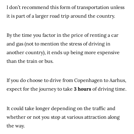
I don’t recommend this form of transportation unless
it is part of a larger road trip around the country.
By the time you factor in the price of renting a car
and gas (not to mention the stress of driving in
another country), it ends up being more expensive
than the train or bus.
If you do choose to drive from Copenhagen to Aarhus,
expect for the journey to take
3 hours
of driving time.
It could take longer depending on the traffic and
whether or not you stop at various attraction along
the way.