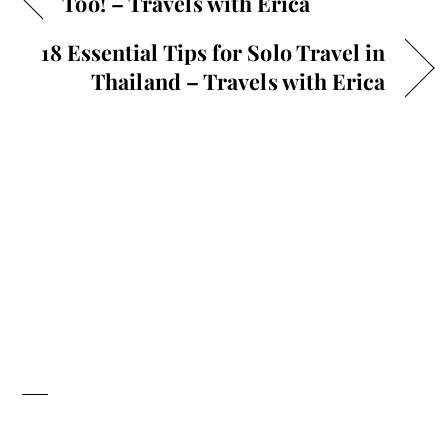
Too! – Travels with Erica
18 Essential Tips for Solo Travel in
Thailand – Travels with Erica