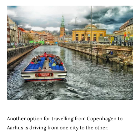
Another option for travelling from Copenhagen to
Aarhus is driving from one city to the other.