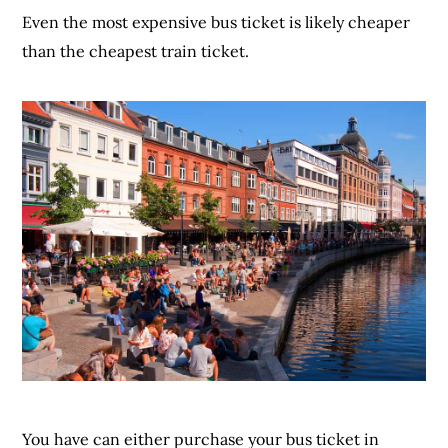
Even the most expensive bus ticket is likely cheaper
than the cheapest train ticket.
You have can either purchase your bus ticket in