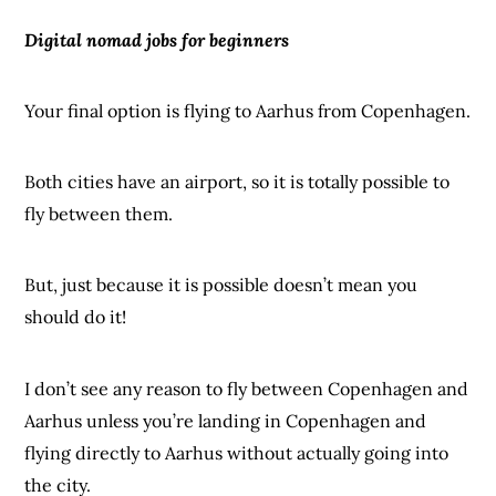
Digital nomad jobs for
beginners
Your final option is flying to Aarhus from Copenhagen.
Both cities have an airport, so it is totally possible to
fly between them.
But, just because it is possible doesn’t mean you
should do it!
I don’t see any reason to fly between Copenhagen and
Aarhus unless you’re landing in Copenhagen and
flying directly to Aarhus without actually going into
the city.