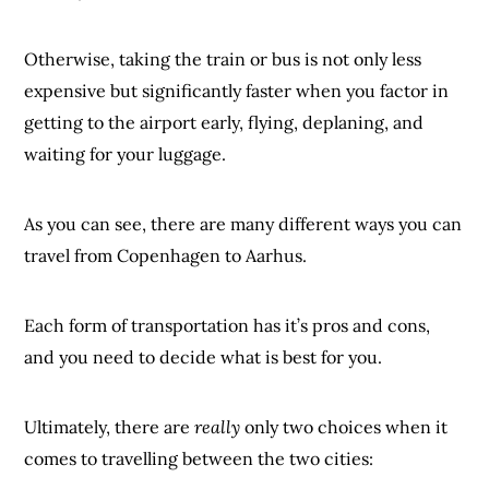
Otherwise, taking the train or bus is not only less
expensive but significantly faster when you factor in
getting to the airport early, flying, deplaning, and
waiting for your luggage.
As you can see, there are many different ways you can
travel from Copenhagen to Aarhus.
Each form of transportation has it’s pros and cons,
and you need to decide what is best for you.
Ultimately, there are
really
only two choices when it
comes to travelling between the two cities: