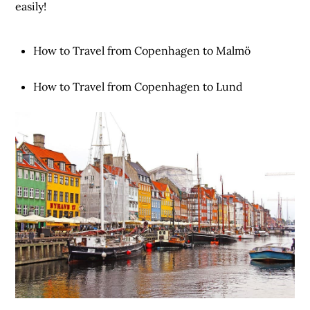
easily!
How to Travel from Copenhagen to Malmö
How to Travel from Copenhagen to Lund