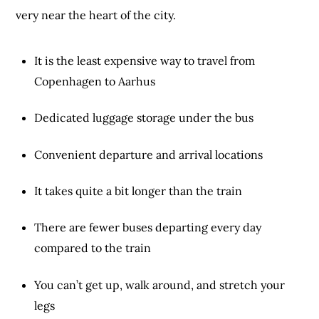
very near the heart of the city.
It is the least expensive way to travel from
Copenhagen to Aarhus
Dedicated luggage storage under the bus
Convenient departure and arrival locations
It takes quite a bit longer than the train
There are fewer buses departing every day
compared to the train
You can’t get up, walk around, and stretch your
legs