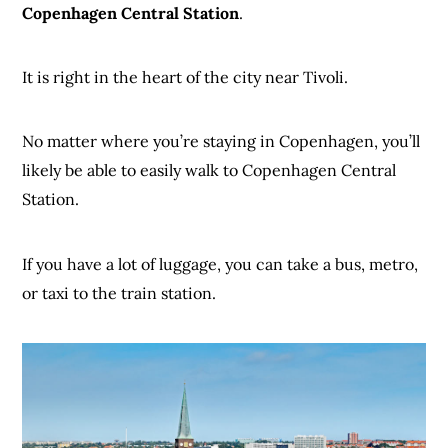
Copenhagen Central Station
.
It is right in the heart of the city near Tivoli.
No matter where you’re staying in Copenhagen, you’ll
likely be able to easily walk to Copenhagen Central
Station.
If you have a lot of luggage, you can take a bus, metro,
or taxi to the train station.