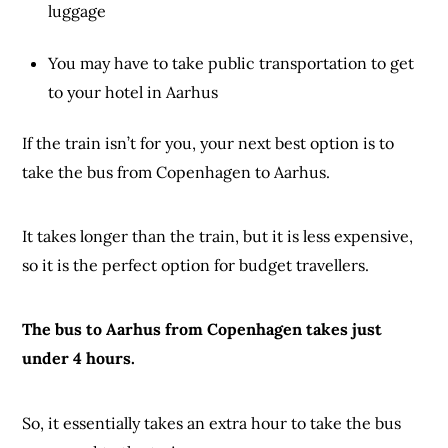
luggage
You may have to take public transportation to get
to your hotel in Aarhus
If the train isn’t for you, your next best option is to
take the bus from Copenhagen to Aarhus.
It takes longer than the train, but it is less expensive,
so it is the perfect option for budget travellers.
The bus to Aarhus from Copenhagen takes just
under 4 hours.
So, it essentially takes an extra hour to take the bus