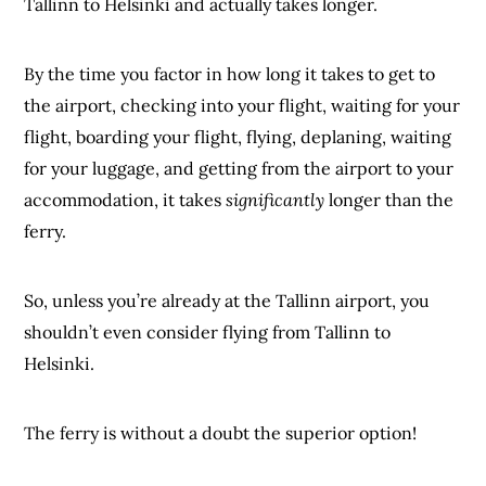
Tallinn to Helsinki and actually takes longer.
By the time you factor in how long it takes to get to
the airport, checking into your flight, waiting for your
flight, boarding your flight, flying, deplaning, waiting
for your luggage, and getting from the airport to your
accommodation, it takes
significantly
longer than the
ferry.
So, unless you’re already at the Tallinn airport, you
shouldn’t even consider flying from Tallinn to
Helsinki.
The ferry is without a doubt the superior option!