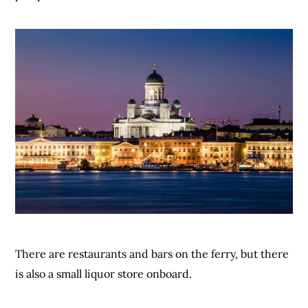
There are restaurants and bars on the ferry, but there
is also a small liquor store onboard.