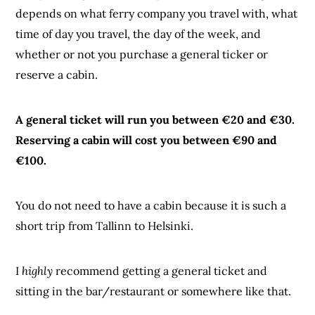
depends on what ferry company you travel with, what
time of day you travel, the day of the week, and
whether or not you purchase a general ticker or
reserve a cabin.
A general ticket will run you between €20 and €30.
Reserving a cabin will cost you between €90 and
€100.
You do not need to have a cabin because it is such a
short trip from Tallinn to Helsinki.
I
highly
recommend getting a general ticket and
sitting in the bar/restaurant or somewhere like that.