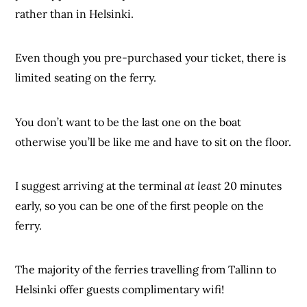
rather than in Helsinki.
Even though you pre-purchased your ticket, there is
limited seating on the ferry.
You don’t want to be the last one on the boat
otherwise you’ll be like me and have to sit on the floor.
I suggest arriving at the terminal
at least
20 minutes
early, so you can be one of the first people on the
ferry.
The majority of the ferries travelling from Tallinn to
Helsinki offer guests complimentary wifi!