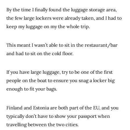
By the time I finally found the luggage storage area,
the few large lockers were already taken, and I had to
keep my luggage on my the whole trip.
This meant I wasn’t able to sit in the restaurant/bar
and had to sit on the cold floor.
If you have large luggage, try to be one of the first
people on the boat to ensure you snag a locker big
enough to fit your bags.
Finland and Estonia are both part of the EU, and you
typically don’t have to show your passport when
travelling between the two cities.