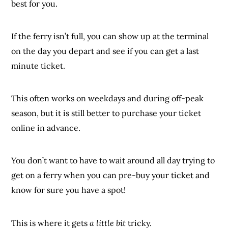
best for you.
If the ferry isn’t full, you can show up at the terminal
on the day you depart and see if you can get a last
minute ticket.
This often works on weekdays and during off-peak
season, but it is still better to purchase your ticket
online in advance.
You don’t want to have to wait around all day trying to
get on a ferry when you can pre-buy your ticket and
know for sure you have a spot!
This is where it gets
a little bit
tricky.