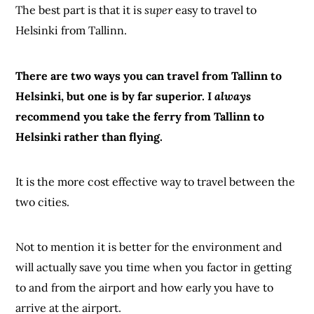
The best part is that it is
super
easy to travel to
Helsinki from Tallinn.
There are two ways you can travel from Tallinn to
Helsinki, but one is by far superior. I
always
recommend you take the ferry from Tallinn to
Helsinki rather than flying.
It is the more cost effective way to travel between the
two cities.
Not to mention it is better for the environment and
will actually save you time when you factor in getting
to and from the airport and how early you have to
arrive at the airport.