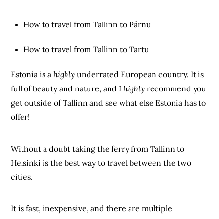
How to travel from Tallinn to Pärnu
How to travel from Tallinn to Tartu
Estonia is a
highly
underrated European country. It is
full of beauty and nature, and I
highly
recommend you
get outside of Tallinn and see what else Estonia has to
offer!
Without a doubt taking the ferry from Tallinn to
Helsinki is the best way to travel between the two
cities.
It is fast, inexpensive, and there are multiple