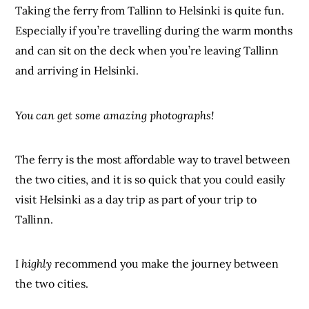
Taking the ferry from Tallinn to Helsinki is quite fun.
Especially if you’re travelling during the warm months
and can sit on the deck when you’re leaving Tallinn
and arriving in Helsinki.
You can get some amazing photographs!
The ferry is the most affordable way to travel between
the two cities, and it is so quick that you could easily
visit Helsinki as a day trip as part of your trip to
Tallinn.
I
highly
recommend you make the journey between
the two cities.