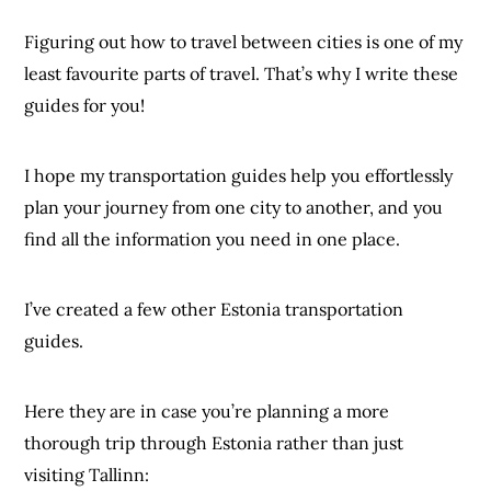
Figuring out how to travel between cities is one of my
least favourite parts of travel. That’s why I write these
guides for you!
I hope my transportation guides help you effortlessly
plan your journey from one city to another, and you
find all the information you need in one place.
I’ve created a few other Estonia transportation
guides.
Here they are in case you’re planning a more
thorough trip through Estonia rather than just
visiting Tallinn: