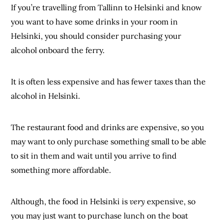
If you’re travelling from Tallinn to Helsinki and know
you want to have some drinks in your room in
Helsinki, you should consider purchasing your
alcohol onboard the ferry.
It is often less expensive and has fewer taxes than the
alcohol in Helsinki.
The restaurant food and drinks are expensive, so you
may want to only purchase something small to be able
to sit in them and wait until you arrive to find
something more affordable.
Although, the food in Helsinki is
very
expensive, so
you may just want to purchase lunch on the boat