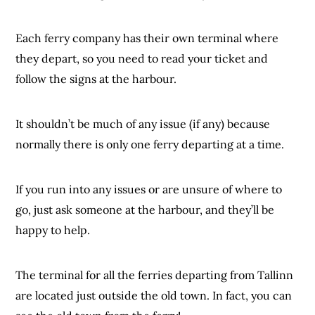
Each ferry company has their own terminal where
they depart, so you need to read your ticket and
follow the signs at the harbour.
It shouldn’t be much of any issue (if any) because
normally there is only one ferry departing at a time.
If you run into any issues or are unsure of where to
go, just ask someone at the harbour, and they’ll be
happy to help.
The terminal for all the ferries departing from Tallinn
are located just outside the old town. In fact, you can