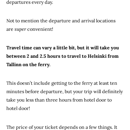
departures every day.
Not to mention the departure and arrival locations
are
super
convenient!
Travel time can vary a little bit, but it will take you
between 2 and 2.5 hours to travel to Helsinki from
Tallinn on the ferry.
This doesn’t include getting to the ferry at least ten
minutes before departure, but your trip will definitely
take you less than three hours from hotel door to
hotel door!
The price of your ticket depends on a few things. It