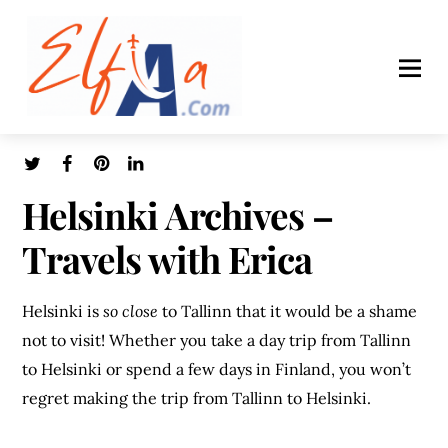
Helsinki Archives –
Travels with Erica
Helsinki is
so close
to Tallinn that it would be a shame
not to visit! Whether you take a day trip from Tallinn
to Helsinki or spend a few days in Finland, you won’t
regret making the trip from Tallinn to Helsinki.