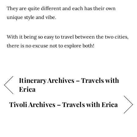
They are quite different and each has their own
unique style and vibe.
With it being so easy to travel between the two cities,
there is no excuse not to explore both!
Itinerary Archives – Travels with
Erica
Tivoli Archives – Travels with Erica