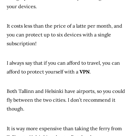
your devices.
It costs less than the price of a latte per month, and
you can protect up to six devices with a single
subscription!
I always say that if you can afford to travel, you can
afford to protect yourself with a
VPN
.
Both Tallinn and Helsinki have airports, so you could
fly between the two cities. I don’t recommend it
though.
It is way more expensive than taking the ferry from