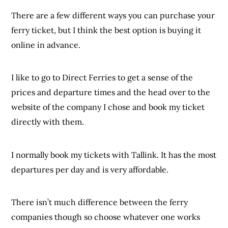
There are a few different ways you can purchase your
ferry ticket, but I think the best option is buying it
online in advance.
I like to go to Direct Ferries to get a sense of the
prices and departure times and the head over to the
website of the company I chose and book my ticket
directly with them.
I normally book my tickets with Tallink. It has the most
departures per day and is very affordable.
There isn’t much difference between the ferry
companies though so choose whatever one works