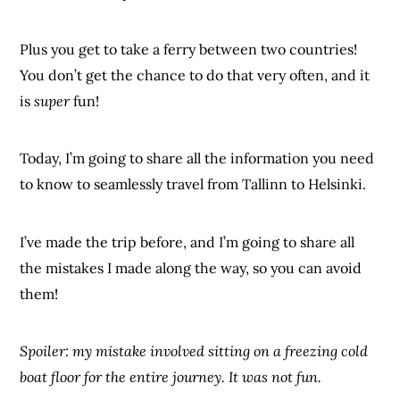
Plus you get to take a ferry between two countries!
You don’t get the chance to do that very often, and it
is
super
fun!
Today, I’m going to share all the information you need
to know to seamlessly travel from Tallinn to Helsinki.
I’ve made the trip before, and I’m going to share all
the mistakes I made along the way, so you can avoid
them!
Spoiler: my mistake involved sitting on a freezing cold
boat floor for the entire journey. It was not fun.