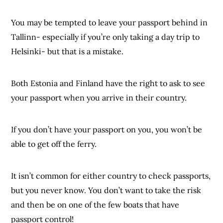
You may be tempted to leave your passport behind in
Tallinn- especially if you’re only taking a day trip to
Helsinki- but that is a mistake.
Both Estonia and Finland have the right to ask to see
your passport when you arrive in their country.
If you don’t have your passport on you, you won’t be
able to get off the ferry.
It isn’t common for either country to check passports,
but you never know. You don’t want to take the risk
and then be on one of the few boats that have
passport control!