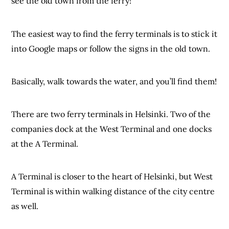
see the old town from the ferry!
The easiest way to find the ferry terminals is to stick it
into Google maps or follow the signs in the old town.
Basically, walk towards the water, and you’ll find them!
There are two ferry terminals in Helsinki. Two of the
companies dock at the West Terminal and one docks
at the A Terminal.
A Terminal is closer to the heart of Helsinki, but West
Terminal is within walking distance of the city centre
as well.