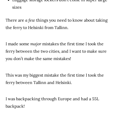
sizes
There are
a few
things you need to know about taking
the ferry to Helsinki from Tallinn.
I made some
major
mistakes the first time I took the
ferry between the two cities, and I want to make sure
you don’t make the same mistakes!
This was my biggest mistake the first time I took the
ferry between Tallinn and Helsinki.
I was backpacking through Europe and had a 55L
backpack!