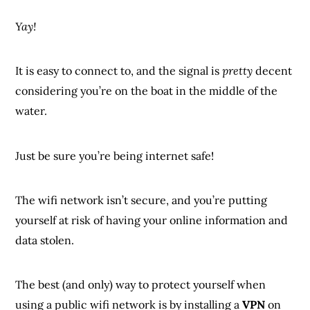
Yay!
It is easy to connect to, and the signal is
pretty
decent
considering you’re on the boat in the middle of the
water.
Just be sure you’re being internet safe!
The wifi network isn’t secure, and you’re putting
yourself at risk of having your online information and
data stolen.
The best (and only) way to protect yourself when
using a public wifi network is by installing a
VPN
on