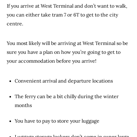
If you arrive at West Terminal and don’t want to walk,
you can either take tram 7 or 6T to get to the city
centre.
You most likely will be arriving at West Terminal so be
sure you have a plan on how you’re going to get to
your accommodation before you arrive!
Convenient arrival and departure locations
The ferry can be a bit chilly during the winter
months
You have to pay to store your luggage
Luggage storage lockers don’t come in super large