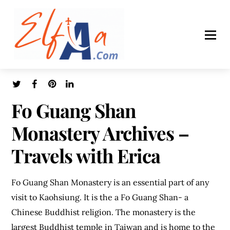
Fo Guang Shan
Monastery Archives –
Travels with Erica
Fo Guang Shan Monastery is an essential part of any
visit to Kaohsiung. It is the a Fo Guang Shan- a
Chinese Buddhist religion. The monastery is the
largest Buddhist temple in Taiwan and is home to the