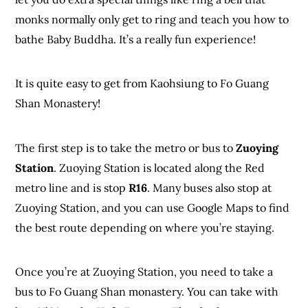
monks normally only get to ring and teach you how to
bathe Baby Buddha. It’s a really fun experience!
It is quite easy to get from Kaohsiung to Fo Guang
Shan Monastery!
The first step is to take the metro or bus to
Zuoying
Station
. Zuoying Station is located along the Red
metro line and is stop
R16
. Many buses also stop at
Zuoying Station, and you can use Google Maps to find
the best route depending on where you’re staying.
Once you’re at Zuoying Station, you need to take a
bus to Fo Guang Shan monastery. You can take with