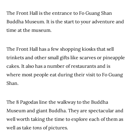
The Front Hall is the entrance to Fo Guang Shan
Buddha Museum. It is the start to your adventure and
time at the museum.
The Front Hall has a few shopping kiosks that sell
trinkets and other small gifts like scarves or pineapple
cakes. It also has a number of restaurants and is
where most people eat during their visit to Fo Guang
Shan.
The 8 Pagodas line the walkway to the Buddha
Museum and giant Buddha. They are spectacular and
well worth taking the time to explore each of them as
well as take
tons
of pictures.