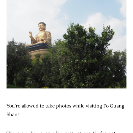
You’re allowed to take photos while visiting Fo Guang
Shan!