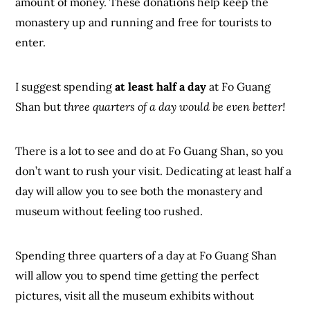
amount of money. These donations help keep the
monastery up and running and free for tourists to
enter.
I suggest spending
at least half a day
at Fo Guang
Shan but t
hree quarters of a day would be even better!
There is a lot to see and do at Fo Guang Shan, so you
don’t want to rush your visit. Dedicating at least half a
day will allow you to see both the monastery and
museum without feeling too rushed.
Spending three quarters of a day at Fo Guang Shan
will allow you to spend time getting the perfect
pictures, visit all the museum exhibits without