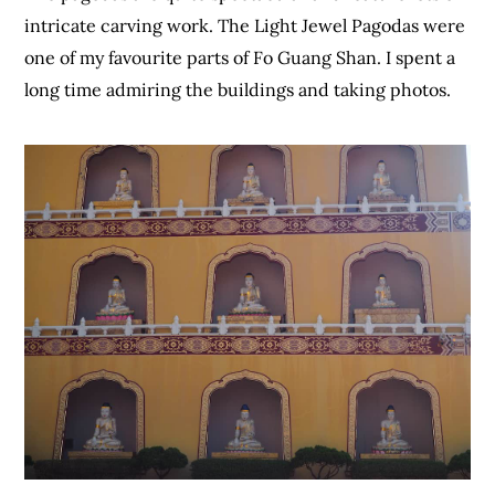
intricate carving work. The Light Jewel Pagodas were
one of my favourite parts of Fo Guang Shan. I spent a
long time admiring the buildings and taking photos.