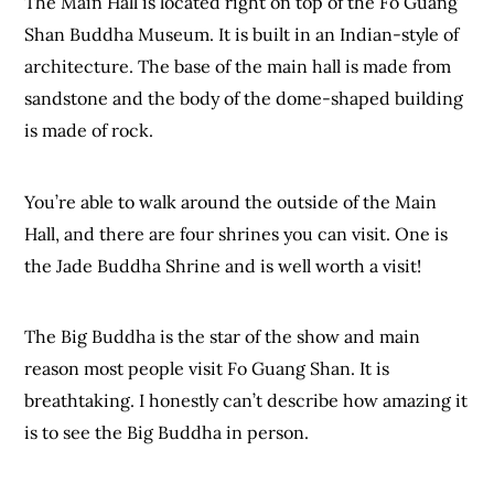
The Main Hall is located right on top of the Fo Guang
Shan Buddha Museum. It is built in an Indian-style of
architecture. The base of the main hall is made from
sandstone and the body of the dome-shaped building
is made of rock.
You’re able to walk around the outside of the Main
Hall, and there are four shrines you can visit. One is
the Jade Buddha Shrine and is well worth a visit!
The Big Buddha is the star of the show and main
reason most people visit Fo Guang Shan. It is
breathtaking. I honestly can’t describe how amazing it
is to see the Big Buddha in person.