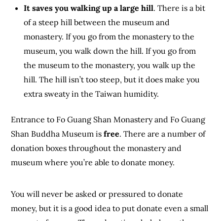
It saves you walking up a large hill
. There is a bit
of a steep hill between the museum and
monastery. If you go from the monastery to the
museum, you walk down the hill. If you go from
the museum to the monastery, you walk up the
hill. The hill isn’t too steep, but it does make you
extra sweaty in the Taiwan humidity.
Entrance to Fo Guang Shan Monastery and Fo Guang
Shan Buddha Museum is
free
. There are a number of
donation boxes throughout the monastery and
museum where you’re able to donate money.
You will never be asked or pressured to donate
money, but it is a good idea to put donate even a small