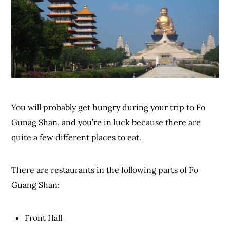
You will probably get hungry during your trip to Fo
Gunag Shan, and you’re in luck because there are
quite a few different places to eat.
There are restaurants in the following parts of Fo
Guang Shan:
Front Hall