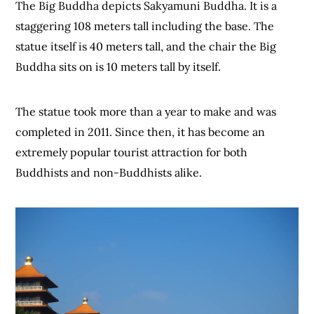
The Big Buddha depicts Sakyamuni Buddha. It is a
staggering 108 meters tall including the base. The
statue itself is 40 meters tall, and the chair the Big
Buddha sits on is 10 meters tall by itself.
The statue took more than a year to make and was
completed in 2011. Since then, it has become an
extremely popular tourist attraction for both
Buddhists and non-Buddhists alike.