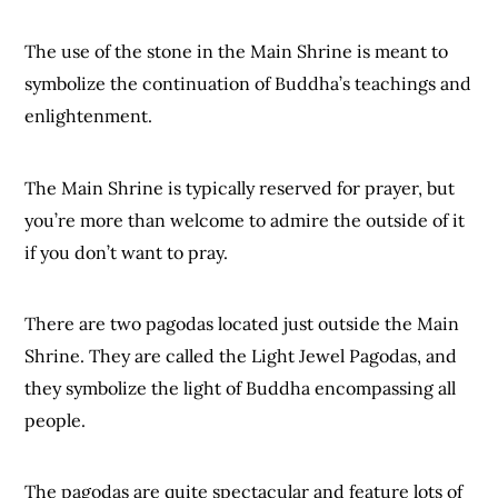
The use of the stone in the Main Shrine is meant to
symbolize the continuation of Buddha’s teachings and
enlightenment.
The Main Shrine is typically reserved for prayer, but
you’re more than welcome to admire the outside of it
if you don’t want to pray.
There are two pagodas located just outside the Main
Shrine. They are called the Light Jewel Pagodas, and
they symbolize the light of Buddha encompassing all
people.
The pagodas are quite spectacular and feature lots of