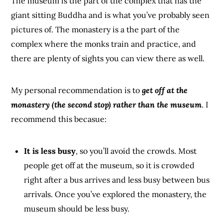
The museum is the part of the complex that has the
giant sitting Buddha and is what you’ve probably seen
pictures of. The monastery is a the part of the
complex where the monks train and practice, and
there are plenty of sights you can view there as well.
My personal recommendation is to
get off at the
monastery (the second stop) rather than the museum
. I
recommend this becasue:
It is less busy
, so you’ll avoid the crowds. Most
people get off at the museum, so it is crowded
right after a bus arrives and less busy between bus
arrivals. Once you’ve explored the monastery, the
museum should be less busy.