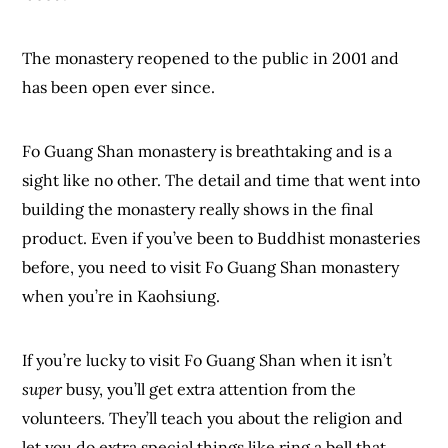
The monastery reopened to the public in 2001 and
has been open ever since.
Fo Guang Shan monastery is breathtaking and is a
sight like no other. The detail and time that went into
building the monastery really shows in the final
product. Even if you’ve been to Buddhist monasteries
before, you need to visit Fo Guang Shan monastery
when you’re in Kaohsiung.
If you’re lucky to visit Fo Guang Shan when it isn’t
super
busy, you’ll get extra attention from the
volunteers. They’ll teach you about the religion and
let you do extra special things like ring a bell that