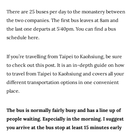
There are 25 buses per day to the monastery between
the two companies. The first bus leaves at 8am and
the last one departs at 5:40pm. You can find a bus
schedule here.
If you’re travelling from Taipei to Kaohsiung, be sure
to check out this post. It is an in-depth guide on how
to travel from Taipei to Kaohsiung and covers all your
different transportation options in one convenient
place.
The bus is normally fairly busy and has a line up of
people waiting. Especially in the morning. I suggest
you arrive at the bus stop at least 15 minutes early