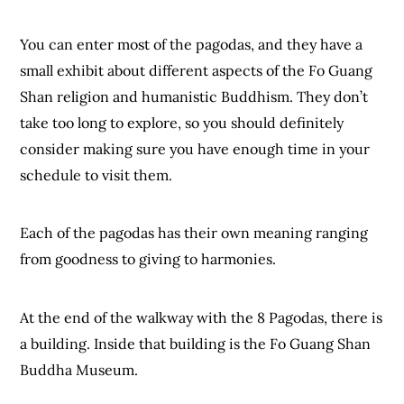
You can enter most of the pagodas, and they have a
small exhibit about different aspects of the Fo Guang
Shan religion and humanistic Buddhism. They don’t
take too long to explore, so you should definitely
consider making sure you have enough time in your
schedule to visit them.
Each of the pagodas has their own meaning ranging
from goodness to giving to harmonies.
At the end of the walkway with the 8 Pagodas, there is
a building. Inside that building is the Fo Guang Shan
Buddha Museum.