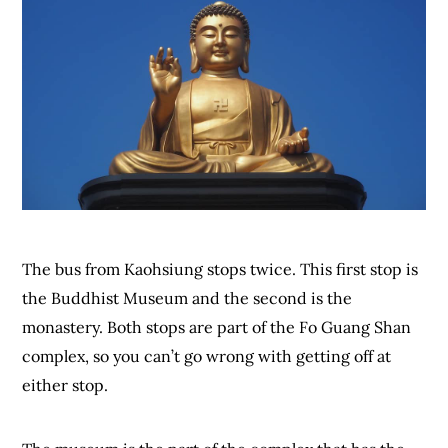
The bus from Kaohsiung stops twice. This first stop is
the Buddhist Museum and the second is the
monastery. Both stops are part of the Fo Guang Shan
complex, so you can’t go wrong with getting off at
either stop.