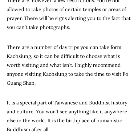
There are, however, a few restrictions. You’re not
allowed to take photos of certain temples or areas of
prayer. There will be signs alerting you to the fact that
you can’t take photographs.
There are a number of day trips you can take form
Kaohsiung, so it can be difficult to choose what is
worth visiting and what isn’t. I highly recommend
anyone visiting Kaohsiung to take the time to visit Fo
Guang Shan.
It is a special part of Taiwanese and Buddhist history
and culture. You won’t see anything like it anywhere
else in the world. It is the birthplace of humanistic
Buddhism after all!