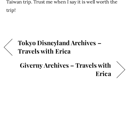
Taiwan trip. Trust me when I say it is well worth the
trip!
Tokyo Disneyland Archives –
Travels with Erica
Giverny Archives – Travels with
Erica