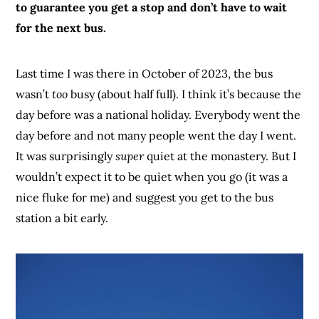
to guarantee you get a stop and don’t have to wait
for the next bus.
Last time I was there in October of 2023, the bus
wasn’t
too
busy (about half full). I think it’s because the
day before was a national holiday. Everybody went the
day before and not many people went the day I went.
It was surprisingly
super
quiet at the monastery. But I
wouldn’t expect it to be quiet when you go (it was a
nice fluke for me) and suggest you get to the bus
station a bit early.