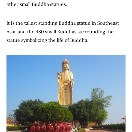
other small Buddha statues.
It is the tallest standing Buddha statue in Southeast
Asia, and the 480 small Buddhas surrounding the
statue symbolizing the life of Buddha.