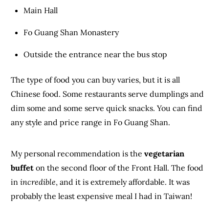
Main Hall
Fo Guang Shan Monastery
Outside the entrance near the bus stop
The type of food you can buy varies, but it is all
Chinese food. Some restaurants serve dumplings and
dim some and some serve quick snacks. You can find
any style and price range in Fo Guang Shan.
My personal recommendation is the
vegetarian
buffet
on the second floor of the Front Hall. The food
in
incredible
, and it is extremely affordable. It was
probably the least expensive meal I had in Taiwan!