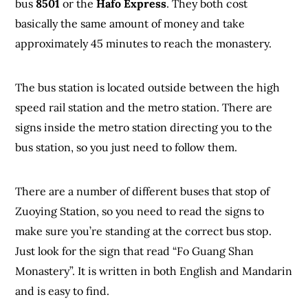
bus
8501
or the
Hafo Express
. They both cost
basically the same amount of money and take
approximately 45 minutes to reach the monastery.
The bus station is located outside between the high
speed rail station and the metro station. There are
signs inside the metro station directing you to the
bus station, so you just need to follow them.
There are a number of different buses that stop of
Zuoying Station, so you need to read the signs to
make sure you’re standing at the correct bus stop.
Just look for the sign that read “Fo Guang Shan
Monastery”. It is written in both English and Mandarin
and is easy to find.