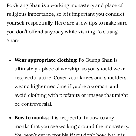
Fo Guang Shan is a working monastery and place of
religious importance, so it is important you conduct
yourself respectfully. Here are a few tips to make sure
you don’t offend anybody while visiting Fo Guang
Shan:
Wear appropriate clothing:
Fo Guang Shan is
ultimately a place of worship, so you should wear
respectful attire. Cover your knees and shoulders,
wear a higher neckline if you’re a woman, and
avoid clothing with profanity or images that might
be controversial.
Bow to monks:
It is respectful to bow to any
monks that you see walking around the monastery.
You won’t get in trouble if you don’t bow, but it is