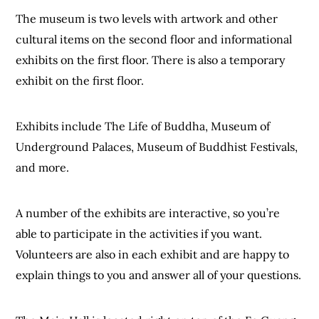
The museum is two levels with artwork and other
cultural items on the second floor and informational
exhibits on the first floor. There is also a temporary
exhibit on the first floor.
Exhibits include The Life of Buddha, Museum of
Underground Palaces, Museum of Buddhist Festivals,
and more.
A number of the exhibits are interactive, so you’re
able to participate in the activities if you want.
Volunteers are also in each exhibit and are happy to
explain things to you and answer all of your questions.