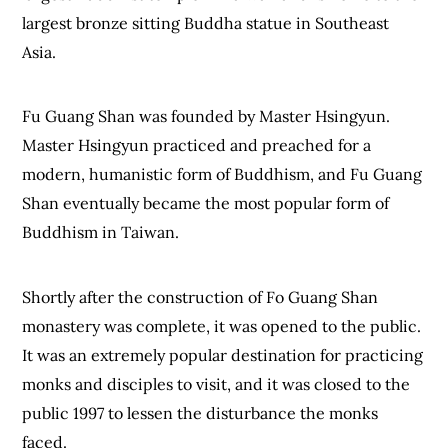
largest bronze sitting Buddha statue in Southeast
Asia.
Fu Guang Shan was founded by Master Hsingyun.
Master Hsingyun practiced and preached for a
modern, humanistic form of Buddhism, and Fu Guang
Shan eventually became the most popular form of
Buddhism in Taiwan.
Shortly after the construction of Fo Guang Shan
monastery was complete, it was opened to the public.
It was an extremely popular destination for practicing
monks and disciples to visit, and it was closed to the
public 1997 to lessen the disturbance the monks
faced.