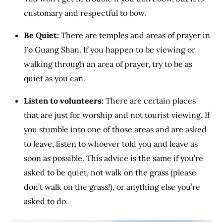
customary and respectful to bow.
Be Quiet:
There are temples and areas of prayer in
Fo Guang Shan. If you happen to be viewing or
walking through an area of prayer, try to be as
quiet as you can.
Listen to volunteers:
There are certain places
that are just for worship and not tourist viewing. If
you stumble into one of those areas and are asked
to leave, listen to whoever told you and leave as
soon as possible. This advice is the same if you’re
asked to be quiet, not walk on the grass (please
don’t walk on the grass!), or anything else you’re
asked to do.