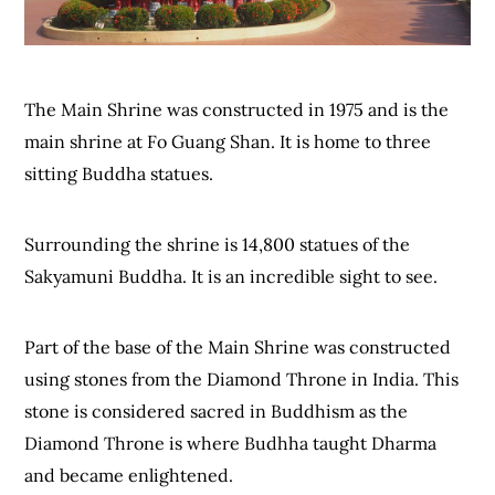
The Main Shrine was constructed in 1975 and is the
main shrine at Fo Guang Shan. It is home to three
sitting Buddha statues.
Surrounding the shrine is 14,800 statues of the
Sakyamuni Buddha. It is an incredible sight to see.
Part of the base of the Main Shrine was constructed
using stones from the Diamond Throne in India. This
stone is considered sacred in Buddhism as the
Diamond Throne is where Budhha taught Dharma
and became enlightened.