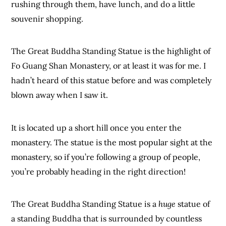
rushing through them, have lunch, and do a little
souvenir shopping.
The Great Buddha Standing Statue is the highlight of
Fo Guang Shan Monastery, or at least it was for me. I
hadn’t heard of this statue before and was completely
blown away when I saw it.
It is located up a short hill once you enter the
monastery. The statue is the most popular sight at the
monastery, so if you’re following a group of people,
you’re probably heading in the right direction!
The Great Buddha Standing Statue is a
huge
statue of
a standing Buddha that is surrounded by countless