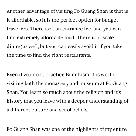
Another advantage of visiting Fo Guang Shan is that is
it affordable, so it is the perfect option for budget
travellers. There isn’t an entrance fee, and you can
find extremely affordable food! There is upscale
dining as well, but you can easily avoid it if you take
the time to find the right restaurants.
Even if you don’t practice Buddhism, it is worth
visiting both the monastery and museum at Fo Guang
Shan. You learn so much about the religion and it’s
history that you leave with a deeper understanding of
a different culture and set of beliefs.
Fo Guang Shan was one of the highlights of my entire