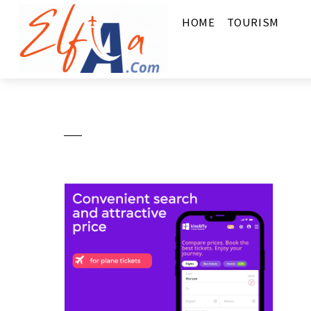
HOME
TOURISM