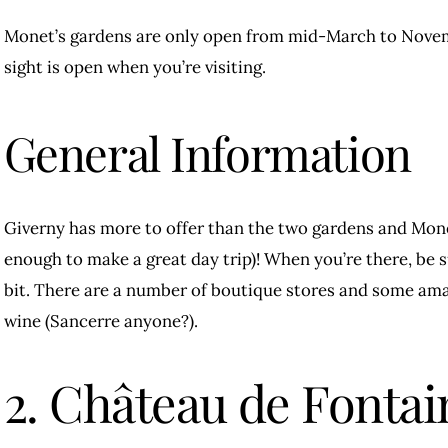
Monet’s gardens are only open from mid-March to Novemb
sight is open when you’re visiting.
General Information
Giverny has more to offer than the two gardens and Mon
enough to make a great day trip)! When you’re there, be su
bit. There are a number of boutique stores and some ama
wine (Sancerre anyone?).
2. Château de Fontai