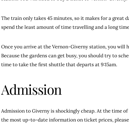
The train only takes 45 minutes, so it makes for a great 
spend the least amount of time travelling and a long time
Once you arrive at the Vernon-Giverny station, you will h
Because the gardens can get busy, you should try to sched
time to take the first shuttle that departs at 9:15am.
Admission
Admission to Giverny is shockingly cheap. At the time of 
the most up-to-date information on ticket prices, please