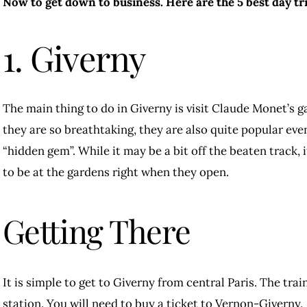
Now to get down to business. Here are the 5 best day tri
1. Giverny
The main thing to do in Giverny is visit Claude Monet’s 
they are so breathtaking, they are also quite popular even
“hidden gem”. While it may be a bit off the beaten track, i
to be at the gardens right when they open.
Getting There
It is simple to get to Giverny from central Paris. The tra
station. You will need to buy a ticket to Vernon-Giverny.