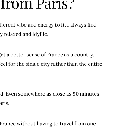
 from Paris?
fferent vibe and energy to it. I always find
y relaxed and idyllic.
get a better sense of France as a country.
eel for the single city rather than the entire
ed. Even somewhere as close as 90 minutes
ris.
 France without having to travel from one