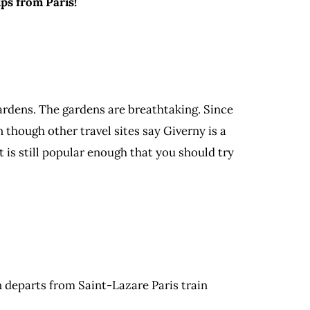
ps from Paris!
gardens. The gardens are breathtaking. Since
 though other travel sites say Giverny is a
t is still popular enough that you should try
in departs from Saint-Lazare Paris train