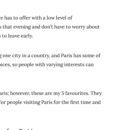
 has to offer with a low level of
is that evening and don’t have to worry about
 to leave early.
ng one city in a country, and Paris has some of
oices, so people with varying interests can
aris; however, these are my 5 favourites. They
for people visiting Paris for the first time and