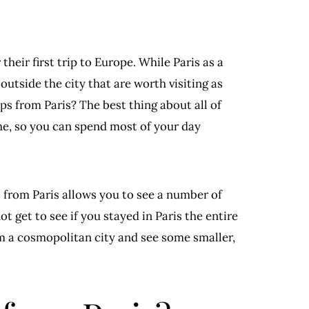
their first trip to Europe. While Paris as a
t outside the city that are worth visiting as
ips from Paris? The best thing about all of
time, so you can spend most of your day
s from Paris allows you to see a number of
 get to see if you stayed in Paris the entire
om a cosmopolitan city and see some smaller,