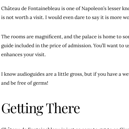
Château de Fontainebleau is one of Napoleon’s lesser kn
is not worth a visit. I would even dare to say it is more wo
The rooms are magnificent, and the palace is home to som
guide included in the price of admission. You’ll want to us
enhances your visit.
I know audioguides are a little gross, but if you have a w
and be free of germs!
Getting There