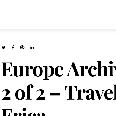
Europe Archi
2 of 2 – Trave
Erica