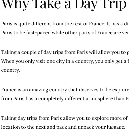
Why Take a Day Trip
Paris is quite different from the rest of France. It has a di
Paris to be fast-paced while other parts of France are ver
Taking a couple of day trips from Paris will allow you to 
When you only visit one city in a country, you only get a f
country.
France is an amazing country that deserves to be explor
from Paris has a completely different atmosphere than Pa
Taking day trips from Paris allow you to explore more of
location to the next and pack and unpack your luggage.