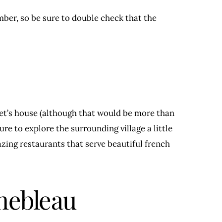
er, so be sure to double check that the
et’s house (although that would be more than
re to explore the surrounding village a little
zing restaurants that serve beautiful french
nebleau