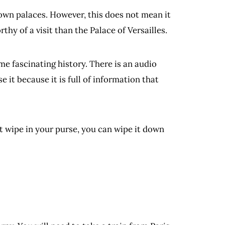
own palaces. However, this does not mean it
rthy of a visit than the Palace of Versailles.
e fascinating history. There is an audio
e it because it is full of information that
et wipe in your purse, you can wipe it down