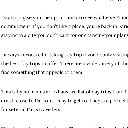
Day trips give you the opportunity to see what else France
commitment. If you don’t like a place, you’re back in Par
staying in a city you don’t care for or changing your plans
I always advocate for taking day trip if you’re only visiti
the best day trips to offer. There are a wide variety of ch
find something that appeals to them.
This is by no means an exhaustive list of day trips from P
are all close to Paris and easy to get to. They are perfect 
for veteran Paris travellers.