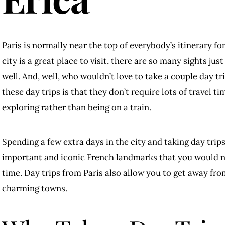
Paris is normally near the top of everybody’s itinerary for 
city is a great place to visit, there are so many sights jus
well. And, well, who wouldn’t love to take a couple day tr
these day trips is that they don’t require lots of travel 
exploring rather than being on a train.
Spending a few extra days in the city and taking day trip
important and iconic French landmarks that you would not
time. Day trips from Paris also allow you to get away fr
charming towns.