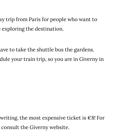
day trip from Paris for people who want to
 exploring the destination.
ave to take the shuttle bus the gardens.
ule your train trip, so you are in Giverny in
writing, the most expensive ticket is €8! For
 consult the Giverny website.