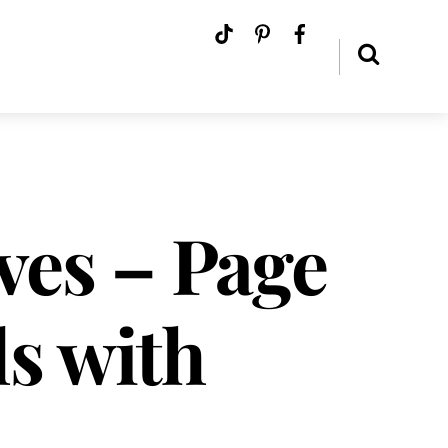
ves – Page
ls with