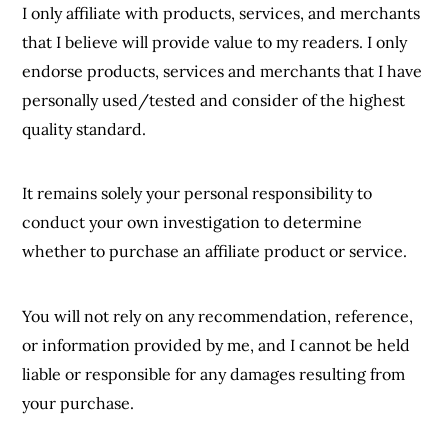
I only affiliate with products, services, and merchants
that I believe will provide value to my readers. I only
endorse products, services and merchants that I have
personally used/tested and consider of the highest
quality standard.
It remains solely your personal responsibility to
conduct your own investigation to determine
whether to purchase an affiliate product or service.
You will not rely on any recommendation, reference,
or information provided by me, and I cannot be held
liable or responsible for any damages resulting from
your purchase.