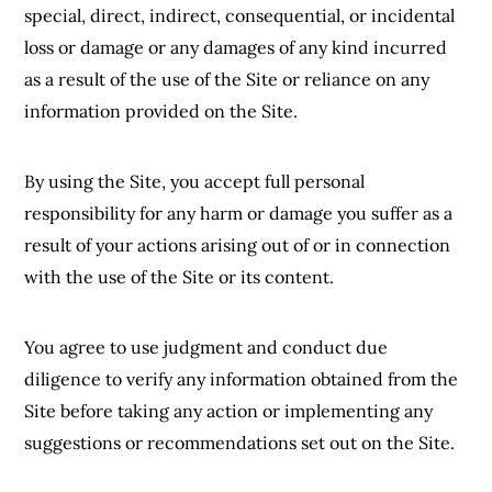
special, direct, indirect, consequential, or incidental
loss or damage or any damages of any kind incurred
as a result of the use of the Site or reliance on any
information provided on the Site.
By using the Site, you accept full personal
responsibility for any harm or damage you suffer as a
result of your actions arising out of or in connection
with the use of the Site or its content.
You agree to use judgment and conduct due
diligence to verify any information obtained from the
Site before taking any action or implementing any
suggestions or recommendations set out on the Site.