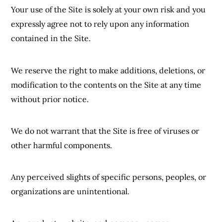
Your use of the Site is solely at your own risk and you
expressly agree not to rely upon any information
contained in the Site.
We reserve the right to make additions, deletions, or
modification to the contents on the Site at any time
without prior notice.
We do not warrant that the Site is free of viruses or
other harmful components.
Any perceived slights of specific persons, peoples, or
organizations are unintentional.