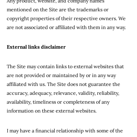
Any product, website, and company names
mentioned on the Site are the trademarks or
copyright properties of their respective owners. We
are not associated or affiliated with them in any way.
External links disclaimer
The Site may contain links to external websites that
are not provided or maintained by or in any way
affiliated with us. The Site does not guarantee the
accuracy, adequacy, relevance, validity, reliability,
availability, timeliness or completeness of any
information on these external websites.
I may have a financial relationship with some of the