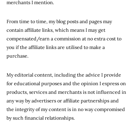
merchants I mention.
From time to time, my blog posts and pages may
contain affiliate links, which means I may get
compensated/earn a commission at no extra cost to
you if the affiliate links are utilised to make a
purchase.
My editorial content, including the advice I provide
for educational purposes and the opinion I express on
products, services and merchants is not influenced in
any way by advertisers or affiliate partnerships and
the integrity of my content is in no way compromised
by such financial relationships.