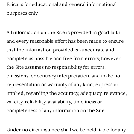
Erica is for educational and general informational
purposes only.
All information on the Site is provided in good faith
and every reasonable effort has been made to ensure
that the information provided is as accurate and
complete as possible and free from errors; however,
the Site assumes no responsibility for errors,
omissions, or contrary interpretation, and make no
representation or warranty of any kind, express or
implied, regarding the accuracy, adequacy, relevance,
validity, reliability, availability, timeliness or
completeness of any information on the Site.
Under no circumstance shall we be held liable for any