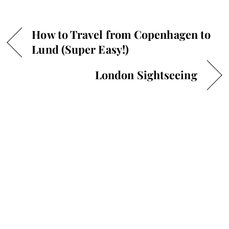
How to Travel from Copenhagen to
Lund (Super Easy!)
London Sightseeing