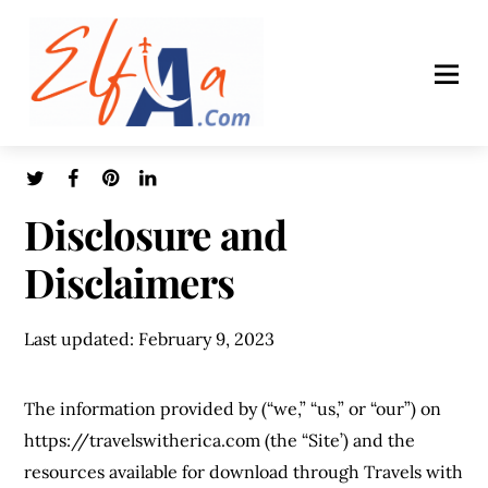
Disclosure and
Disclaimers
Last updated: February 9, 2023
The information provided by (“we,” “us,” or “our”) on
https://travelswitherica.com (the “Site’) and the
resources available for download through Travels with