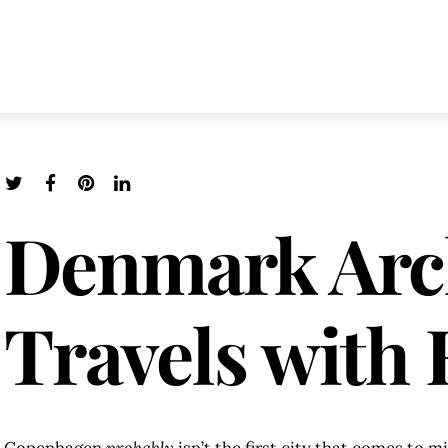
Denmark Arc
Travels with 
Copenhagen
probably
isn’t the first city that comes to 