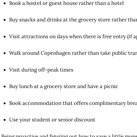
Book a hostel or guest house rather than a hotel
Buy snacks and drinks at the grocery store rather tha
Visit attractions on days when there is free entry (if a
Walk around Copenhagen rather than take public tra
Visit during off-peak times
Buy lunch at a grocery store and have a picnic
Book accommodation that offers complimentary brea
Use your student or senior discount
Being proactive and figuring out how to save a little mo