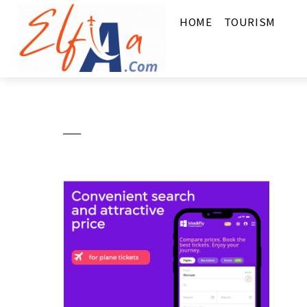
HOME
TOURISM