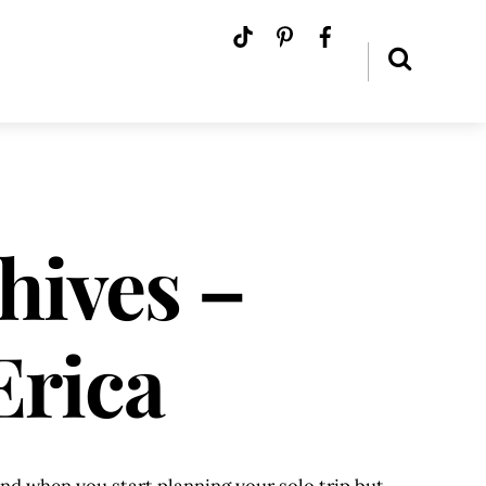
hives –
Erica
mind when you start planning your solo trip but