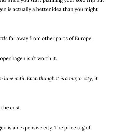
gen is actually a better idea than you might
ittle
far away from other parts of Europe.
Copenhagen isn’t worth it.
n love with. Even though it is a major city, it
 the cost.
n is an expensive city. The price tag of