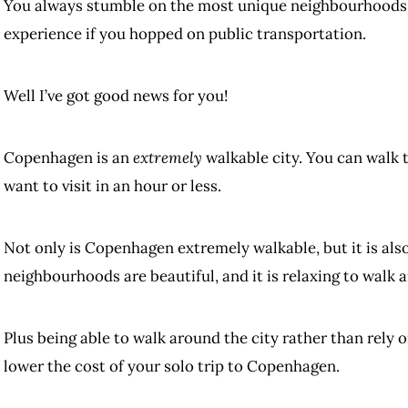
You always stumble on the most unique neighbourhoods, 
experience if you hopped on public transportation.
Well I’ve got good news for you!
Copenhagen is an
extremely
walkable city. You can walk 
want to visit in an hour or less.
Not only is Copenhagen extremely walkable, but it is also 
neighbourhoods are beautiful, and it is relaxing to walk 
Plus being able to walk around the city rather than rely 
lower the cost of your solo trip to Copenhagen.