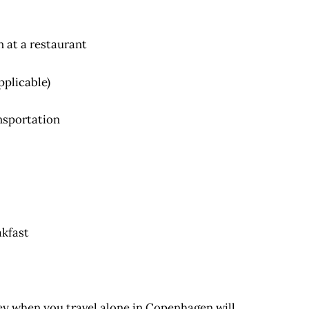
n at a restaurant
pplicable)
nsportation
kfast
ney when you travel alone in Copenhagen will