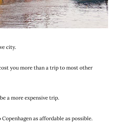
e city.
l cost you more than a trip to most other
 be a more expensive trip.
o Copenhagen as affordable as possible.