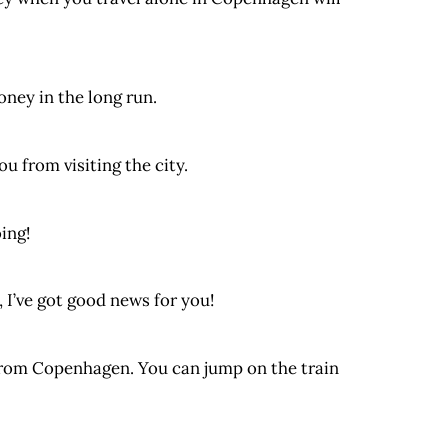
oney in the long run.
u from visiting the city.
ing!
 I’ve got good news for you!
 from Copenhagen. You can jump on the train