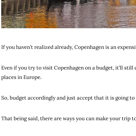
If you haven’t realized already, Copenhagen is an expensiv
Even if you try to visit Copenhagen on a budget, it’ll stil
places in Europe.
So, budget accordingly and just accept that it is going to
That being said, there are ways you can make your trip t