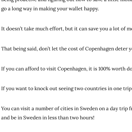
go a long way in making your wallet happy.
It doesn’t take much effort, but it can save you a lot of m
That being said, don’t let the cost of Copenhagen deter yo
If you can afford to visit Copenhagen, it is 100% worth do
If you want to knock out seeing two countries in one trip,
You can visit a number of cities in Sweden on a day trip
and be in Sweden in less than two hours!