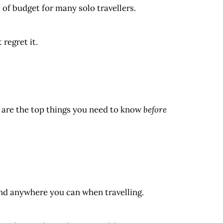
of budget for many solo travellers.
regret it.
e are the top things you need to know
before
d anywhere you can when travelling.