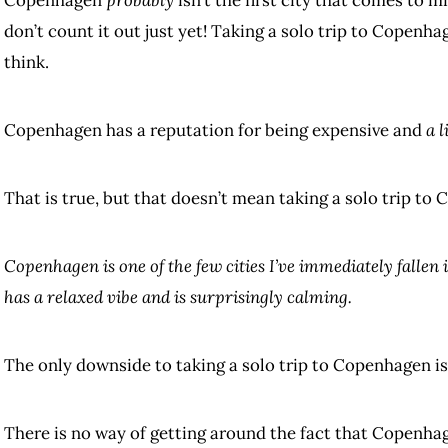
don’t count it out just yet! Taking a solo trip to Copenha
think.
Copenhagen has a reputation for being expensive and
a l
That is true, but that doesn’t mean taking a solo trip to 
Copenhagen is one of the few cities I’ve immediately fallen i
has a relaxed vibe and is surprisingly calming.
The only downside to taking a solo trip to Copenhagen is
There is no way of getting around the fact that Copenhage