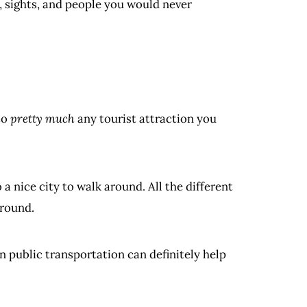
sights, and people you would never
to
pretty much
any tourist attraction you
a nice city to walk around. All the different
around.
on public transportation can definitely help