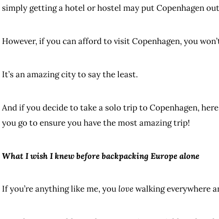
simply getting a hotel or hostel may put Copenhagen out 
However, if you can afford to visit Copenhagen, you won’t 
It’s an amazing city to say the least.
And if you decide to take a solo trip to Copenhagen, her
you go to ensure you have the most amazing trip!
What I wish I knew before backpacking Europe alone
If you’re anything like me, you
love
walking everywhere an