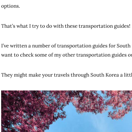
options.
That’s what I try to do with these transportation guides!
I’ve written a number of transportation guides for South 
want to check some of my other transportation guides o
They might make your travels through South Korea a little