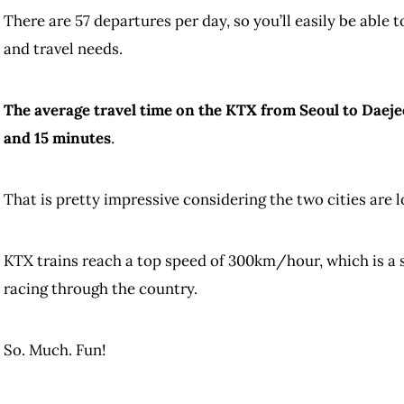
There are 57 departures per day, so you’ll easily be able t
and travel needs.
The average travel time on the KTX from Seoul to Daejeo
and 15 minutes
.
That is pretty impressive considering the two cities are
KTX trains reach a top speed of 300km/hour, which is a su
racing through the country.
So. Much. Fun!