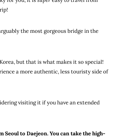
rip!
 arguably the most gorgeous bridge in the
 Korea, but that is what makes it so special!
rience a more authentic, less touristy side of
dering visiting it if you have an extended
m Seoul to Daejeon. You can take the high-