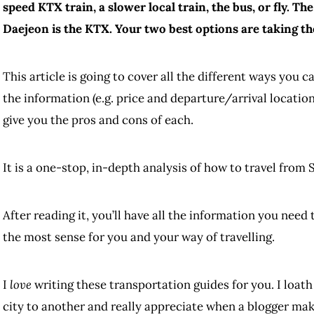
speed KTX train, a slower local train, the bus, or fly. Th
Daejeon is the KTX. Your two best options are taking th
This article is going to cover all the different ways you c
the information (e.g. price and departure/arrival locatio
give you the pros and cons of each.
It is a one-stop, in-depth analysis of how to travel from 
After reading it, you’ll have all the information you nee
the most sense for you and your way of travelling.
I
love
writing these transportation guides for you. I loath
city to another and really appreciate when a blogger mak