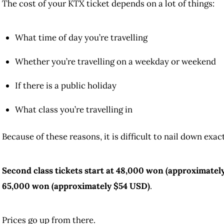
The cost of your KTX ticket depends on a lot of things:
What time of day you’re travelling
Whether you’re travelling on a weekday or weekend
If there is a public holiday
What class you’re travelling in
Because of these reasons, it is difficult to nail down exa
Second class tickets start at 48,000 won (approximately 
65,000 won (approximately $54 USD)
.
Prices go up from there.