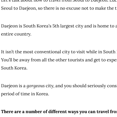
Seoul to Daejeon, so there is no excuse not to make the t
Daejeon is South Korea’s 5th largest city and is home to
entire country.
It isn’t the most conventional city to visit while in South
You’ll be away from all the other tourists and get to expe
South Korea.
Daejeon is a
gorgeous
city, and you should seriously consi
period of time in Korea.
There are a number of different ways you can travel fro