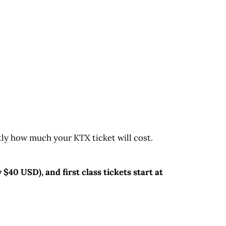
ctly how much your KTX ticket will cost.
$40 USD), and first class tickets start at