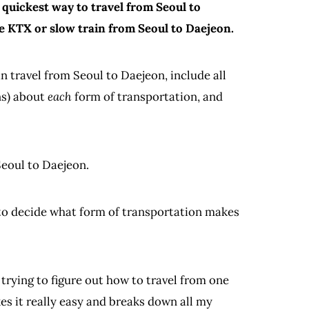
e quickest way to travel from Seoul to
e KTX or slow train from Seoul to Daejeon.
an travel from Seoul to Daejeon, include all
ns) about
each
form of transportation, and
Seoul to Daejeon.
d to decide what form of transportation makes
 trying to figure out how to travel from one
es it really easy and breaks down all my