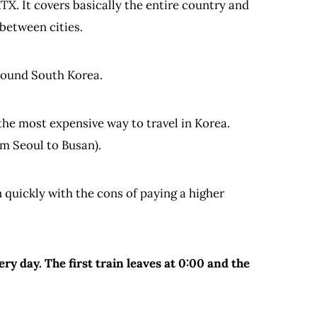
TX. It covers basically the entire country and
 between cities.
around South Korea.
 the most expensive way to travel in Korea.
om Seoul to Busan).
 quickly with the cons of paying a higher
ry day. The first train leaves at 0:00 and the