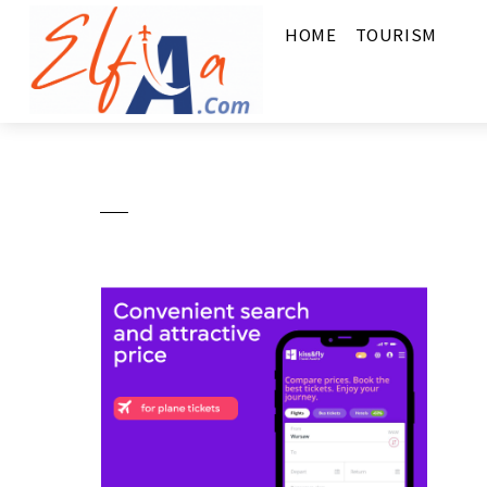
HOME
TOURISM