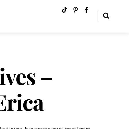
ives –
Erica
y for you, it is
super
easy to travel from