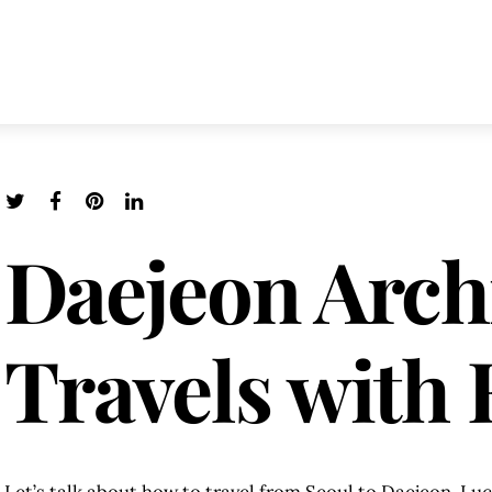
Daejeon Arch
Travels with 
Let’s talk about how to travel from Seoul to Daejeon. Luck