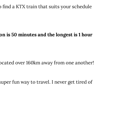
o find a KTX train that suits your schedule
n is 50 minutes and the longest is 1 hour
 located over 160km away from one another!
per fun way to travel. I never get tired of