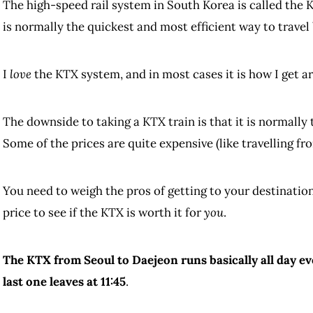
The high-speed rail system in South Korea is called the K
is normally the quickest and most efficient way to travel
I
love
the KTX system, and in most cases it is how I get 
The downside to taking a KTX train is that it is normally
Some of the prices are quite expensive (like travelling fr
You need to weigh the pros of getting to your destination
price to see if the KTX is worth it for
you
.
The KTX from Seoul to Daejeon runs basically all day eve
last one leaves at 11:45
.