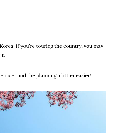
Korea. If you’re touring the country, you may
ut.
 nicer and the planning a littler easier!