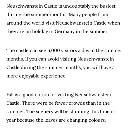
Neuschwanstein Castle is undoubtably the busiest
during the summer months. Many people from
around the world visit Neuschwanstein Castle when
they are on holiday in Germany in the summer.
The castle can see 6,000 visitors a day in the summer
months. If you can avoid visiting Neuschwanstein
Castle during the summer months, you will have a
more enjoyable experience.
Fall is a good option for visiting Neuschwanstein
Castle. There were be fewer crowds than in the
summer. The scenery will be stunning this time of
year because the leaves are changing colours.