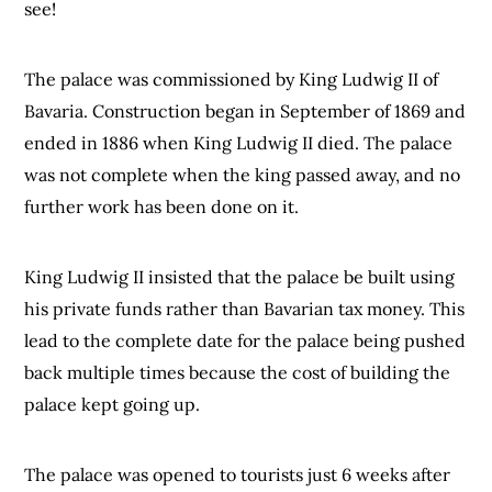
see!
The palace was commissioned by King Ludwig II of
Bavaria. Construction began in September of 1869 and
ended in 1886 when King Ludwig II died. The palace
was not complete when the king passed away, and no
further work has been done on it.
King Ludwig II insisted that the palace be built using
his private funds rather than Bavarian tax money. This
lead to the complete date for the palace being pushed
back multiple times because the cost of building the
palace kept going up.
The palace was opened to tourists just 6 weeks after