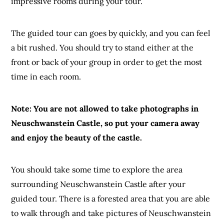
impressive rooms during your tour.
The guided tour can goes by quickly, and you can feel
a bit rushed. You should try to stand either at the
front or back of your group in order to get the most
time in each room.
Note: You are not allowed to take photographs in
Neuschwanstein Castle, so put your camera away
and enjoy the beauty of the castle.
You should take some time to explore the area
surrounding Neuschwanstein Castle after your
guided tour. There is a forested area that you are able
to walk through and take pictures of Neuschwanstein