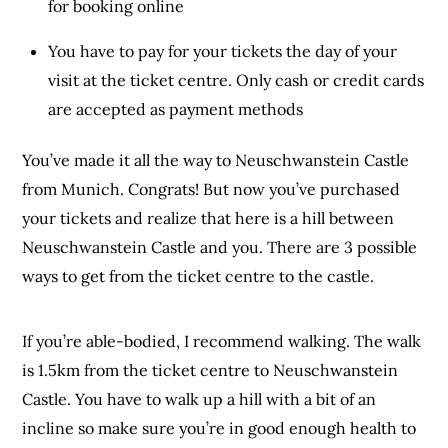
for booking online
You have to pay for your tickets the day of your
visit at the ticket centre. Only cash or credit cards
are accepted as payment methods
You’ve made it all the way to Neuschwanstein Castle
from Munich. Congrats! But now you’ve purchased
your tickets and realize that here is a hill between
Neuschwanstein Castle and you. There are 3 possible
ways to get from the ticket centre to the castle.
If you’re able-bodied, I recommend walking. The walk
is 1.5km from the ticket centre to Neuschwanstein
Castle. You have to walk up a hill with a bit of an
incline so make sure you’re in good enough health to