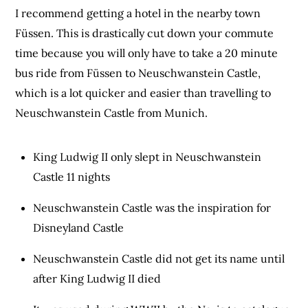
I recommend getting a hotel in the nearby town
Füssen. This is drastically cut down your commute
time because you will only have to take a 20 minute
bus ride from Füssen to Neuschwanstein Castle,
which is a lot quicker and easier than travelling to
Neuschwanstein Castle from Munich.
King Ludwig II only slept in Neuschwanstein
Castle 11 nights
Neuschwanstein Castle was the inspiration for
Disneyland Castle
Neuschwanstein Castle did not get its name until
after King Ludwig II died