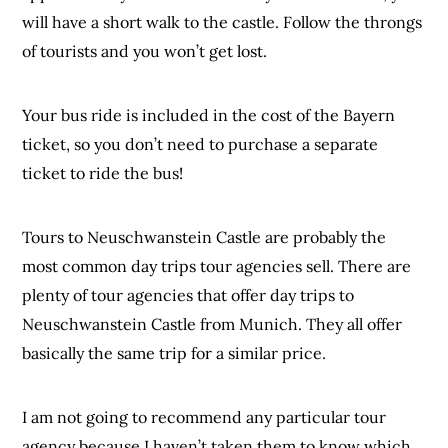
will have a short walk to the castle. Follow the throngs
of tourists and you won’t get lost.
Your bus ride is included in the cost of the Bayern
ticket, so you don’t need to purchase a separate
ticket to ride the bus!
Tours to Neuschwanstein Castle are probably the
most common day trips tour agencies sell. There are
plenty of tour agencies that offer day trips to
Neuschwanstein Castle from Munich. They all offer
basically the same trip for a similar price.
I am not going to recommend any particular tour
agency because I haven’t taken them to know which