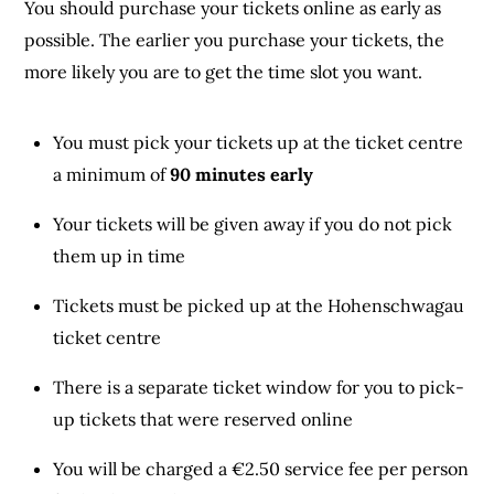
You should purchase your tickets online as early as
possible. The earlier you purchase your tickets, the
more likely you are to get the time slot you want.
You must pick your tickets up at the ticket centre
a minimum of
90 minutes early
Your tickets will be given away if you do not pick
them up in time
Tickets must be picked up at the Hohenschwagau
ticket centre
There is a separate ticket window for you to pick-
up tickets that were reserved online
You will be charged a €2.50 service fee per person