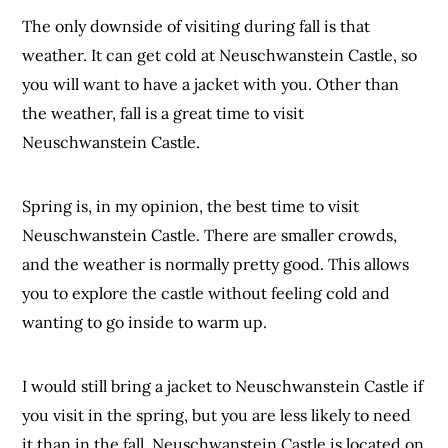
The only downside of visiting during fall is that
weather. It can get cold at Neuschwanstein Castle, so
you will want to have a jacket with you. Other than
the weather, fall is a great time to visit
Neuschwanstein Castle.
Spring is, in my opinion, the best time to visit
Neuschwanstein Castle. There are smaller crowds,
and the weather is normally pretty good. This allows
you to explore the castle without feeling cold and
wanting to go inside to warm up.
I would still bring a jacket to Neuschwanstein Castle if
you visit in the spring, but you are less likely to need
it than in the fall. Neuschwanstein Castle is located on