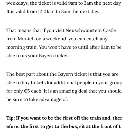
weekdays, the ticket is valid 9am to 3am the next day.
It is valid from 12:01am to 3am the next day.
That means that if you visit Neuschwanstein Castle
from Munich on a weekend, you can catch any
morning train. You won’t have to until after 9am to be
able to us your Bayern ticket.
The best part about the Bayern ticket is that you are
able to buy tickets for additional people in your group
for only €5 each! It is an amazing deal that you should
be sure to take advantage of.
Tip: If you want to be the first off the train and, ther
efore, the first to get to the bus, sit at the front of t