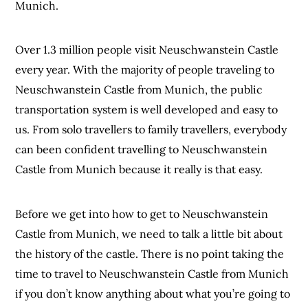
Munich.
Over 1.3 million people visit Neuschwanstein Castle
every year. With the majority of people traveling to
Neuschwanstein Castle from Munich, the public
transportation system is well developed and easy to
us. From solo travellers to family travellers, everybody
can been confident travelling to Neuschwanstein
Castle from Munich because it really is that easy.
Before we get into how to get to Neuschwanstein
Castle from Munich, we need to talk a little bit about
the history of the castle. There is no point taking the
time to travel to Neuschwanstein Castle from Munich
if you don’t know anything about what you’re going to