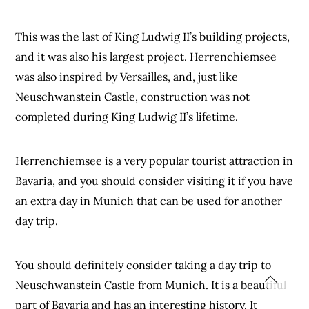
This was the last of King Ludwig II’s building projects,
and it was also his largest project. Herrenchiemsee
was also inspired by Versailles, and, just like
Neuschwanstein Castle, construction was not
completed during King Ludwig II’s lifetime.
Herrenchiemsee is a very popular tourist attraction in
Bavaria, and you should consider visiting it if you have
an extra day in Munich that can be used for another
day trip.
You should definitely consider taking a day trip to
Neuschwanstein Castle from Munich. It is a beautiful
part of Bavaria and has an interesting history. It