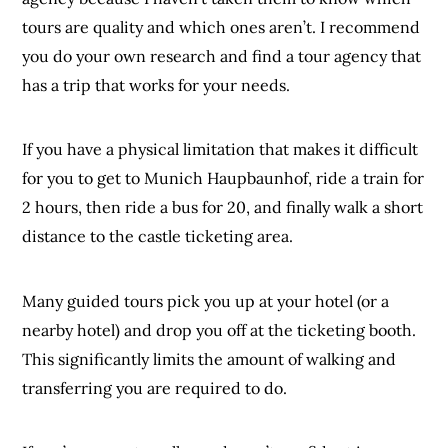
tours are quality and which ones aren’t. I recommend
you do your own research and find a tour agency that
has a trip that works for your needs.
If you have a physical limitation that makes it difficult
for you to get to Munich Haupbaunhof, ride a train for
2 hours, then ride a bus for 20, and finally walk a short
distance to the castle ticketing area.
Many guided tours pick you up at your hotel (or a
nearby hotel) and drop you off at the ticketing booth.
This significantly limits the amount of walking and
transferring you are required to do.