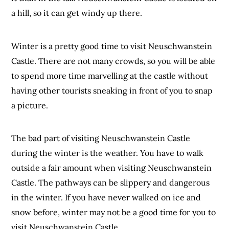
a hill, so it can get windy up there.
Winter is a pretty good time to visit Neuschwanstein
Castle. There are not many crowds, so you will be able
to spend more time marvelling at the castle without
having other tourists sneaking in front of you to snap
a picture.
The bad part of visiting Neuschwanstein Castle
during the winter is the weather. You have to walk
outside a fair amount when visiting Neuschwanstein
Castle. The pathways can be slippery and dangerous
in the winter. If you have never walked on ice and
snow before, winter may not be a good time for you to
visit Neuschwanstein Castle.