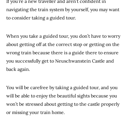
If you’re a new traveller and aren’t confident in
navigating the train system by yourself, you may want
to consider taking a guided tour.
When you take a guided tour, you don’t have to worry
about getting off at the correct stop or getting on the
wrong train because there is a guide there to ensure
you successfully get to Neuschwanstein Castle and
back again.
You will be carefree by taking a guided tour, and you
will be able to enjoy the beautiful sights because you
won’t be stressed about getting to the castle properly
or missing your train home.