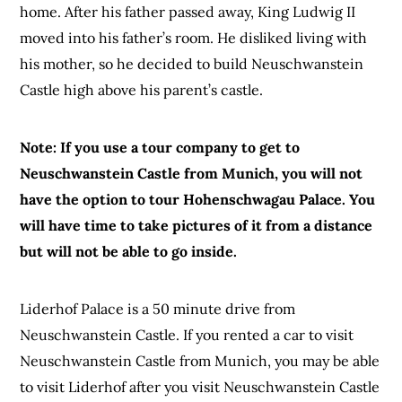
home. After his father passed away, King Ludwig II
moved into his father’s room. He disliked living with
his mother, so he decided to build Neuschwanstein
Castle high above his parent’s castle.
Note: If you use a tour company to get to
Neuschwanstein Castle from Munich, you will not
have the option to tour Hohenschwagau Palace. You
will have time to take pictures of it from a distance
but will not be able to go inside.
Liderhof Palace is a 50 minute drive from
Neuschwanstein Castle. If you rented a car to visit
Neuschwanstein Castle from Munich, you may be able
to visit Liderhof after you visit Neuschwanstein Castle