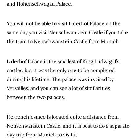
and Hohenschwagau Palace.
You will not be able to visit Liderhof Palace on the
same day you visit Neuschwanstein Castle if you take
the train to Neuschwanstein Castle from Munich.
Liderhof Palace is the smallest of King Ludwig II’s
castles, but it was the only one to be completed
during his lifetime. The palace was inspired by
Versailles, and you can see a lot of similarities
between the two palaces.
Herrenchiesmee is located quite a distance from
Neuschwanstein Castle, and it is best to do a separate
day trip from Munich to visit it.