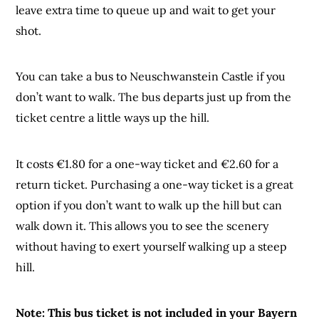
leave extra time to queue up and wait to get your
shot.
You can take a bus to Neuschwanstein Castle if you
don’t want to walk. The bus departs just up from the
ticket centre a little ways up the hill.
It costs €1.80 for a one-way ticket and €2.60 for a
return ticket. Purchasing a one-way ticket is a great
option if you don’t want to walk up the hill but can
walk down it. This allows you to see the scenery
without having to exert yourself walking up a steep
hill.
Note: This bus ticket is not included in your Bayern