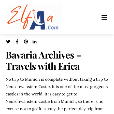
Bavaria Archives –
Travels with Erica
No trip to Munich is complete without taking a trip to
Neuschwanstein Castle. It is one of the most gorgeous
castles in the world. It is easy to get to
Neuschwanstein Castle from Munich, so there is no
excuse not to go! It is truly the perfect day trip from