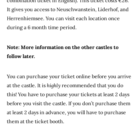
combination ticket in English). This ticket costs €26.
It gives you access to Neuschwanstein, Liderhof, and
Herrenhiemsee. You can visit each location once
during a 6 month time period.
Note: More information on the other castles to
follow later.
You can purchase your ticket online before you arrive
at the castle. It is
highly
recommended that you do
this! You have to purchase your tickets at least 2 days
before you visit the castle. If you don’t purchase them
at least 2 days in advance, you will have to purchase
them at the ticket booth.