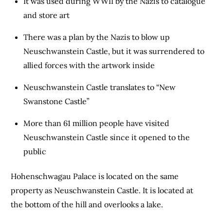
It was used during WWII by the Nazis to catalogue
and store art
There was a plan by the Nazis to blow up
Neuschwanstein Castle, but it was surrendered to
allied forces with the artwork inside
Neuschwanstein Castle translates to “New
Swanstone Castle”
More than 61 million people have visited
Neuschwanstein Castle since it opened to the
public
Hohenschwagau Palace is located on the same
property as Neuschwanstein Castle. It is located at
the bottom of the hill and overlooks a lake.