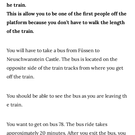
he train.
This is allow you to be one of the first people off the
platform because you don’t have to walk the length
of the train.
You will have to take a bus from Füssen to
Neuschwanstein Castle. The bus is located on the
opposite side of the train tracks from where you get
off the train.
You should be able to see the bus as you are leaving th
e train.
You want to get on bus 78. The bus ride takes
approximately 20 minutes. After you exit the bus, you