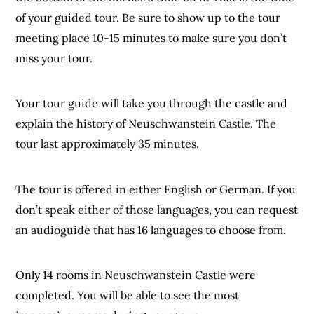
of your guided tour. Be sure to show up to the tour
meeting place 10-15 minutes to make sure you don’t
miss your tour.
Your tour guide will take you through the castle and
explain the history of Neuschwanstein Castle. The
tour last approximately 35 minutes.
The tour is offered in either English or German. If you
don’t speak either of those languages, you can request
an audioguide that has 16 languages to choose from.
Only 14 rooms in Neuschwanstein Castle were
completed. You will be able to see the most