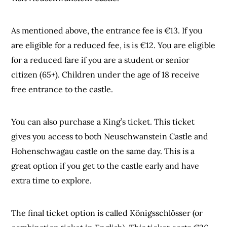
As mentioned above, the entrance fee is €13. If you
are eligible for a reduced fee, is is €12. You are eligible
for a reduced fare if you are a student or senior
citizen (65+). Children under the age of 18 receive
free entrance to the castle.
You can also purchase a King’s ticket. This ticket
gives you access to both Neuschwanstein Castle and
Hohenschwagau castle on the same day. This is a
great option if you get to the castle early and have
extra time to explore.
The final ticket option is called Königsschlösser (or