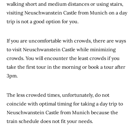
walking short and medium distances or using stairs,
visiting Neuschwanstein Castle from Munich on a day
trip is not a good option for you.
If you are uncomfortable with crowds, there are ways
to visit Neuschwanstein Castle while minimizing
crowds. You will encounter the least crowds if you
take the first tour in the morning or book a tour after
3pm.
The less crowded times, unfortunately, do not
coincide with optimal timing for taking a day trip to
Neuschwanstein Castle from Munich because the
train schedule does not fit your needs.