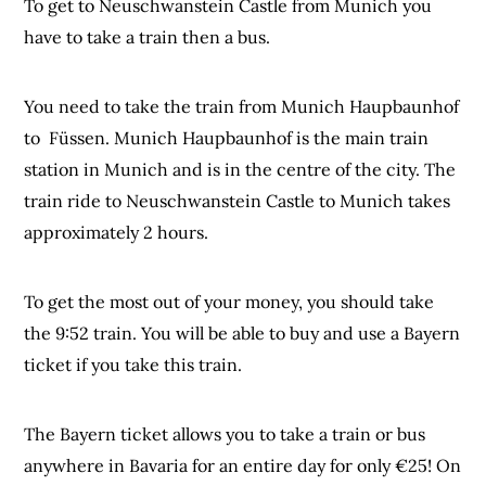
To get to Neuschwanstein Castle from Munich you
have to take a train then a bus.
You need to take the train from Munich Haupbaunhof
to Füssen. Munich Haupbaunhof is the main train
station in Munich and is in the centre of the city. The
train ride to Neuschwanstein Castle to Munich takes
approximately 2 hours.
To get the most out of your money, you should take
the 9:52 train. You will be able to buy and use a Bayern
ticket if you take this train.
The Bayern ticket allows you to take a train or bus
anywhere in Bavaria for an entire day for only €25! On