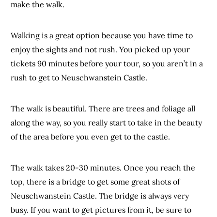
make the walk.
Walking is a great option because you have time to
enjoy the sights and not rush. You picked up your
tickets 90 minutes before your tour, so you aren’t in a
rush to get to Neuschwanstein Castle.
The walk is beautiful. There are trees and foliage all
along the way, so you really start to take in the beauty
of the area before you even get to the castle.
The walk takes 20-30 minutes. Once you reach the
top, there is a bridge to get some great shots of
Neuschwanstein Castle. The bridge is always very
busy. If you want to get pictures from it, be sure to