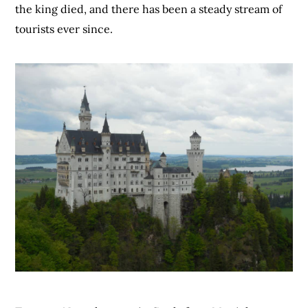
the king died, and there has been a steady stream of
tourists ever since.