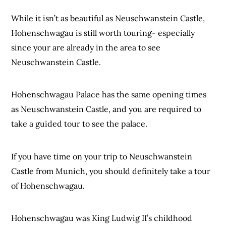
While it isn’t as beautiful as Neuschwanstein Castle,
Hohenschwagau is still worth touring- especially
since your are already in the area to see
Neuschwanstein Castle.
Hohenschwagau Palace has the same opening times
as Neuschwanstein Castle, and you are required to
take a guided tour to see the palace.
If you have time on your trip to Neuschwanstein
Castle from Munich, you should definitely take a tour
of Hohenschwagau.
Hohenschwagau was King Ludwig II’s childhood