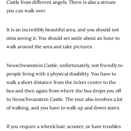
Castle from different angels. There is also a stream
you can walk over.
It is an incredibly beautiful area, and you should not
miss seeing it. You should set aside about an hour to
walk around the area and take pictures.
Neuschwanstein Castle, unfortunately, not friendly to
people living with a physical disability. You have to
walk a short distance from the ticket centre to the
bus and then again from where the bus drops you off
to Neuschwanstein Castle. The tour also involves a lot
of walking, and you have to walk up and down stairs.
If you require a wheelchair, scooter, or have troubles