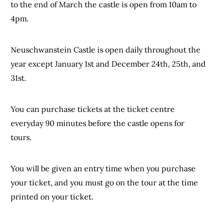
to the end of March the castle is open from 10am to
4pm.
Neuschwanstein Castle is open daily throughout the
year except January 1st and December 24th, 25th, and
31st.
You can purchase tickets at the ticket centre
everyday 90 minutes before the castle opens for
tours.
You will be given an entry time when you purchase
your ticket, and you must go on the tour at the time
printed on your ticket.