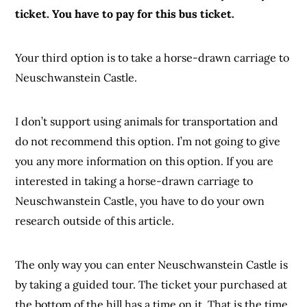
ticket. You have to pay for this bus ticket.
Your third option is to take a horse-drawn carriage to
Neuschwanstein Castle.
I don’t support using animals for transportation and
do not recommend this option. I’m not going to give
you any more information on this option. If you are
interested in taking a horse-drawn carriage to
Neuschwanstein Castle, you have to do your own
research outside of this article.
The only way you can enter Neuschwanstein Castle is
by taking a guided tour. The ticket your purchased at
the bottom of the hill has a time on it. That is the time