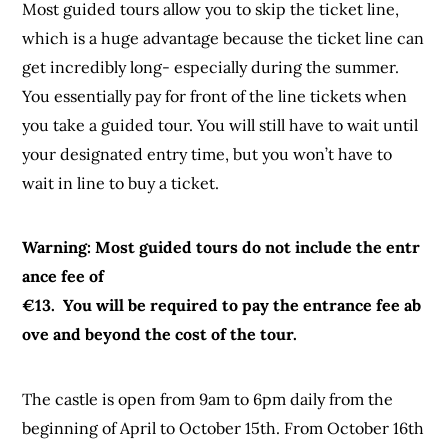
Most guided tours allow you to skip the ticket line,
which is a huge advantage because the ticket line can
get incredibly long- especially during the summer.
You essentially pay for front of the line tickets when
you take a guided tour. You will still have to wait until
your designated entry time, but you won’t have to
wait in line to buy a ticket.
Warning: Most guided tours do not include the entr
ance fee of
€13. You will be required to pay the entrance fee ab
ove and beyond the cost of the tour.
The castle is open from 9am to 6pm daily from the
beginning of April to October 15th. From October 16th