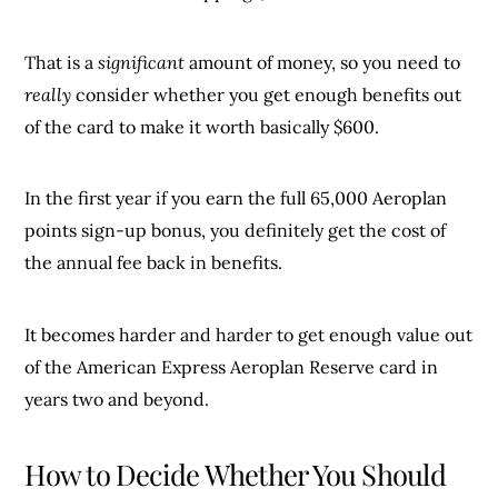
That is a
significant
amount of money, so you need to
really
consider whether you get enough benefits out
of the card to make it worth basically $600.
In the first year if you earn the full 65,000 Aeroplan
points sign-up bonus, you definitely get the cost of
the annual fee back in benefits.
It becomes harder and harder to get enough value out
of the American Express Aeroplan Reserve card in
years two and beyond.
How to Decide Whether You Should