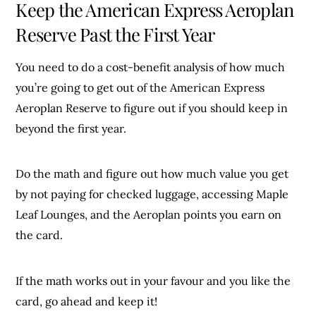
Keep the American Express Aeroplan
Reserve Past the First Year
You need to do a cost-benefit analysis of how much
you’re going to get out of the American Express
Aeroplan Reserve to figure out if you should keep in
beyond the first year.
Do the math and figure out how much value you get
by not paying for checked luggage, accessing Maple
Leaf Lounges, and the Aeroplan points you earn on
the card.
If the math works out in your favour and you like the
card, go ahead and keep it!