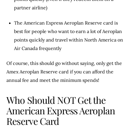
partner airline)
The American Express Aeroplan Reserve card is
best for people who want to earn a lot of Aeroplan
points quickly and travel within North America on
Air Canada frequently
Of course, this should go without saying, only get the
Amex Aeroplan Reserve card if you can afford the
annual fee and meet the minimum spends!
Who Should NOT Get the
American Express Aeroplan
Reserve Card