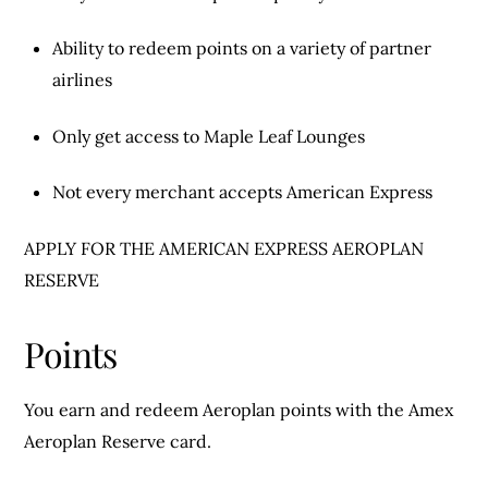
Ability to redeem points on a variety of partner
airlines
Only get access to Maple Leaf Lounges
Not every merchant accepts American Express
APPLY FOR THE AMERICAN EXPRESS AEROPLAN
RESERVE
Points
You earn and redeem Aeroplan points with the Amex
Aeroplan Reserve card.