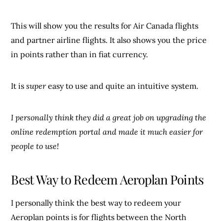
This will show you the results for Air Canada flights
and partner airline flights. It also shows you the price
in points rather than in fiat currency.
It is
super
easy to use and quite an intuitive system.
I personally think they did a great job on upgrading the
online redemption portal and made it much easier for
people to use!
Best Way to Redeem Aeroplan Points
I personally think the best way to redeem your
Aeroplan points is for flights between the North