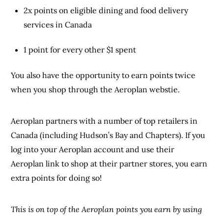
2x points on eligible dining and food delivery
services in Canada
1 point for every other $1 spent
You also have the opportunity to earn points twice
when you shop through the Aeroplan webstie.
Aeroplan partners with a number of top retailers in
Canada (including Hudson’s Bay and Chapters). If you
log into your Aeroplan account and use their
Aeroplan link to shop at their partner stores, you earn
extra points for doing so!
This is on top of the Aeroplan points you earn by using