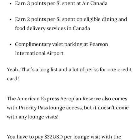
Earn 3 points per $1 spent at Air Canada
Earn 2 points per $1 spent on eligible dining and
food delivery services in Canada
Complimentary valet parking at Pearson
International Airport
Yeah. That’s a long list and a lot of perks for one credit
card!
The American Express Aeroplan Reserve also comes
with Priority Pass lounge access, but it doesn’t come
with any lounge visits!
You have to pay $32USD per lounge visit with the