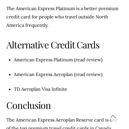
The American Express Platinum is a better premium
credit card for people who travel outside North
America frequently.
Alternative Credit Cards
American Express Platinum (read review)
American Express Aeroplan (read review)
TD Aeroplan Visa Infinite
Conclusion
The American Express Aeroplan Reserve card is one
of the top premium travel credit cards in Canada.