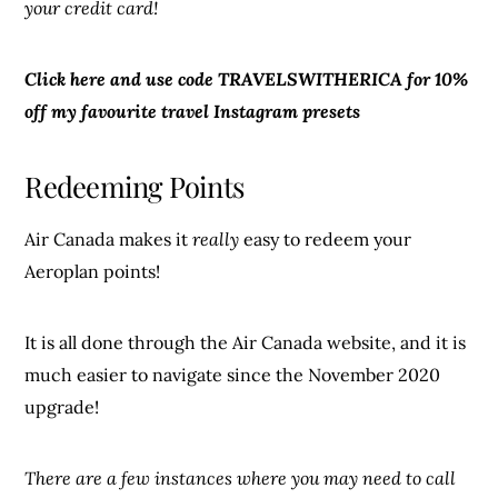
your credit card!
Click here and use code TRAVELSWITHERICA for 10%
off my favourite travel Instagram presets
Redeeming Points
Air Canada makes it
really
easy to redeem your
Aeroplan points!
It is all done through the Air Canada website, and it is
much easier to navigate since the November 2020
upgrade!
There are a few instances where you may need to call