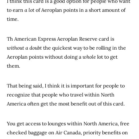
I think this card is a good option for people who want
to earn
a lot
of Aeroplan points in a short amount of
time.
Th American Express Aeroplan Reserve card is
without a doubt
the quickest way to be rolling in the
Aeroplan points without doing a
whole
lot to get
them.
That being said, I think it is important for people to
recognize that people who travel within North
America often get the most benefit out of this card.
You get access to lounges within North America, free
checked baggage on Air Canada, priority benefits on