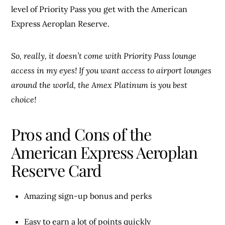
level of Priority Pass you get with the American
Express Aeroplan Reserve.
So, really, it doesn’t come with Priority Pass lounge
access in my eyes!
If you want access to airport lounges
around the world, the Amex Platinum is you best
choice!
Pros and Cons of the
American Express Aeroplan
Reserve Card
Amazing sign-up bonus and perks
Easy to earn a lot of points quickly