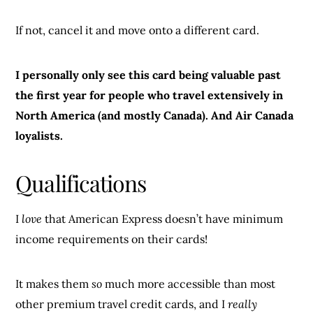
If not, cancel it and move onto a different card.
I personally only see this card being valuable past
the first year for people who travel extensively in
North America (and mostly Canada). And Air Canada
loyalists.
Qualifications
I
love
that American Express doesn’t have minimum
income requirements on their cards!
It makes them
so
much more accessible than most
other premium travel credit cards, and I
really