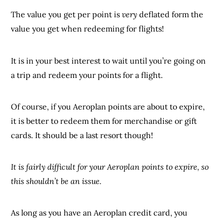
The value you get per point is
very
deflated form the
value you get when redeeming for flights!
It is in your best interest to wait until you’re going on
a trip and redeem your points for a flight.
Of course, if you Aeroplan points are about to expire,
it is better to redeem them for merchandise or gift
cards. It should be a last resort though!
It is fairly difficult for your Aeroplan points to expire, so
this shouldn’t be an issue.
As long as you have an Aeroplan credit card, you