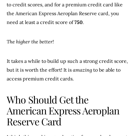
to credit scores, and for a premium credit card like
the American Express Aeroplan Reserve card, you
need at least a credit score of
750
.
The higher the better!
It takes a while to build up such a strong credit score,
but it is worth the effort! It is
amazing
to be able to
access premium credit cards.
Who Should Get the
American Express Aeroplan
Reserve Card