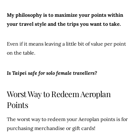
My philosophy is to maximize your points within
your travel style and the trips you want to take.
Even if it means leaving a little bit of value per point
on the table.
Is Taipei safe for solo female travellers?
Worst Way to Redeem Aeroplan
Points
The worst way to redeem your Aeroplan points is for
purchasing merchandise or gift cards!