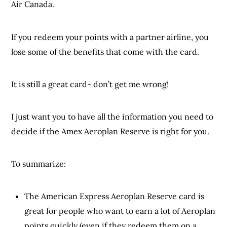
Air Canada.
If you redeem your points with a partner airline, you
lose some of the benefits that come with the card.
It is still a great card- don’t get me wrong!
I just want you to have all the information you need to
decide if the Amex Aeroplan Reserve is right for you.
To summarize:
The American Express Aeroplan Reserve card is
great for people who want to earn a lot of Aeroplan
points quickly (even if they redeem them on a