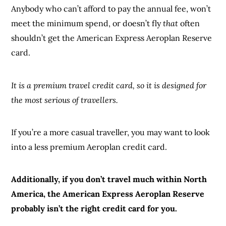
Anybody who can’t afford to pay the annual fee, won’t
meet the minimum spend, or doesn’t fly
that
often
shouldn’t get the American Express Aeroplan Reserve
card.
It is a premium travel credit card, so it is designed for
the most serious of travellers.
If you’re a more casual traveller, you may want to look
into a less premium Aeroplan credit card.
Additionally, if you don’t travel much within North
America, the American Express Aeroplan Reserve
probably isn’t the right credit card for you.