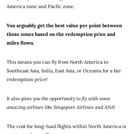
America zone and Pacfic zone.
You arguably get the best value per point between
those zones based on the redemption price and
miles flown.
This means you can fly from North America to
Southeast Asia, India, East Asia, or Oceania for a fair
redemption price!
It also gives you the opportunity to fly with some
amazing airlines like Singapore Airlines and ANA!
The cost for long-haul flights within North America is