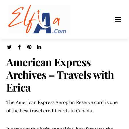
American Express
Archives – Travels with
Erica
The American Express Aeroplan Reserve card is one
of the best travel credit cards in Canada.