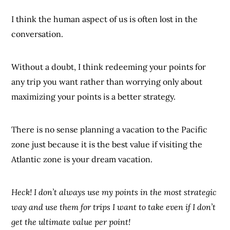
I think the human aspect of us is often lost in the
conversation.
Without a doubt, I think redeeming your points for
any trip you want rather than worrying only about
maximizing your points is a better strategy.
There is no sense planning a vacation to the Pacific
zone just because it is the best value if visiting the
Atlantic zone is your dream vacation.
Heck! I don’t always use my points in the most strategic
way and use them for trips I want to take even if I don’t
get the ultimate value per point!