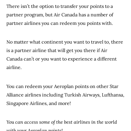
There isn’t the option to transfer your points to a
partner program, but Air Canada has a number of
partner airlines you can redeem you points with.
No matter what continent you want to travel to, there
is a partner airline that will get you there if Air
Canada can’t or you want to experience a different
airline.
You can redeem your Aeroplan points on other Star
Alliance airlines including Turkish Airways, Lufthansa,
Singapore Airlines, and more!
You can access some of the best airlines in the world
with your Aeroplan points!