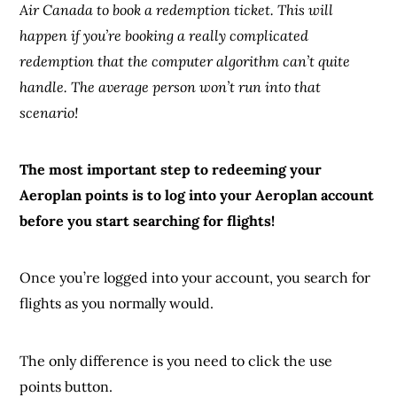
Air Canada to book a redemption ticket. This will
happen if you’re booking a really complicated
redemption that the computer algorithm can’t quite
handle. The average person won’t run into that
scenario!
The most important step to redeeming your
Aeroplan points is to log into your Aeroplan account
before you start searching for flights!
Once you’re logged into your account, you search for
flights as you normally would.
The only difference is you need to click the use
points button.