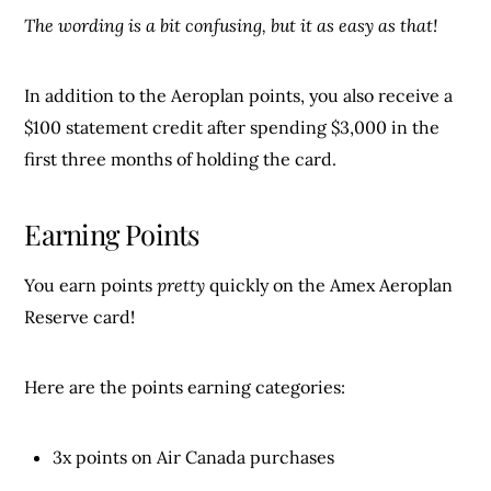
The wording is a bit confusing, but it as easy as that!
In addition to the Aeroplan points, you also receive a
$100 statement credit after spending $3,000 in the
first three months of holding the card.
Earning Points
You earn points
pretty
quickly on the Amex Aeroplan
Reserve card!
Here are the points earning categories:
3x points on Air Canada purchases