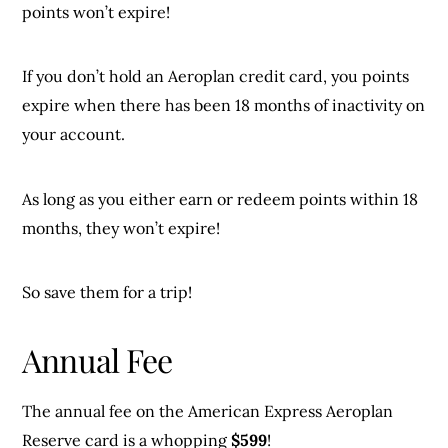
points won’t expire!
If you don’t hold an Aeroplan credit card, you points
expire when there has been 18 months of inactivity on
your account.
As long as you either earn or redeem points within 18
months, they won’t expire!
So save them for a trip!
Annual Fee
The annual fee on the American Express Aeroplan
Reserve card is a whopping
$599
!