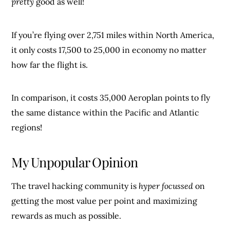
pretty
good as well!
If you’re flying over 2,751 miles within North America,
it only costs 17,500 to 25,000 in economy no matter
how far the flight is.
In comparison, it costs 35,000 Aeroplan points to fly
the same distance within the Pacific and Atlantic
regions!
My Unpopular Opinion
The travel hacking community is
hyper focussed
on
getting the most value per point and maximizing
rewards as much as possible.