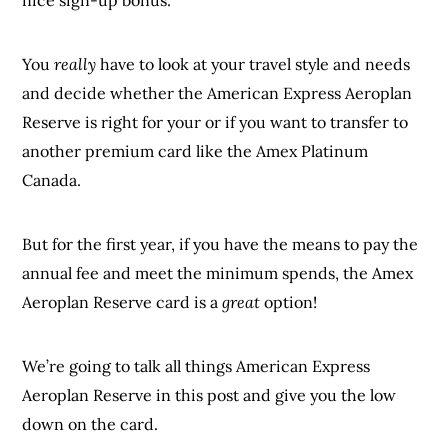
You
really
have to look at your travel style and needs
and decide whether the American Express Aeroplan
Reserve is right for your or if you want to transfer to
another premium card like the Amex Platinum
Canada.
But for the first year, if you have the means to pay the
annual fee and meet the minimum spends, the Amex
Aeroplan Reserve card is a
great
option!
We’re going to talk all things American Express
Aeroplan Reserve in this post and give you the low
down on the card.