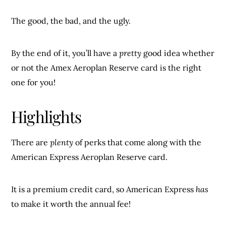
The good, the bad, and the ugly.
By the end of it, you’ll have a
pretty
good idea whether
or not the Amex Aeroplan Reserve card is the right
one for you!
Highlights
There are
plenty
of perks that come along with the
American Express Aeroplan Reserve card.
It is a premium credit card, so American Express
has
to make it worth the annual fee!