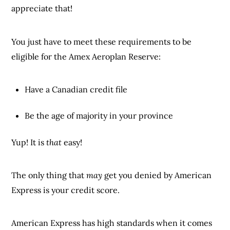
appreciate that!
You just have to meet these requirements to be
eligible for the Amex Aeroplan Reserve:
Have a Canadian credit file
Be the age of majority in your province
Yup! It is
that
easy!
The only thing that
may
get you denied by American
Express is your credit score.
American Express has high standards when it comes