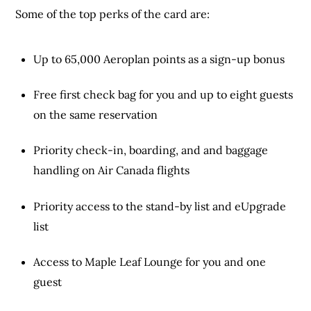
Some of the top perks of the card are:
Up to 65,000 Aeroplan points as a sign-up bonus
Free first check bag for you and up to eight guests
on the same reservation
Priority check-in, boarding, and and baggage
handling on Air Canada flights
Priority access to the stand-by list and eUpgrade
list
Access to Maple Leaf Lounge for you and one
guest