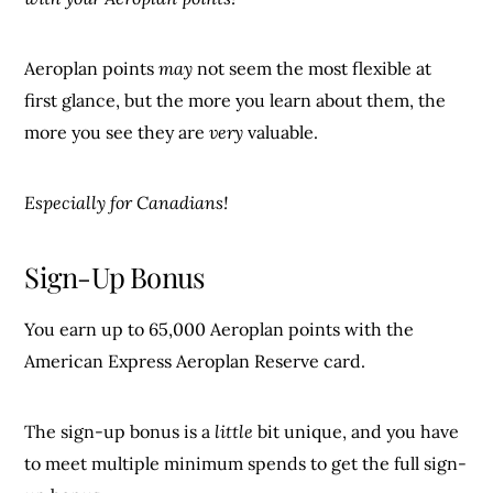
Aeroplan points
may
not seem the most flexible at
first glance, but the more you learn about them, the
more you see they are
very
valuable.
Especially for Canadians!
Sign-Up Bonus
You earn up to 65,000 Aeroplan points with the
American Express Aeroplan Reserve card.
The sign-up bonus is a
little
bit unique, and you have
to meet multiple minimum spends to get the full sign-