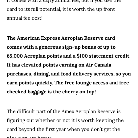
It comes with a
hefty
annual fee, but if you use the
card to its full potential, it is worth the up front
annual fee cost!
The American Express Aeroplan Reserve card
comes with a generous sign-up bonus of up to
65,000 Aeroplan points and a $100 statement credit.
It has elevated points earning on Air Canada
purchases, dining, and food delivery services, so you
earn points quickly. The free lounge access and free
checked baggage is the cherry on top!
The difficult part of the Amex Aeroplan Reserve is
figuring out whether or not it is worth keeping the
card beyond the first year when you don’t get the
nice sign-up bonus.