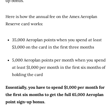
up bonus.
Here is how the annual fee on the Amex Aeroplan
Reserve card works:
35,000 Aeroplan points when you spend
at least
$3,000 on the card in the first three months
5,000 Aeroplan points per month when you spend
at least
$1,000 per month in the first six months of
holding the card
Essentially, you have to spend $1,000 per month for
the first six months to get the full 65,000 Aeroplan
point sign-up bonus.