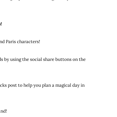
!
nd Paris characters!
nds by using the social share buttons on the
cks post to help you plan a magical day in
and!