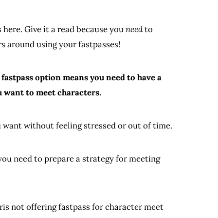
 here. Give it a read because you
need
to
rs around using your fastpasses!
a fastpass option means you need to have a
ou want to meet characters.
 want without feeling stressed or out of time.
n you need to prepare a strategy for meeting
ris not offering fastpass for character meet