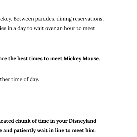
Mickey. Between parades, dining reservations,
s in a day to wait over an hour to meet
g are the best times to meet Mickey Mouse.
other time of day.
dicated chunk of time in your Disneyland
e and patiently wait in line to meet him.