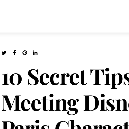
10 Secret Tips
Meeting Disn
Paris Charact