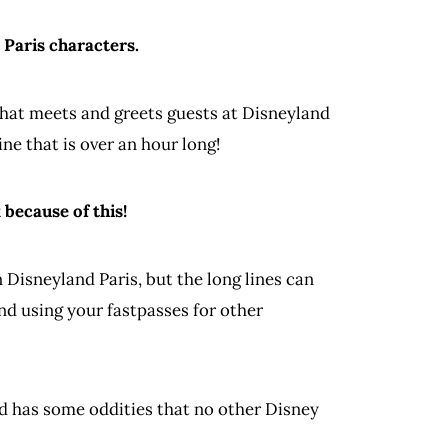
 Paris characters.
 that meets and greets guests at Disneyland
ne that is over an hour long!
because of this!
 Disneyland Paris, but the long lines can
nd using your fastpasses for other
nd has some oddities that no other Disney