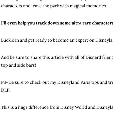
characters and leave the park with magical memories.
I’ll even help you track down some
ultra
rare characters
Buckle in and get ready to become an expert on Disneyla
And be sure to share this article with all of Disnerd frie
top and side bars!
PS- Be sure to check out my Disneyland Paris tips and tri
DLP!
This is a
huge
difference from Disney World and Disneyl