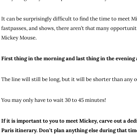
It can be surprisingly difficult to find the time to meet 
fastpasses, and shows, there aren’t
that
many opportunitie
Mickey Mouse.
First thing in the morning and last thing in the evenin
The line will still be long, but it will be shorter than any 
You may only have to wait 30 to 45 minutes!
If it is important to you to meet Mickey, carve out a de
Paris itinerary. Don’t plan anything else during that tim