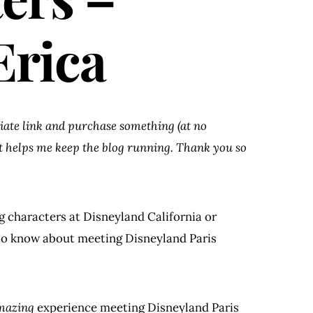
Erica
iliate link and purchase something (at no
at helps me keep the blog running. Thank you so
g characters at Disneyland California or
 to know about meeting Disneyland Paris
mazing
experience meeting Disneyland Paris