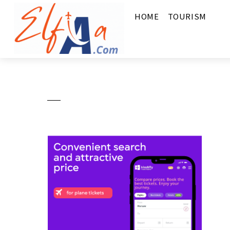
HOME
TOURISM