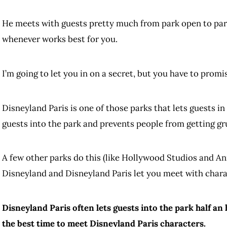
He meets with guests pretty much from park open to park
whenever works best for you.
I’m going to let you in on a secret, but you have to promi
Disneyland Paris is one of those parks that lets guests in
guests into the park and prevents people from getting gru
A few other parks do this (like Hollywood Studios and A
Disneyland and Disneyland Paris let you meet with chara
Disneyland Paris often lets guests into the park half an h
the best time to meet Disneyland Paris characters.