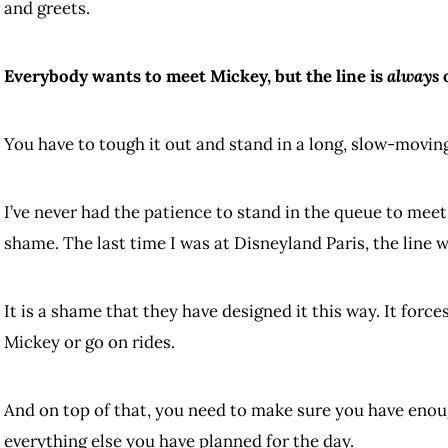
and greets.
Everybody wants to meet Mickey, but the line is
always
o
You have to tough it out and stand in a long, slow-moving
I’ve never had the patience to stand in the queue to meet
shame. The last time I was at Disneyland Paris, the line 
It is a shame that they have designed it this way. It for
Mickey or go on rides.
And on top of that, you need to make sure you have eno
everything else you have planned for the day.