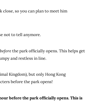
 close, so you can plan to meet him
se not to tell anymore.
before
the park officially opens. This helps get
mpy and restless in line.
nimal Kingdom), but only Hong Kong
cters before the park opens!
our before the park officially opens. This is