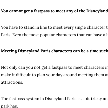
You cannot get a fastpass to meet any of the Disneyland
You have to stand in line to meet every single character
Paris. Even the most popular characters that can have a li
Meeting Disneyland Paris characters can be a time suck 
Not only can you not get a fastpass to meet characters in
make it difficult to plan your day around meeting them a
attractions.
The fastpass system in Disneyland Paris is a bit tricky a
park has.