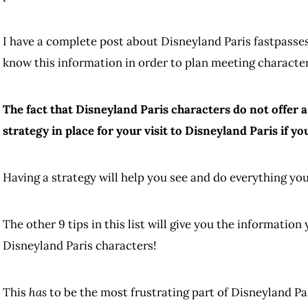
I have a complete post about Disneyland Paris fastpasses
know this information in order to plan meeting characte
The fact that Disneyland Paris characters do not offer 
strategy in place for your visit to Disneyland Paris if y
Having a strategy will help you see and do everything you
The other 9 tips in this list will give you the informatio
Disneyland Paris characters!
This
has
to be the most frustrating part of Disneyland Pa