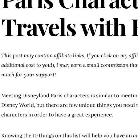
Travels with 
This post may contain affiliate links. If you click on my aff
additional cost to you!), I may earn a small commission th
much for your support!
Meeting Disneyland Paris characters is similar to meetin
Disney World, but there are few unique things you need
characters in order to have a great experience.
Knowing the 10 things on this list will help you have an
a