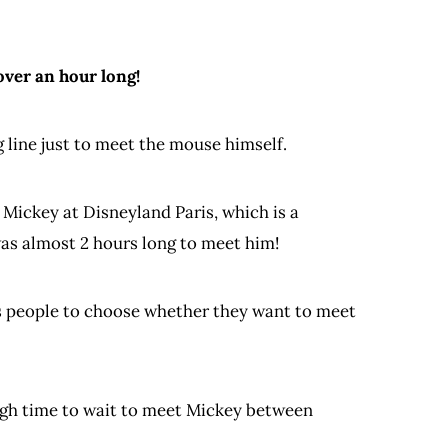
ver an hour long!
 line just to meet the mouse himself.
 Mickey at Disneyland Paris, which is a
was almost 2 hours long to meet him!
ces people to choose whether they want to meet
ugh time to wait to meet Mickey between