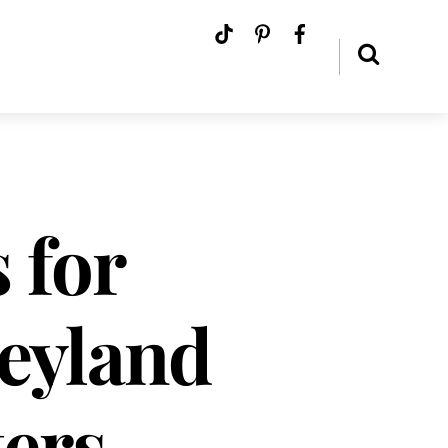
 for
eyland
ers –