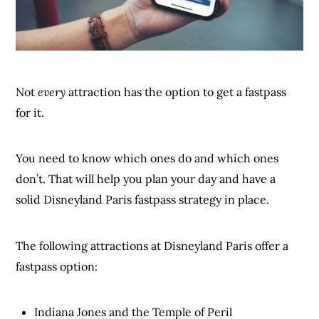
Not
every
attraction has the option to get a fastpass
for it.
You need to know which ones do and which ones
don’t. That will help you plan your day and have a
solid Disneyland Paris fastpass strategy in place.
The following attractions at Disneyland Paris offer a
fastpass option:
Indiana Jones and the Temple of Peril