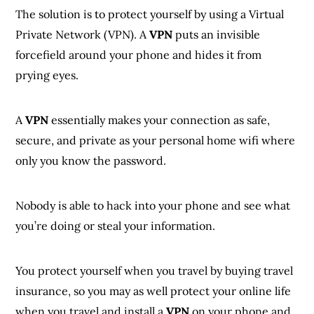
The solution is to protect yourself by using a Virtual
Private Network (VPN). A
VPN
puts an invisible
forcefield around your phone and hides it from
prying eyes.
A
VPN
essentially makes your connection as safe,
secure, and private as your personal home wifi where
only you know the password.
Nobody is able to hack into your phone and see what
you’re doing or steal your information.
You protect yourself when you travel by buying travel
insurance, so you may as well protect your online life
when you travel and install a
VPN
on your phone and