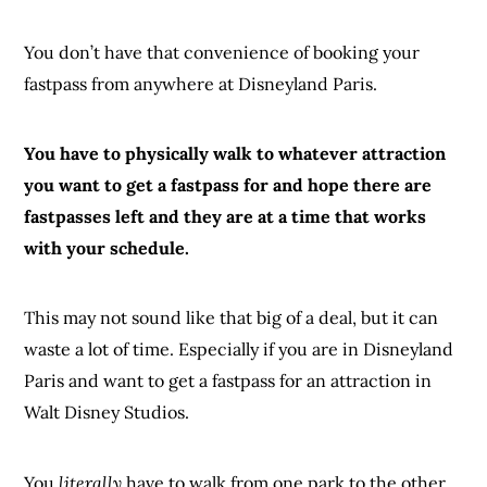
You don’t have that convenience of booking your
fastpass from anywhere at Disneyland Paris.
You have to physically walk to whatever attraction
you want to get a fastpass for and hope there are
fastpasses left and they are at a time that works
with your schedule.
This may not sound like that big of a deal, but it can
waste a lot of time. Especially if you are in Disneyland
Paris and want to get a fastpass for an attraction in
Walt Disney Studios.
You
literally
have to walk from one park to the other