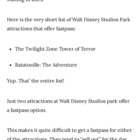
Here is the very short list of Walt Disney Studios Park
attractions that offer fastpass:
The Twilight Zone Tower of Terror
Ratatouille: The Adventure
Yup. That’ the entire list!
Just two attractions at Walt Disney Studios park offer
a fastpass option.
This makes it quite difficult to get a fastpass for either
of the attractions. They tend to “sell out” for the day