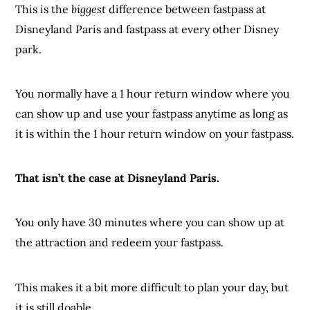
This is the
biggest
difference between fastpass at
Disneyland Paris and fastpass at every other Disney
park.
You normally have a 1 hour return window where you
can show up and use your fastpass anytime as long as
it is within the 1 hour return window on your fastpass.
That isn’t the case at Disneyland Paris.
You only have 30 minutes where you can show up at
the attraction and redeem your fastpass.
This makes it a bit more difficult to plan your day, but
it is still doable.