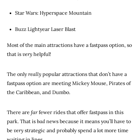
Star Wars: Hyperspace Mountain
Buzz Lightyear Laser Blast
Most of the main attractions have a fastpass option, so
that is
very
helpful!
The only
really
popular attractions that don’t have a
fastpass option are meeting Mickey Mouse, Pirates of
the Caribbean, and Dumbo.
There are
far
fewer rides that offer fastpass in this
park. That is
bad
news because it means you’ll have to
be
very
strategic and probably spend a lot more time
waiting in lines.