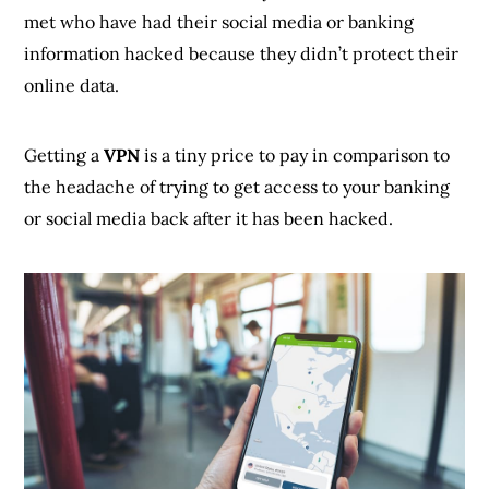
met who have had their social media or banking
information hacked because they didn’t protect their
online data.
Getting a
VPN
is a tiny price to pay in comparison to
the headache of trying to get access to your banking
or social media back after it has been hacked.