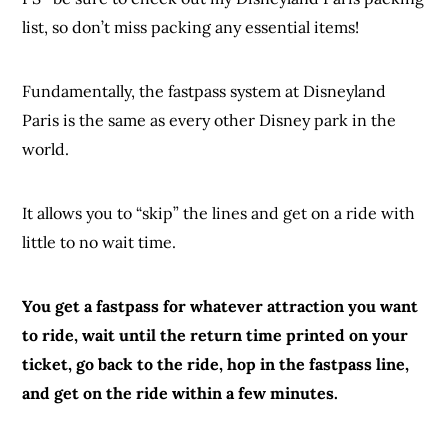
list, so don’t miss packing any essential items!
Fundamentally, the fastpass system at Disneyland
Paris is the same as every other Disney park in the
world.
It allows you to “skip” the lines and get on a ride with
little to no wait time.
You get a fastpass for whatever attraction you want
to ride, wait until the return time printed on your
ticket, go back to the ride, hop in the fastpass line,
and get on the ride within a few minutes.