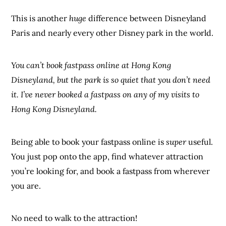
This is another
huge
difference between Disneyland
Paris and nearly every other Disney park in the world.
You can’t book fastpass online at Hong Kong
Disneyland, but the park is so quiet that you don’t need
it. I’ve never booked a fastpass on any of my visits to
Hong Kong Disneyland.
Being able to book your fastpass online is
super
useful.
You just pop onto the app, find whatever attraction
you’re looking for, and book a fastpass from wherever
you are.
No need to walk to the attraction!