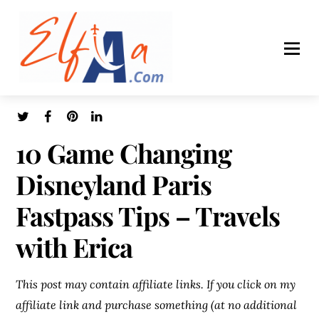
10 Game Changing
Disneyland Paris
Fastpass Tips – Travels
with Erica
This post may contain affiliate links. If you click on my
affiliate link and purchase something (at no additional