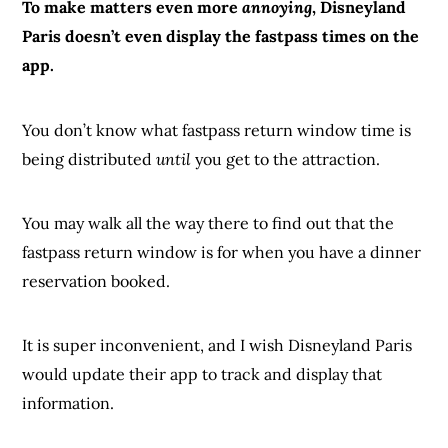
To make matters even more
annoying
, Disneyland
Paris doesn’t even display the fastpass times on the
app.
You don’t know what fastpass return window time is
being distributed
until
you get to the attraction.
You may walk all the way there to find out that the
fastpass return window is for when you have a dinner
reservation booked.
It is super inconvenient, and I wish Disneyland Paris
would update their app to track and display that
information.