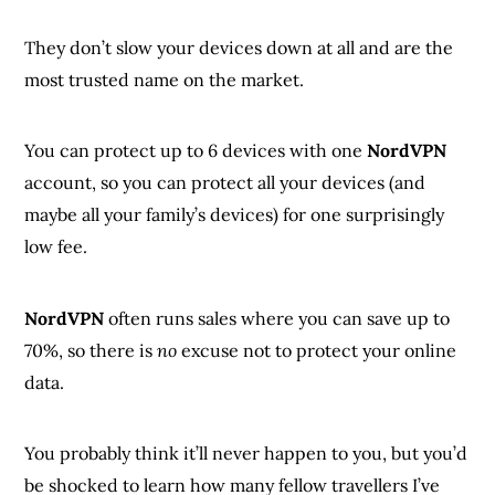
They don’t slow your devices down at all and are the
most trusted name on the market.
You can protect up to 6 devices with one
NordVPN
account, so you can protect all your devices (and
maybe all your family’s devices) for one surprisingly
low fee.
NordVPN
often runs sales where you can save up to
70%, so there is
no
excuse not to protect your online
data.
You probably think it’ll never happen to you, but you’d
be shocked to learn how many fellow travellers I’ve