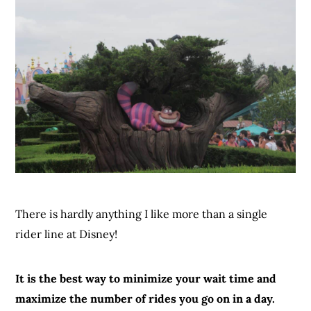
There is hardly anything I like more than a single
rider line at Disney!
It is the best way to minimize your wait time and
maximize the number of rides you go on in a day.