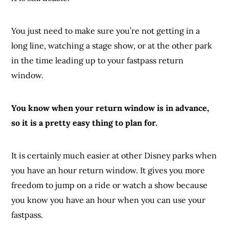
You just need to make sure you’re not getting in a
long line, watching a stage show, or at the other park
in the time leading up to your fastpass return
window.
You know when your return window is in advance,
so it is a pretty easy thing to plan for.
It is certainly much easier at other Disney parks when
you have an hour return window. It gives you more
freedom to jump on a ride or watch a show because
you know you have an hour when you can use your
fastpass.