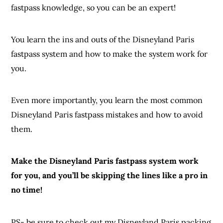
fastpass knowledge, so you can be an expert!
You learn the ins and outs of the Disneyland Paris
fastpass system and how to make the system work for
you.
Even more importantly, you learn the most common
Disneyland Paris fastpass mistakes and how to avoid
them.
Make the Disneyland Paris fastpass system work
for you, and you’ll be skipping the lines like a pro in
no time!
PS- be sure to check out my Disneyland Paris packing