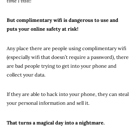
time I visit!
But complimentary wifi is dangerous to use and
puts your online safety at risk!
Any place there are people using complimentary wifi
(especially wifi that doesn’t require a password), there
are bad people trying to get into your phone and
collect your data.
If they are able to hack into your phone, they can steal
your personal information and sell it.
That turns a magical day into a nightmare.