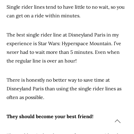
Single rider lines tend to have little to no wait, so you
can get on a ride within minutes.
The
best
single rider line at Disneyland Paris in my
experience is Star Wars: Hyperspace Mountain. I’ve
never
had to wait more than 5 minutes. Even when
the regular line is over an hour!
There is honestly no better way to save time at
Disneyland Paris than using the single rider lines as
often as possible.
They should become your best friend!