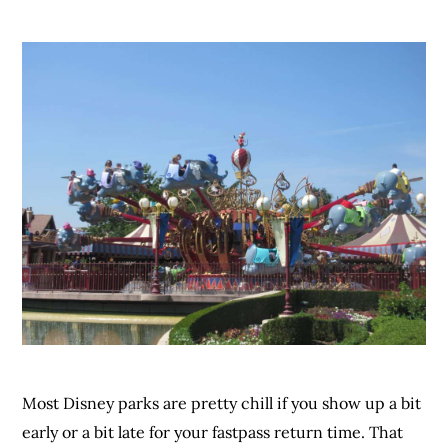
Most Disney parks are pretty chill if you show up a bit
early or a bit late for your fastpass return time. That