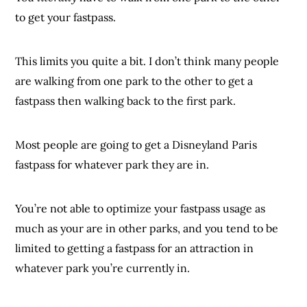
to get your fastpass.
This limits you quite a bit. I don’t think many people
are walking from one park to the other to get a
fastpass then walking back to the first park.
Most people are going to get a Disneyland Paris
fastpass for whatever park they are in.
You’re not able to optimize your fastpass usage as
much as your are in other parks, and you tend to be
limited to getting a fastpass for an attraction in
whatever park you’re currently in.