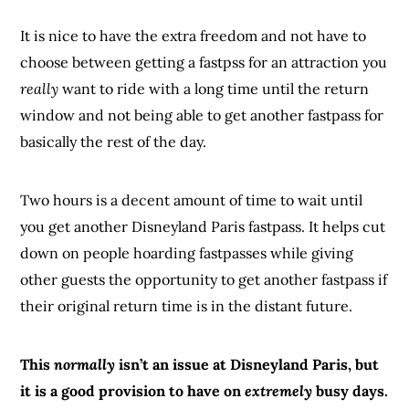
It is nice to have the extra freedom and not have to
choose between getting a fastpss for an attraction you
really
want to ride with a long time until the return
window and not being able to get another fastpass for
basically the rest of the day.
Two hours is a decent amount of time to wait until
you get another Disneyland Paris fastpass. It helps cut
down on people hoarding fastpasses while giving
other guests the opportunity to get another fastpass if
their original return time is in the distant future.
This
normally
isn’t an issue at Disneyland Paris, but
it is a good provision to have on
extremely
busy days.