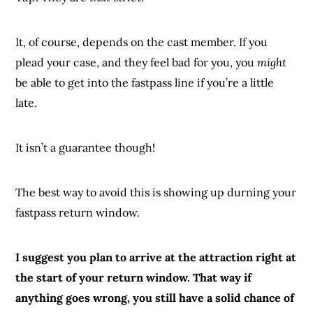
It, of course, depends on the cast member. If you
plead your case, and they feel bad for you, you
might
be able to get into the fastpass line if you’re a little
late.
It isn’t a guarantee though!
The best way to avoid this is showing up durning your
fastpass return window.
I suggest you plan to arrive at the attraction right at
the start of your return window. That way if
anything goes wrong, you still have a solid chance of