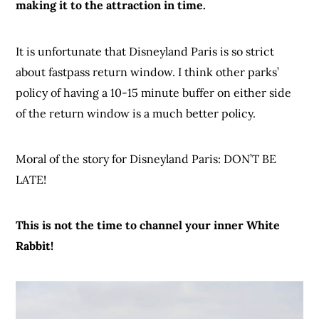
making it to the attraction in time.
It is unfortunate that Disneyland Paris is so strict
about fastpass return window. I think other parks’
policy of having a 10-15 minute buffer on either side
of the return window is a much better policy.
Moral of the story for Disneyland Paris: DON’T BE
LATE!
This is not the time to channel your inner White
Rabbit!