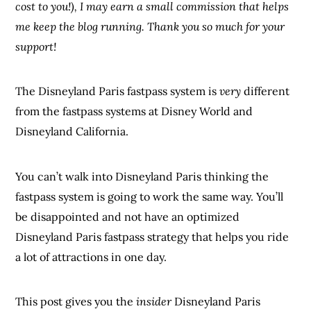
cost to you!), I may earn a small commission that helps
me keep the blog running. Thank you so much for your
support!
The Disneyland Paris fastpass system is
very
different
from the fastpass systems at Disney World and
Disneyland California.
You can’t walk into Disneyland Paris thinking the
fastpass system is going to work the same way. You’ll
be disappointed and not have an optimized
Disneyland Paris fastpass strategy that helps you ride
a lot of attractions in one day.
This post gives you the
insider
Disneyland Paris