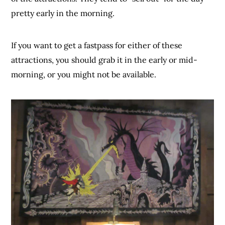
pretty early in the morning.
If you want to get a fastpass for either of these
attractions, you should grab it in the early or mid-
morning, or you might not be available.