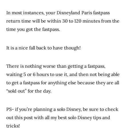
In most instances, your Disneyland Paris fastpass
return time will be within 30 to 120 minutes from the
time you got the fastpass.
It is a nice fall back to have though!
There is nothing worse than getting a fastpass,
waiting 5 or 6 hours to use it, and then not being able
to get a fastpass for anything else because they are all
“sold out” for the day.
PS- if you’re planning a solo Disney, be sure to check
out this post with all my best solo Disney tips and
tricks!