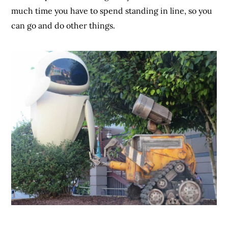
much time you have to spend standing in line, so you
can go and do other things.