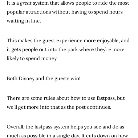
It is a
great
system that allows people to ride the most
popular attractions without having to spend hours
waiting in line.
This makes the guest experience more enjoyable, and
it gets people out into the park where they’re more
likely to spend money.
Both Disney and the guests win!
There are some rules about how to use fastpass, but
we’ll get more into that as the post continues.
Overall, the fastpass system helps you see and do as
much as possible in a single day. It cuts down on how