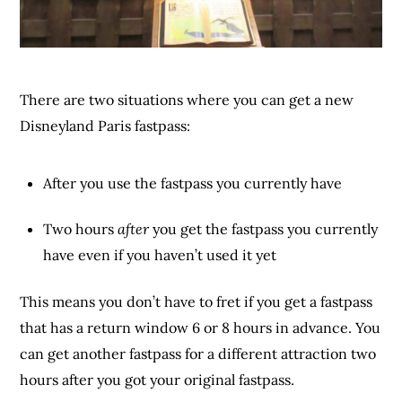
There are two situations where you can get a new
Disneyland Paris fastpass:
After you use the fastpass you currently have
Two hours
after
you get the fastpass you currently
have even if you haven’t used it yet
This means you don’t have to fret if you get a fastpass
that has a return window 6 or 8 hours in advance. You
can get another fastpass for a different attraction two
hours after you got your original fastpass.