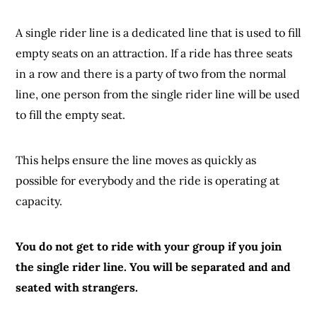
A single rider line is a dedicated line that is used to fill
empty seats on an attraction. If a ride has three seats
in a row and there is a party of two from the normal
line, one person from the single rider line will be used
to fill the empty seat.
This helps ensure the line moves as quickly as
possible for everybody and the ride is operating at
capacity.
You do not get to ride with your group if you join
the single rider line. You will be separated and and
seated
with strangers.