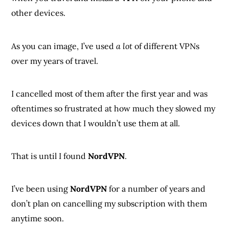
other devices.
As you can image, I’ve used
a lot
of different VPNs
over my years of travel.
I cancelled most of them after the first year and was
oftentimes so frustrated at how much they slowed my
devices down that I wouldn’t use them at all.
That is until I found
NordVPN
.
I’ve been using
NordVPN
for a number of years and
don’t plan on cancelling my subscription with them
anytime soon.