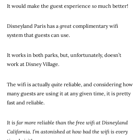
It would make the guest experience
so
much better!
Disneyland Paris has a
great
complimentary wifi
system that guests can use.
It works in both parks, but, unfortunately, doesn’t
work at Disney Village.
The wifi is actually
quite
reliable, and considering how
many guests are using it at any given time, it is pretty
fast and reliable.
It is far more reliable than the free wifi at Disneyland
California. I’m astonished at how bad the wifi is every