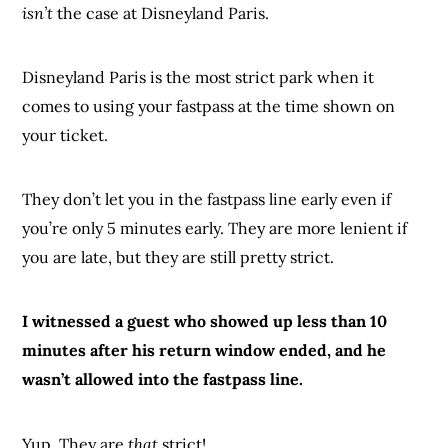
isn’t
the case at Disneyland Paris.
Disneyland Paris is the most strict park when it
comes to using your fastpass at the time shown on
your ticket.
They don’t let you in the fastpass line early even if
you’re only 5 minutes early. They are more lenient if
you are late, but they are still pretty strict.
I witnessed a guest who showed up less than 10
minutes after his return window ended, and he
wasn’t allowed into the fastpass line.
Yup. They are
that
strict!