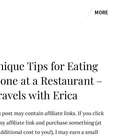
MORE
nique Tips for Eating
lone at a Restaurant –
ravels with Erica
 post may contain affiliate links. If you click
y affiliate link and purchase something (at
dditional cost to you!), I may earn a small