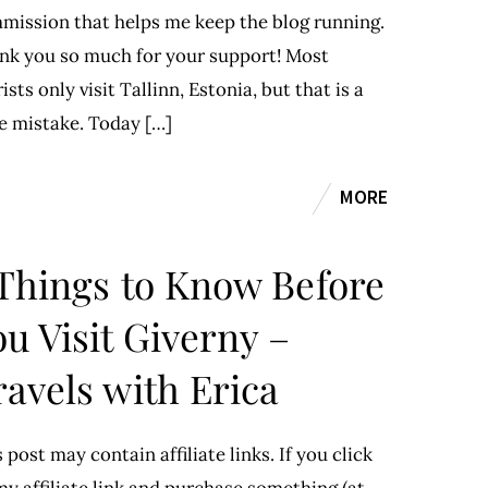
mission that helps me keep the blog running.
nk you so much for your support! Most
ists only visit Tallinn, Estonia, but that is a
e mistake. Today […]
MORE
 Things to Know Before
u Visit Giverny –
ravels with Erica
 post may contain affiliate links. If you click