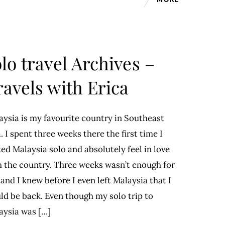
lo travel Archives –
ravels with Erica
aysia is my favourite country in Southeast
. I spent three weeks there the first time I
ted Malaysia solo and absolutely feel in love
h the country. Three weeks wasn’t enough for
and I knew before I even left Malaysia that I
ld be back. Even though my solo trip to
aysia was […]