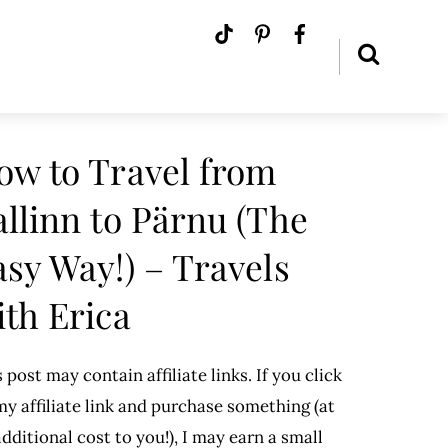
ow to Travel from
allinn to Pärnu (The
asy Way!) – Travels
ith Erica
 post may contain affiliate links. If you click
y affiliate link and purchase something (at
dditional cost to you!), I may earn a small