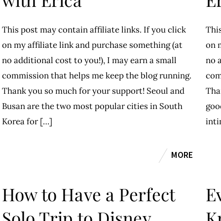
This post may contain affiliate links. If you click
This
on my affiliate link and purchase something (at
on m
no additional cost to you!), I may earn a small
no a
commission that helps me keep the blog running.
com
Thank you so much for your support! Seoul and
Tha
Busan are the two most popular cities in South
good
Korea for […]
int
MORE
How to Have a Perfect
E
Solo Trip to Disney
K