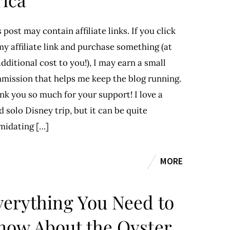
 post may contain affiliate links. If you click
y affiliate link and purchase something (at
dditional cost to you!), I may earn a small
mission that helps me keep the blog running.
nk you so much for your support! I love a
 solo Disney trip, but it can be quite
imidating […]
MORE
verything You Need to
now About the Oyster