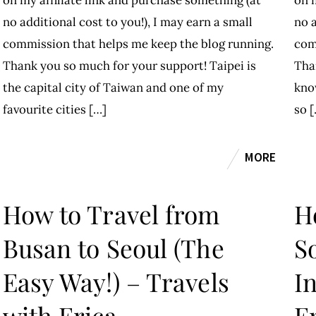
on my affiliate link and purchase something (at
on m
no additional cost to you!), I may earn a small
no a
commission that helps me keep the blog running.
com
Thank you so much for your support! Taipei is
Tha
the capital city of Taiwan and one of my
kno
favourite cities […]
so [
MORE
How to Travel from
H
Busan to Seoul (The
S
Easy Way!) – Travels
In
with Erica
E