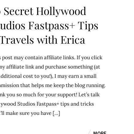
0 Secret Hollywood
tudios Fastpass+ Tips
 Travels with Erica
 post may contain affiliate links. If you click
y affiliate link and purchase something (at
dditional cost to you!), I may earn a small
mission that helps me keep the blog running.
nk you so much for your support! Let’s talk
lywood Studios Fastpass+ tips and tricks
’ll make sure you have […]
MORE