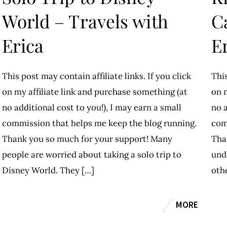
World – Travels with
C
Erica
E
This post may contain affiliate links. If you click
This
on my affiliate link and purchase something (at
on m
no additional cost to you!), I may earn a small
no a
commission that helps me keep the blog running.
com
Thank you so much for your support! Many
Tha
people are worried about taking a solo trip to
und
Disney World. They […]
oth
MORE