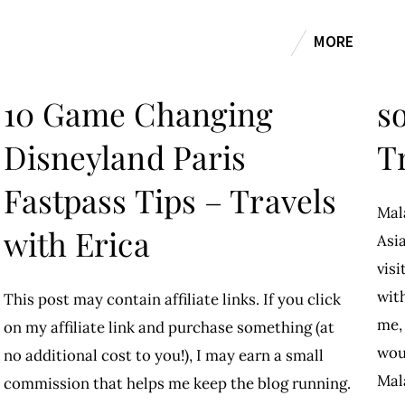
MORE
10 Game Changing
so
Disneyland Paris
T
Fastpass Tips – Travels
Mal
with Erica
Asia
visi
wit
This post may contain affiliate links. If you click
me, 
on my affiliate link and purchase something (at
wou
no additional cost to you!), I may earn a small
Mal
commission that helps me keep the blog running.