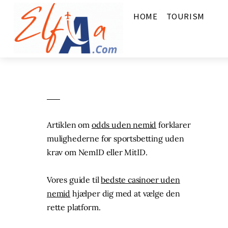
HOME
TOURISM
Artiklen om
odds uden nemid
forklarer
mulighederne for sportsbetting uden
krav om NemID eller MitID.
Vores guide til
bedste casinoer uden
nemid
hjælper dig med at vælge den
rette platform.