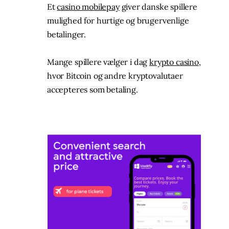
Et
casino mobilepay
giver danske spillere
mulighed for hurtige og brugervenlige
betalinger.
Mange spillere vælger i dag
krypto casino
,
hvor Bitcoin og andre kryptovalutaer
accepteres som betaling.