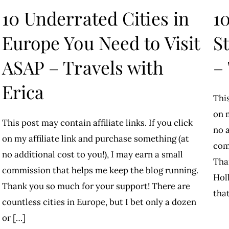
10 Underrated Cities in
1
Europe You Need to Visit
S
ASAP – Travels with
–
Erica
This
on m
This post may contain affiliate links. If you click
no a
on my affiliate link and purchase something (at
com
no additional cost to you!), I may earn a small
Tha
commission that helps me keep the blog running.
Hol
Thank you so much for your support! There are
that
countless cities in Europe, but I bet only a dozen
or […]