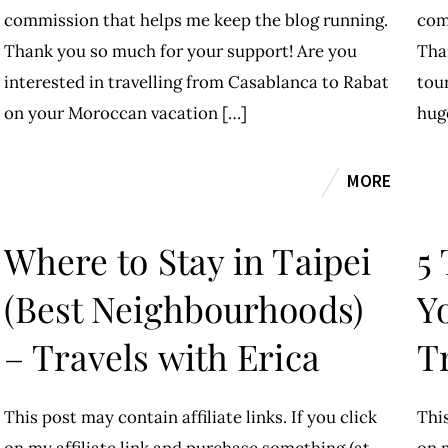
commission that helps me keep the blog running.
com
Thank you so much for your support! Are you
Tha
interested in travelling from Casablanca to Rabat
tour
on your Moroccan vacation […]
hug
MORE
Where to Stay in Taipei
5
(Best Neighbourhoods)
Yo
– Travels with Erica
T
This post may contain affiliate links. If you click
This