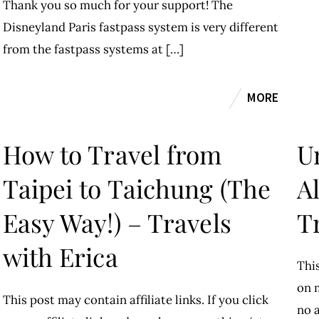
Thank you so much for your support! The
Disneyland Paris fastpass system is very different
from the fastpass systems at […]
MORE
How to Travel from
U
Taipei to Taichung (The
A
Easy Way!) – Travels
T
with Erica
This
on m
This post may contain affiliate links. If you click
no a