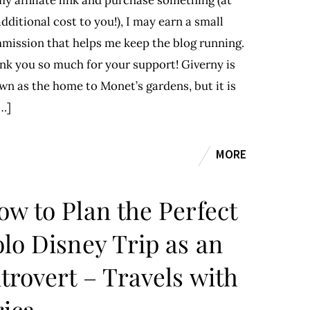
y affiliate link and purchase something (at
dditional cost to you!), I may earn a small
mission that helps me keep the blog running.
nk you so much for your support! Giverny is
wn as the home to Monet’s gardens, but it is
…]
MORE
ow to Plan the Perfect
olo Disney Trip as an
trovert – Travels with
rica