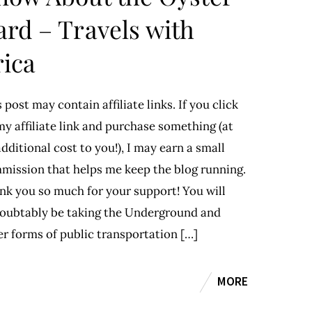
ard – Travels with
rica
 post may contain affiliate links. If you click
y affiliate link and purchase something (at
dditional cost to you!), I may earn a small
mission that helps me keep the blog running.
nk you so much for your support! You will
oubtably be taking the Underground and
er forms of public transportation […]
MORE