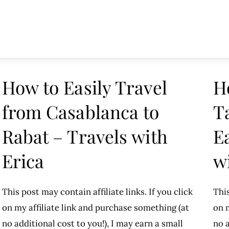
How to Easily Travel
H
from Casablanca to
T
Rabat – Travels with
E
Erica
w
This post may contain affiliate links. If you click
This
on my affiliate link and purchase something (at
on m
no additional cost to you!), I may earn a small
no a