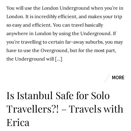
You will use the London Underground when you’re in
London. It is incredibly efficient, and makes your trip
so easy and efficient. You can travel basically
anywhere in London by using the Underground. If
you’re travelling to certain far-away suburbs, you may
have to use the Overground, but for the most part,
the Underground will […]
MORE
Is Istanbul Safe for Solo
Travellers?! – Travels with
Erica