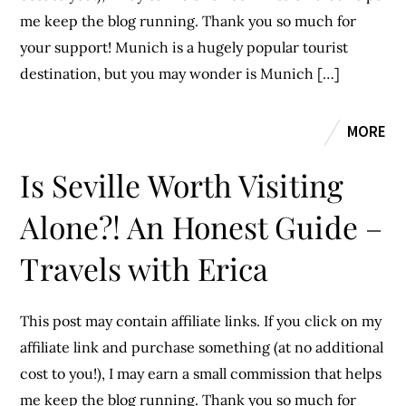
me keep the blog running. Thank you so much for
your support! Munich is a hugely popular tourist
destination, but you may wonder is Munich […]
MORE
Is Seville Worth Visiting
Alone?! An Honest Guide –
Travels with Erica
This post may contain affiliate links. If you click on my
affiliate link and purchase something (at no additional
cost to you!), I may earn a small commission that helps
me keep the blog running. Thank you so much for