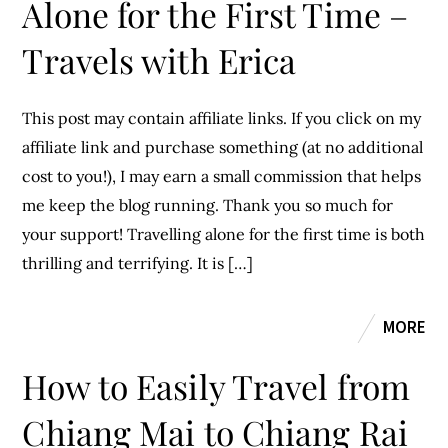
Alone for the First Time –
Travels with Erica
This post may contain affiliate links. If you click on my
affiliate link and purchase something (at no additional
cost to you!), I may earn a small commission that helps
me keep the blog running. Thank you so much for
your support! Travelling alone for the first time is both
thrilling and terrifying. It is […]
MORE
How to Easily Travel from
Chiang Mai to Chiang Rai