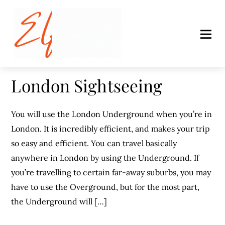
London Sightseeing
You will use the London Underground when you’re in
London. It is incredibly efficient, and makes your trip
so easy and efficient. You can travel basically
anywhere in London by using the Underground. If
you’re travelling to certain far-away suburbs, you may
have to use the Overground, but for the most part,
the Underground will […]