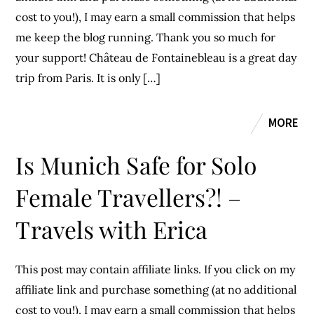
cost to you!), I may earn a small commission that helps
me keep the blog running. Thank you so much for
your support! Château de Fontainebleau is a great day
trip from Paris. It is only […]
MORE
Is Munich Safe for Solo
Female Travellers?! –
Travels with Erica
This post may contain affiliate links. If you click on my
affiliate link and purchase something (at no additional
cost to you!), I may earn a small commission that helps