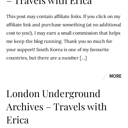
– Travels with Erica
This post may contain affiliate links. If you click on my
affiliate link and purchase something (at no additional
cost to you!), I may earn a small commission that helps
me keep the blog running. Thank you so much for
your support! South Korea is one of my favourite
countries, but there are a number […]
MORE
London Underground
Archives – Travels with
Erica