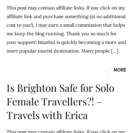
This post may contain affiliate links. If you click on my
affiliate link and purchase something (at no additional
cost to you!), I may earn a small commission that helps
me keep the blog running. Thank you so much for
your support! Istanbul is quickly becoming a more and
more popular tourist destination. Many people […]
MORE
Is Brighton Safe for Solo
Female Travellers?! –
Travels with Erica
This post may contain affiliate links. If you click on my