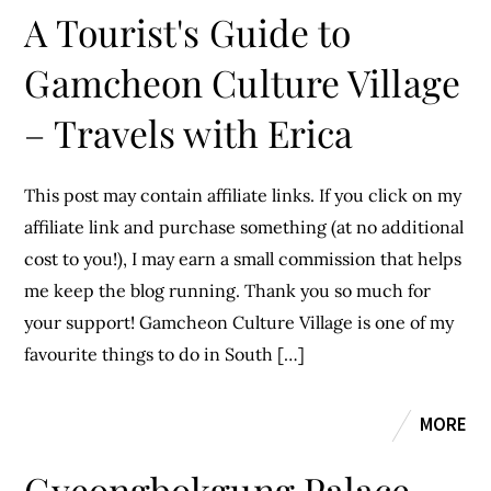
A Tourist's Guide to
Gamcheon Culture Village
– Travels with Erica
This post may contain affiliate links. If you click on my
affiliate link and purchase something (at no additional
cost to you!), I may earn a small commission that helps
me keep the blog running. Thank you so much for
your support! Gamcheon Culture Village is one of my
favourite things to do in South […]
MORE
Gyeongbokgung Palace