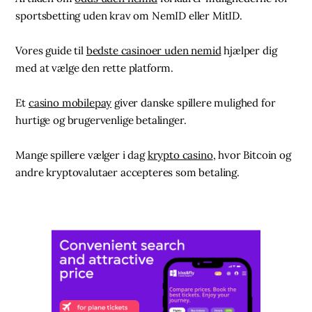
sportsbetting uden krav om NemID eller MitID.
Vores guide til
bedste casinoer uden nemid
hjælper dig
med at vælge den rette platform.
Et
casino mobilepay
giver danske spillere mulighed for
hurtige og brugervenlige betalinger.
Mange spillere vælger i dag
krypto casino
, hvor Bitcoin og
andre kryptovalutaer accepteres som betaling.