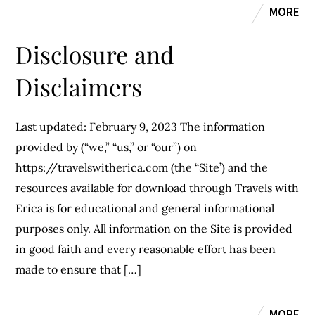
MORE
Disclosure and
Disclaimers
Last updated: February 9, 2023 The information
provided by (“we,” “us,” or “our”) on
https://travelswitherica.com (the “Site’) and the
resources available for download through Travels with
Erica is for educational and general informational
purposes only. All information on the Site is provided
in good faith and every reasonable effort has been
made to ensure that […]
MORE