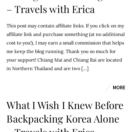
– Travels with Erica
This post may contain affiliate links. If you click on my
affiliate link and purchase something (at no additional
cost to you!), I may earn a small commission that helps
me keep the blog running. Thank you so much for
your support! Chiang Mai and Chiang Rai are located
in Northern Thailand and are two […]
MORE
What I Wish I Knew Before
Backpacking Korea Alone