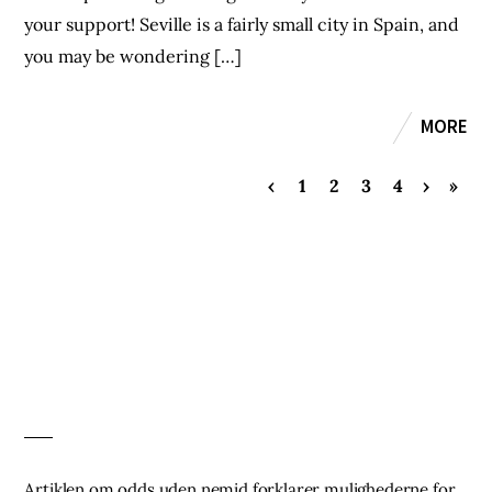
your support! Seville is a fairly small city in Spain, and
you may be wondering […]
MORE
‹
1
2
3
4
›
»
Artiklen om
odds uden nemid
forklarer mulighederne for