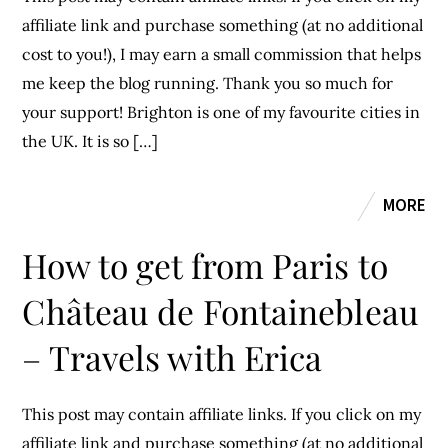
affiliate link and purchase something (at no additional
cost to you!), I may earn a small commission that helps
me keep the blog running. Thank you so much for
your support! Brighton is one of my favourite cities in
the UK. It is so […]
MORE
How to get from Paris to
Château de Fontainebleau
– Travels with Erica
This post may contain affiliate links. If you click on my
affiliate link and purchase something (at no additional