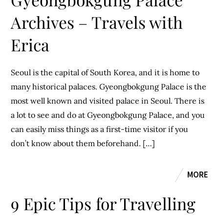
Archives – Travels with
Erica
Seoul is the capital of South Korea, and it is home to
many historical palaces. Gyeongbokgung Palace is the
most well known and visited palace in Seoul. There is
a lot to see and do at Gyeongbokgung Palace, and you
can easily miss things as a first-time visitor if you
don’t know about them beforehand. […]
MORE
9 Epic Tips for Travelling