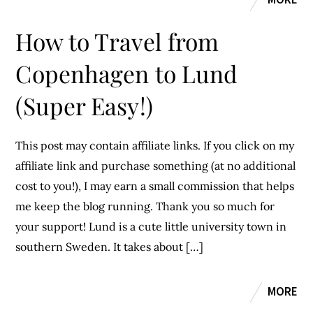
How to Travel from
Copenhagen to Lund
(Super Easy!)
This post may contain affiliate links. If you click on my
affiliate link and purchase something (at no additional
cost to you!), I may earn a small commission that helps
me keep the blog running. Thank you so much for
your support! Lund is a cute little university town in
southern Sweden. It takes about […]
MORE